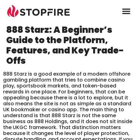
888 Starz: A Beginner’s
Guide to the Platform,
Features, and Key Trade-
Offs
888 Starz is a good example of a modern offshore
gambling platform that tries to combine casino
play, sportsbook markets, and token-based
rewards in one place. For beginners, that can be
appealing because there is a lot to explore, but it
also means the site is not as simple as a standard
UK bookmaker or casino app. The main thing to
understand is that 888 Starz is not the same
business as 888 Holdings, and it does not sit inside
the UKGC framework. That distinction matters
because it changes the level of player protection,
dispute handling, and account expectations. If you