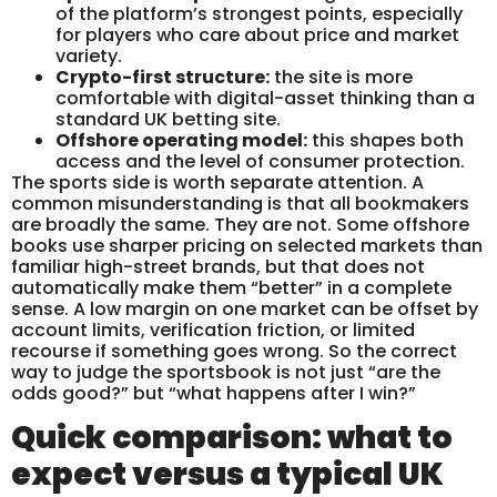
of the platform’s strongest points, especially
for players who care about price and market
variety.
Crypto-first structure:
the site is more
comfortable with digital-asset thinking than a
standard UK betting site.
Offshore operating model:
this shapes both
access and the level of consumer protection.
The sports side is worth separate attention. A
common misunderstanding is that all bookmakers
are broadly the same. They are not. Some offshore
books use sharper pricing on selected markets than
familiar high-street brands, but that does not
automatically make them “better” in a complete
sense. A low margin on one market can be offset by
account limits, verification friction, or limited
recourse if something goes wrong. So the correct
way to judge the sportsbook is not just “are the
odds good?” but “what happens after I win?”
Quick comparison: what to
expect versus a typical UK