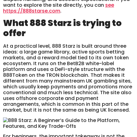
want to explore the site directly, you can
see
https://888starse.com
.
What 888 Starz is trying to
offer
At a practical level, 888 Starz is built around three
ideas: a large game library, active sports betting
markets, and a reward model tied to its own token
ecosystem. It runs on the BetB2B white-label
platform and uses a DeFi-style structure with the
888Token on the TRON blockchain. That makes it
different from many mainstream UK gambling sites,
which usually keep payments and promotions more
conventional and much less technical. The site also
uses offshore corporate and payment
arrangements, which is common in this part of the
market, but it is not the same as being UK licensed.
For beginners, the important takeaway is not the