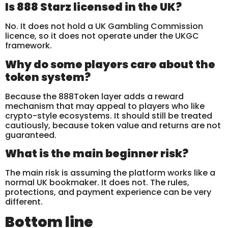
Is 888 Starz licensed in the UK?
No. It does not hold a UK Gambling Commission
licence, so it does not operate under the UKGC
framework.
Why do some players care about the
token system?
Because the 888Token layer adds a reward
mechanism that may appeal to players who like
crypto-style ecosystems. It should still be treated
cautiously, because token value and returns are not
guaranteed.
What is the main beginner risk?
The main risk is assuming the platform works like a
normal UK bookmaker. It does not. The rules,
protections, and payment experience can be very
different.
Bottom line