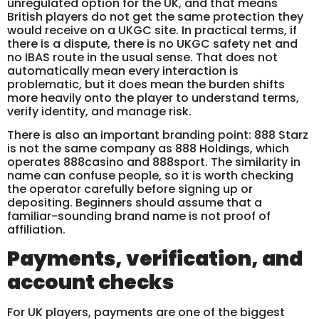
unregulated option for the UK, and that means
British players do not get the same protection they
would receive on a UKGC site. In practical terms, if
there is a dispute, there is no UKGC safety net and
no IBAS route in the usual sense. That does not
automatically mean every interaction is
problematic, but it does mean the burden shifts
more heavily onto the player to understand terms,
verify identity, and manage risk.
There is also an important branding point: 888 Starz
is not the same company as 888 Holdings, which
operates 888casino and 888sport. The similarity in
name can confuse people, so it is worth checking
the operator carefully before signing up or
depositing. Beginners should assume that a
familiar-sounding brand name is not proof of
affiliation.
Payments, verification, and
account checks
For UK players, payments are one of the biggest