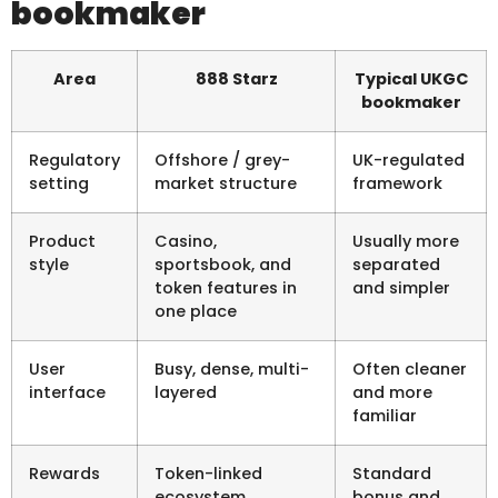
bookmaker
Area
888 Starz
Typical UKGC
bookmaker
Regulatory
Offshore / grey-
UK-regulated
setting
market structure
framework
Product
Casino,
Usually more
style
sportsbook, and
separated
token features in
and simpler
one place
User
Busy, dense, multi-
Often cleaner
interface
layered
and more
familiar
Rewards
Token-linked
Standard
ecosystem
bonus and