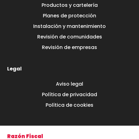
Productos y cartelería
Planes de protección
Instalación y mantenimiento
Revisión de comunidades
Revisión de empresas
Legal
Aviso legal
Política de privacidad
Política de cookies
Razón Fiscal