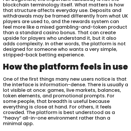
blockchain terminology itself. What matters is how
that structure affects everyday use. Deposits and
withdrawals may be framed differently from what UK
players are used to, and the rewards system can
feel more like a mixed gambling-and-token product
than a standard casino bonus. That can create
upside for players who understand it, but it also
adds complexity. In other words, the platform is not
designed for someone who wants a very simple,
stripped-back betting experience.
How the platform feels in use
One of the first things many new users notice is that
the interface is information-dense. There is usually a
lot visible at once: games, live markets, balances,
token elements, and promotional prompts. For
some people, that breadth is useful because
everything is close at hand. For others, it feels
crowded. The platform is best understood as a
“heavy” all-in-one environment rather than a
minimal app.