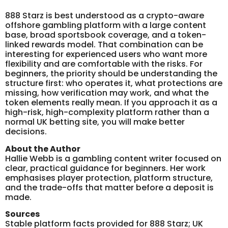
888 Starz is best understood as a crypto-aware
offshore gambling platform with a large content
base, broad sportsbook coverage, and a token-
linked rewards model. That combination can be
interesting for experienced users who want more
flexibility and are comfortable with the risks. For
beginners, the priority should be understanding the
structure first: who operates it, what protections are
missing, how verification may work, and what the
token elements really mean. If you approach it as a
high-risk, high-complexity platform rather than a
normal UK betting site, you will make better
decisions.
About the Author
Hallie Webb is a gambling content writer focused on
clear, practical guidance for beginners. Her work
emphasises player protection, platform structure,
and the trade-offs that matter before a deposit is
made.
Sources
Stable platform facts provided for 888 Starz; UK