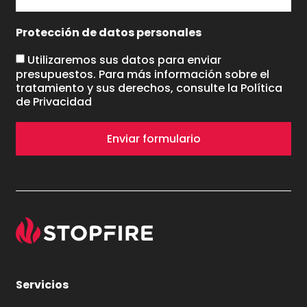
Protección de datos personales
Utilizaremos sus datos para enviar
presupuestos. Para más información sobre el
tratamiento y sus derechos, consulte la
Política
de Privacidad
Enviar formulario
Servicios