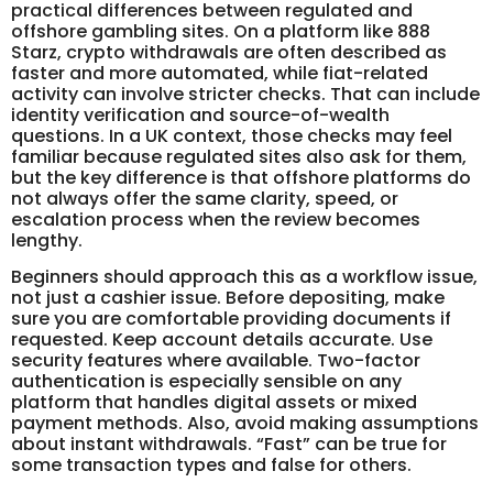
practical differences between regulated and
offshore gambling sites. On a platform like 888
Starz, crypto withdrawals are often described as
faster and more automated, while fiat-related
activity can involve stricter checks. That can include
identity verification and source-of-wealth
questions. In a UK context, those checks may feel
familiar because regulated sites also ask for them,
but the key difference is that offshore platforms do
not always offer the same clarity, speed, or
escalation process when the review becomes
lengthy.
Beginners should approach this as a workflow issue,
not just a cashier issue. Before depositing, make
sure you are comfortable providing documents if
requested. Keep account details accurate. Use
security features where available. Two-factor
authentication is especially sensible on any
platform that handles digital assets or mixed
payment methods. Also, avoid making assumptions
about instant withdrawals. “Fast” can be true for
some transaction types and false for others.