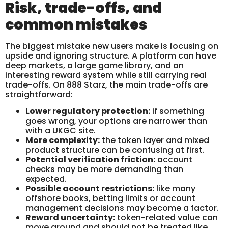
Risk, trade-offs, and
common mistakes
The biggest mistake new users make is focusing on
upside and ignoring structure. A platform can have
deep markets, a large game library, and an
interesting reward system while still carrying real
trade-offs. On 888 Starz, the main trade-offs are
straightforward:
Lower regulatory protection:
if something
goes wrong, your options are narrower than
with a UKGC site.
More complexity:
the token layer and mixed
product structure can be confusing at first.
Potential verification friction:
account
checks may be more demanding than
expected.
Possible account restrictions:
like many
offshore books, betting limits or account
management decisions may become a factor.
Reward uncertainty:
token-related value can
move around and should not be treated like