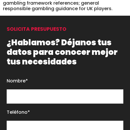
gambling framework references; general
responsible gambling guidance for UK players.
SOLICITA PRESUPUESTO
¿Hablamos? Déjanos tus
datos para conocer mejor
tus necesidades
Nombre*
Teléfono*