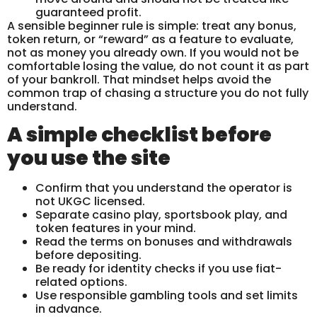
guaranteed profit.
A sensible beginner rule is simple: treat any bonus,
token return, or “reward” as a feature to evaluate,
not as money you already own. If you would not be
comfortable losing the value, do not count it as part
of your bankroll. That mindset helps avoid the
common trap of chasing a structure you do not fully
understand.
A simple checklist before
you use the site
Confirm that you understand the operator is
not UKGC licensed.
Separate casino play, sportsbook play, and
token features in your mind.
Read the terms on bonuses and withdrawals
before depositing.
Be ready for identity checks if you use fiat-
related options.
Use responsible gambling tools and set limits
in advance.