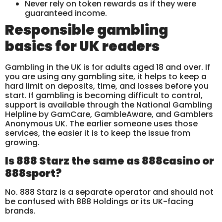
Never rely on token rewards as if they were
guaranteed income.
Responsible gambling
basics for UK readers
Gambling in the UK is for adults aged 18 and over. If
you are using any gambling site, it helps to keep a
hard limit on deposits, time, and losses before you
start. If gambling is becoming difficult to control,
support is available through the National Gambling
Helpline by GamCare, GambleAware, and Gamblers
Anonymous UK. The earlier someone uses those
services, the easier it is to keep the issue from
growing.
Is 888 Starz the same as 888casino or
888sport?
No. 888 Starz is a separate operator and should not
be confused with 888 Holdings or its UK-facing
brands.