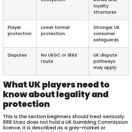
loyalty
structures
Player
Lower formal
Stronger UK
protection
protection
consumer
safeguards
Disputes
No UKGC or IBAS
UK dispute
route
pathways
may apply
What UK players need to
know about legality and
protection
This is the section beginners should treat seriously.
888 Starz does not hold a UK Gambling Commission
licence. It is described as a grey-market or