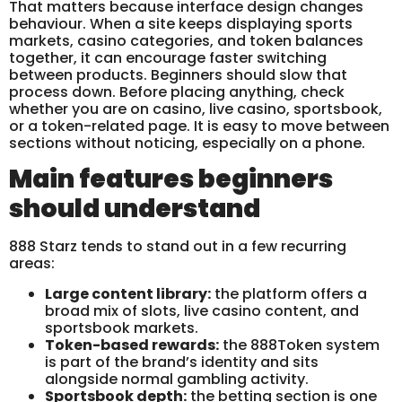
That matters because interface design changes
behaviour. When a site keeps displaying sports
markets, casino categories, and token balances
together, it can encourage faster switching
between products. Beginners should slow that
process down. Before placing anything, check
whether you are on casino, live casino, sportsbook,
or a token-related page. It is easy to move between
sections without noticing, especially on a phone.
Main features beginners
should understand
888 Starz tends to stand out in a few recurring
areas:
Large content library:
the platform offers a
broad mix of slots, live casino content, and
sportsbook markets.
Token-based rewards:
the 888Token system
is part of the brand’s identity and sits
alongside normal gambling activity.
Sportsbook depth:
the betting section is one