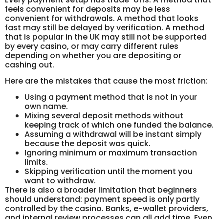
feels convenient for deposits may be less
convenient for withdrawals. A method that looks
fast may still be delayed by verification. A method
that is popular in the UK may still not be supported
by every casino, or may carry different rules
depending on whether you are depositing or
cashing out.
Here are the mistakes that cause the most friction:
Using a payment method that is not in your
own name.
Mixing several deposit methods without
keeping track of which one funded the balance.
Assuming a withdrawal will be instant simply
because the deposit was quick.
Ignoring minimum or maximum transaction
limits.
Skipping verification until the moment you
want to withdraw.
There is also a broader limitation that beginners
should understand: payment speed is only partly
controlled by the casino. Banks, e-wallet providers,
and internal review processes can all add time. Even