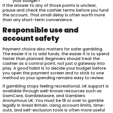
your budget?
If the answer to any of those points is unclear,
pause and check the cashier terms before you fund
the account. That small delay is often worth more
than any short-term convenience.
Responsible use and
account safety
Payment choice also matters for safer gambling.
The easier it is to add funds, the easier it is to spend
faster than planned. Beginners should treat the
cashier as a control point, not just a gateway into
play. A good habit is to decide your budget before
you open the payment screen and to stick to one
method so your spending remains easy to review.
If gambling stops feeling recreational, UK support is
available through well-known resources such as
GamCare, GambleAware, and Gamblers
Anonymous UK. You must be 18 or over to gamble
legally in Great Britain. Using account limits, time-
outs, and self-exclusion tools is often more useful