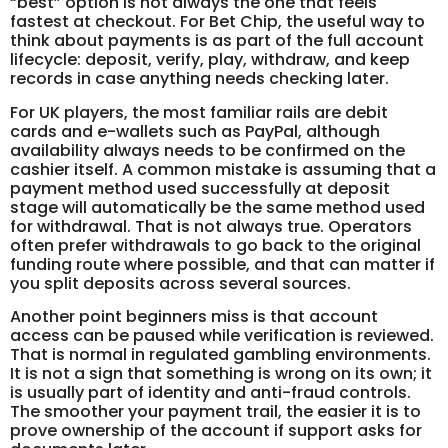
“best” option is not always the one that feels
fastest at checkout. For Bet Chip, the useful way to
think about payments is as part of the full account
lifecycle: deposit, verify, play, withdraw, and keep
records in case anything needs checking later.
For UK players, the most familiar rails are debit
cards and e-wallets such as PayPal, although
availability always needs to be confirmed on the
cashier itself. A common mistake is assuming that a
payment method used successfully at deposit
stage will automatically be the same method used
for withdrawal. That is not always true. Operators
often prefer withdrawals to go back to the original
funding route where possible, and that can matter if
you split deposits across several sources.
Another point beginners miss is that account
access can be paused while verification is reviewed.
That is normal in regulated gambling environments.
It is not a sign that something is wrong on its own; it
is usually part of identity and anti-fraud controls.
The smoother your payment trail, the easier it is to
prove ownership of the account if support asks for