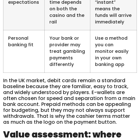
expectations
time depends
“instant”
on both the
means the
casino and the
funds will arrive
rail
immediately
Personal
Your bank or
Use a method
banking fit
provider may
you can
treat gambling
monitor easily
payments
in your own
differently
banking app
In the UK market, debit cards remain a standard
baseline because they are familiar, easy to track,
and widely understood by players. E-wallets are
often chosen for speed and separation from a main
bank account. Prepaid methods can be appealing
for budgeting, but they may not always support
withdrawals. That is why the cashier terms matter
as much as the logo on the payment button.
Value assessment: where