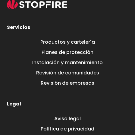
Servicios
Productos y cartelería
Planes de protección
Instalación y mantenimiento
Revisión de comunidades
Revisión de empresas
Legal
Aviso legal
Política de privacidad