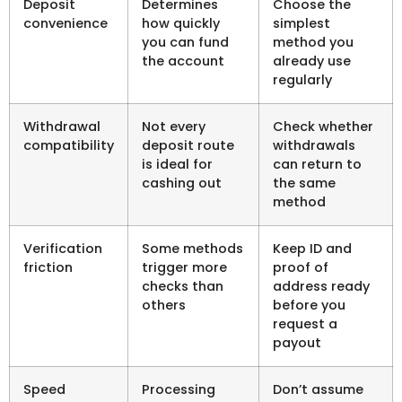
Deposit
Determines
Choose the
convenience
how quickly
simplest
you can fund
method you
the account
already use
regularly
Withdrawal
Not every
Check whether
compatibility
deposit route
withdrawals
is ideal for
can return to
cashing out
the same
method
Verification
Some methods
Keep ID and
friction
trigger more
proof of
checks than
address ready
others
before you
request a
payout
Speed
Processing
Don’t assume