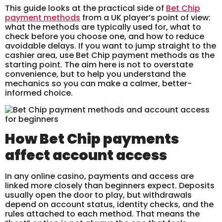
This guide looks at the practical side of
Bet Chip
payment methods
from a UK player’s point of view:
what the methods are typically used for, what to
check before you choose one, and how to reduce
avoidable delays. If you want to jump straight to the
cashier area, use Bet Chip payment methods as the
starting point. The aim here is not to overstate
convenience, but to help you understand the
mechanics so you can make a calmer, better-
informed choice.
How Bet Chip payments
affect account access
In any online casino, payments and access are
linked more closely than beginners expect. Deposits
usually open the door to play, but withdrawals
depend on account status, identity checks, and the
rules attached to each method. That means the