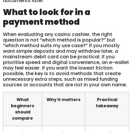
documents later.
What to look for in a
payment method
When evaluating any casino cashier, the right
question is not “which method is popular?” but
“which method suits my use case?” If you mostly
want simple deposits and may withdraw later, a
mainstream debit card can be practical. If you
prioritise speed and digital convenience, an e-wallet
may feel easier. If you want the lowest friction
possible, the key is to avoid methods that create
unnecessary extra steps, such as mixed funding
sources or accounts that are not in your own name.
What
Why it matters
Practical
beginners
takeaway
should
compare