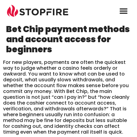
Bet Chip payment methods
and account access for
beginners
For new players, payments are often the quickest
way to judge whether a casino feels orderly or
awkward. You want to know what can be used to
deposit, what usually slows withdrawals, and
whether the account flow makes sense before you
commit any money. With Bet Chip, the main
question is not just “can I pay in?” but “how cleanly
does the cashier connect to account access,
verification, and withdrawals afterwards?” That is
where beginners usually run into confusion: a
method may be fine for deposits but less suitable
for cashing out, and identity checks can affect
timing even when the payment rail itself is quick.