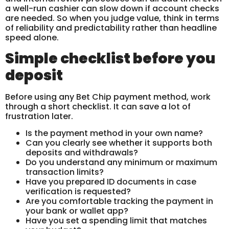
a well-run cashier can slow down if account checks
are needed. So when you judge value, think in terms
of reliability and predictability rather than headline
speed alone.
Simple checklist before you
deposit
Before using any Bet Chip payment method, work
through a short checklist. It can save a lot of
frustration later.
Is the payment method in your own name?
Can you clearly see whether it supports both
deposits and withdrawals?
Do you understand any minimum or maximum
transaction limits?
Have you prepared ID documents in case
verification is requested?
Are you comfortable tracking the payment in
your bank or wallet app?
Have you set a spending limit that matches