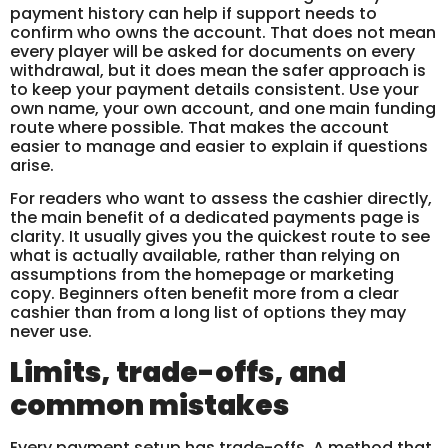
payment history can help if support needs to
confirm who owns the account. That does not mean
every player will be asked for documents on every
withdrawal, but it does mean the safer approach is
to keep your payment details consistent. Use your
own name, your own account, and one main funding
route where possible. That makes the account
easier to manage and easier to explain if questions
arise.
For readers who want to assess the cashier directly,
the main benefit of a dedicated payments page is
clarity. It usually gives you the quickest route to see
what is actually available, rather than relying on
assumptions from the homepage or marketing
copy. Beginners often benefit more from a clear
cashier than from a long list of options they may
never use.
Limits, trade-offs, and
common mistakes
Every payment setup has trade-offs. A method that