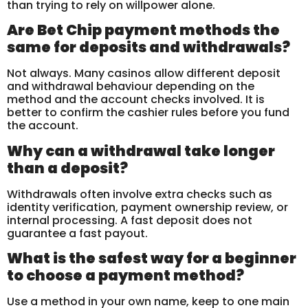
than trying to rely on willpower alone.
Are Bet Chip payment methods the
same for deposits and withdrawals?
Not always. Many casinos allow different deposit
and withdrawal behaviour depending on the
method and the account checks involved. It is
better to confirm the cashier rules before you fund
the account.
Why can a withdrawal take longer
than a deposit?
Withdrawals often involve extra checks such as
identity verification, payment ownership review, or
internal processing. A fast deposit does not
guarantee a fast payout.
What is the safest way for a beginner
to choose a payment method?
Use a method in your own name, keep to one main