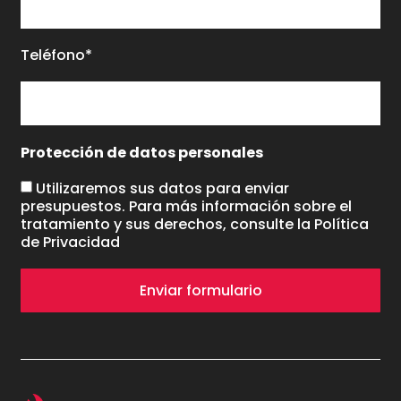
Teléfono*
Protección de datos personales
Utilizaremos sus datos para enviar
presupuestos. Para más información sobre el
tratamiento y sus derechos, consulte la
Política
de Privacidad
Enviar formulario