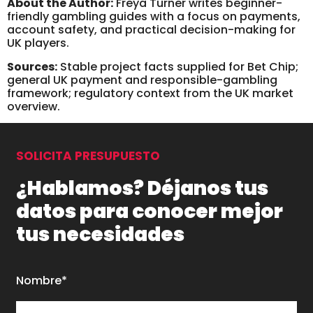
About the Author:
Freya Turner writes beginner-
friendly gambling guides with a focus on payments,
account safety, and practical decision-making for
UK players.
Sources:
Stable project facts supplied for Bet Chip;
general UK payment and responsible-gambling
framework; regulatory context from the UK market
overview.
SOLICITA PRESUPUESTO
¿Hablamos? Déjanos tus
datos para conocer mejor
tus necesidades
Nombre*