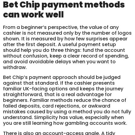
Bet Chip payment methods
can work well
From a beginner’s perspective, the value of any
cashier is not measured only by the number of logos
shown. It is measured by how few surprises appear
after the first deposit. A useful payment setup
should help you do three things: fund the account
without confusion, keep a clear record of spending,
and avoid avoidable delays when you want to
withdraw.
Bet Chip’s payment approach should be judged
against that standard. If the cashier presents
familiar UK-facing options and keeps the journey
straightforward, that is a real advantage for
beginners. Familiar methods reduce the chance of
failed deposits, card rejections, or awkward
mistakes caused by using a method you do not fully
understand. Simplicity has value, especially when
you are still learning how gambling accounts work.
There is also an account-access angle. A tidy