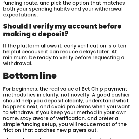
funding route, and pick the option that matches
both your spending habits and your withdrawal
expectations.
Should I verify my account before
making a deposit?
If the platform allows it, early verification is often
helpful because it can reduce delays later. At
minimum, be ready to verify before requesting a
withdrawal.
Bottom line
For beginners, the real value of Bet Chip payment
methods lies in clarity, not novelty. A good cashier
should help you deposit cleanly, understand what
happens next, and avoid problems when you want
to withdraw. If you keep your method in your own
name, stay aware of verification, and prefer a
simple funding setup, you will reduce most of the
friction that catches new players out.