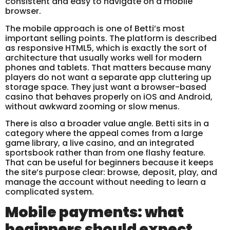
consistent and easy to navigate on a mobile
browser.
The mobile approach is one of Betti’s most
important selling points. The platform is described
as responsive HTML5, which is exactly the sort of
architecture that usually works well for modern
phones and tablets. That matters because many
players do not want a separate app cluttering up
storage space. They just want a browser-based
casino that behaves properly on iOS and Android,
without awkward zooming or slow menus.
There is also a broader value angle. Betti sits in a
category where the appeal comes from a large
game library, a live casino, and an integrated
sportsbook rather than from one flashy feature.
That can be useful for beginners because it keeps
the site’s purpose clear: browse, deposit, play, and
manage the account without needing to learn a
complicated system.
Mobile payments: what
beginners should expect