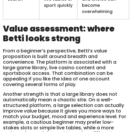
sport quickly
become
overwhelming
Value assessment: where
Betti looks strong
From a beginner’s perspective, Betti’s value
proposition is built around breadth and
convenience. The platform is associated with a
large game library, live casino content and
sportsbook access. That combination can be
appealing if you like the idea of one account
covering several forms of play.
Another strength is that a large library does not
automatically mean a chaotic site. On a well-
structured platform, a large selection can actually
improve value because it gives you more ways to
match your budget, mood and experience level. For
example, a cautious beginner may prefer low-
stakes slots or simple live tables, while a more