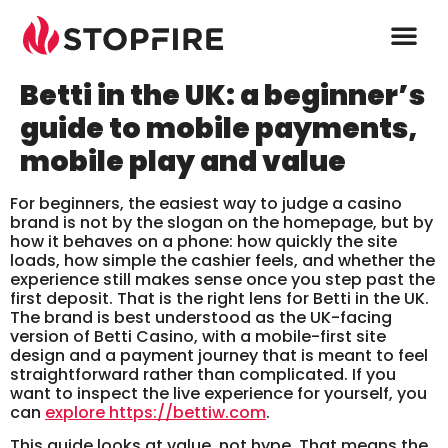
Betti in the UK: a beginner’s
guide to mobile payments,
mobile play and value
For beginners, the easiest way to judge a casino
brand is not by the slogan on the homepage, but by
how it behaves on a phone: how quickly the site
loads, how simple the cashier feels, and whether the
experience still makes sense once you step past the
first deposit. That is the right lens for Betti in the UK.
The brand is best understood as the UK-facing
version of Betti Casino, with a mobile-first site
design and a payment journey that is meant to feel
straightforward rather than complicated. If you
want to inspect the live experience for yourself, you
can
explore https://bettiw.com
.
This guide looks at value, not hype. That means the