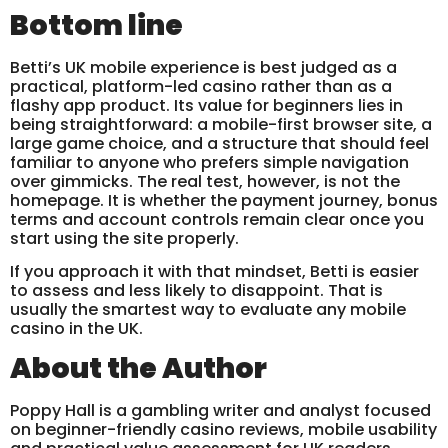
Bottom line
Betti’s UK mobile experience is best judged as a
practical, platform-led casino rather than as a
flashy app product. Its value for beginners lies in
being straightforward: a mobile-first browser site, a
large game choice, and a structure that should feel
familiar to anyone who prefers simple navigation
over gimmicks. The real test, however, is not the
homepage. It is whether the payment journey, bonus
terms and account controls remain clear once you
start using the site properly.
If you approach it with that mindset, Betti is easier
to assess and less likely to disappoint. That is
usually the smartest way to evaluate any mobile
casino in the UK.
About the Author
Poppy Hall is a gambling writer and analyst focused
on beginner-friendly casino reviews, mobile usability