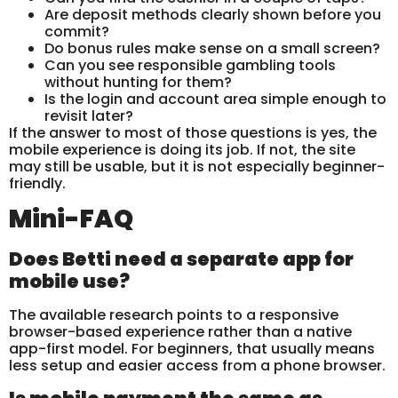
Are deposit methods clearly shown before you
commit?
Do bonus rules make sense on a small screen?
Can you see responsible gambling tools
without hunting for them?
Is the login and account area simple enough to
revisit later?
If the answer to most of those questions is yes, the
mobile experience is doing its job. If not, the site
may still be usable, but it is not especially beginner-
friendly.
Mini-FAQ
Does Betti need a separate app for
mobile use?
The available research points to a responsive
browser-based experience rather than a native
app-first model. For beginners, that usually means
less setup and easier access from a phone browser.