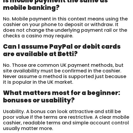
Is mobile payment the same as
mobile banking?
No. Mobile payment in this context means using the
cashier on your phone to deposit or withdraw. It
does not change the underlying payment rail or the
checks a casino may require.
Can I assume PayPal or debit cards
are available at Betti?
No. Those are common UK payment methods, but
site availability must be confirmed in the cashier.
Never assume a method is supported just because
it is popular in the UK market.
What matters most for a beginner:
bonuses or usability?
Usability. A bonus can look attractive and still be
poor value if the terms are restrictive. A clear mobile
cashier, readable terms and simple account control
usually matter more.