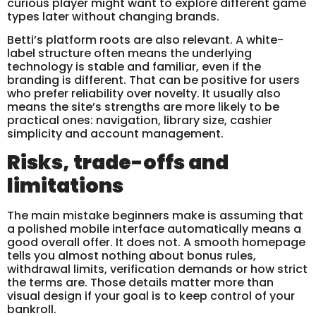
curious player might want to explore different game
types later without changing brands.
Betti’s platform roots are also relevant. A white-
label structure often means the underlying
technology is stable and familiar, even if the
branding is different. That can be positive for users
who prefer reliability over novelty. It usually also
means the site’s strengths are more likely to be
practical ones: navigation, library size, cashier
simplicity and account management.
Risks, trade-offs and
limitations
The main mistake beginners make is assuming that
a polished mobile interface automatically means a
good overall offer. It does not. A smooth homepage
tells you almost nothing about bonus rules,
withdrawal limits, verification demands or how strict
the terms are. Those details matter more than
visual design if your goal is to keep control of your
bankroll.