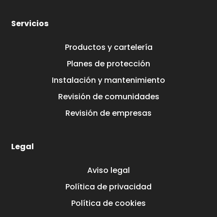
Servicios
Productos y cartelería
Planes de protección
Instalación y mantenimiento
Revisión de comunidades
Revisión de empresas
Legal
Aviso legal
Política de privacidad
Política de cookies