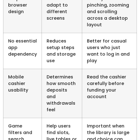
browser
adapt to
pinching, zooming
design
different
and scrolling
screens
across a desktop
layout
No essential
Reduces
Better for casual
app
setup steps
users who just
dependency
and storage
want to log in and
use
play
Mobile
Determines
Read the cashier
cashier
how smooth
carefully before
usability
deposits
funding your
and
account
withdrawals
feel
Game
Help users
Important when
filters and
find slots,
the library is large
search
live tables or
and choice can