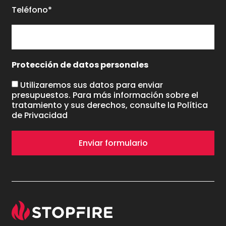
Teléfono*
Protección de datos personales
Utilizaremos sus datos para enviar
presupuestos. Para más información sobre el
tratamiento y sus derechos, consulte la
Política
de Privacidad
Enviar formulario