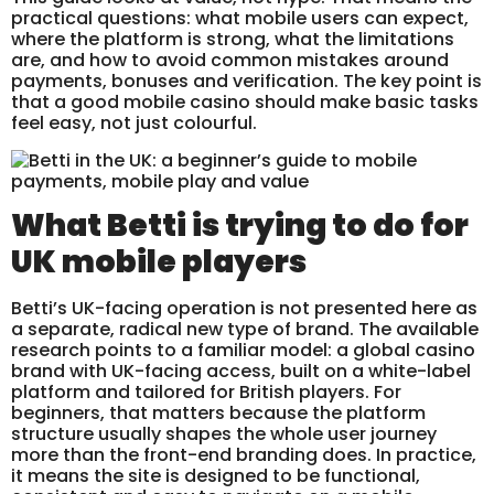
practical questions: what mobile users can expect,
where the platform is strong, what the limitations
are, and how to avoid common mistakes around
payments, bonuses and verification. The key point is
that a good mobile casino should make basic tasks
feel easy, not just colourful.
What Betti is trying to do for
UK mobile players
Betti’s UK-facing operation is not presented here as
a separate, radical new type of brand. The available
research points to a familiar model: a global casino
brand with UK-facing access, built on a white-label
platform and tailored for British players. For
beginners, that matters because the platform
structure usually shapes the whole user journey
more than the front-end branding does. In practice,
it means the site is designed to be functional,