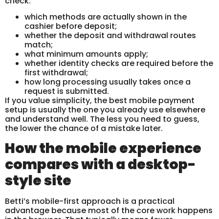
check:
which methods are actually shown in the
cashier before deposit;
whether the deposit and withdrawal routes
match;
what minimum amounts apply;
whether identity checks are required before the
first withdrawal;
how long processing usually takes once a
request is submitted.
If you value simplicity, the best mobile payment
setup is usually the one you already use elsewhere
and understand well. The less you need to guess,
the lower the chance of a mistake later.
How the mobile experience
compares with a desktop-
style site
Betti’s mobile-first approach is a practical
advantage because most of the core work happens