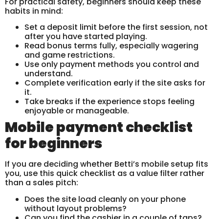
For practical safety, beginners should keep these
habits in mind:
Set a deposit limit before the first session, not
after you have started playing.
Read bonus terms fully, especially wagering
and game restrictions.
Use only payment methods you control and
understand.
Complete verification early if the site asks for
it.
Take breaks if the experience stops feeling
enjoyable or manageable.
Mobile payment checklist
for beginners
If you are deciding whether Betti’s mobile setup fits
you, use this quick checklist as a value filter rather
than a sales pitch:
Does the site load cleanly on your phone
without layout problems?
Can you find the cashier in a couple of taps?