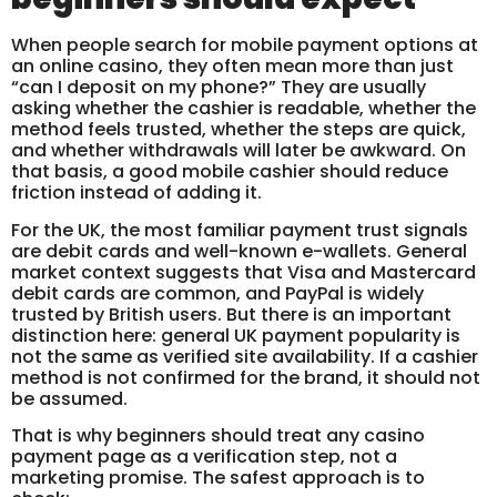
When people search for mobile payment options at
an online casino, they often mean more than just
“can I deposit on my phone?” They are usually
asking whether the cashier is readable, whether the
method feels trusted, whether the steps are quick,
and whether withdrawals will later be awkward. On
that basis, a good mobile cashier should reduce
friction instead of adding it.
For the UK, the most familiar payment trust signals
are debit cards and well-known e-wallets. General
market context suggests that Visa and Mastercard
debit cards are common, and PayPal is widely
trusted by British users. But there is an important
distinction here: general UK payment popularity is
not the same as verified site availability. If a cashier
method is not confirmed for the brand, it should not
be assumed.
That is why beginners should treat any casino
payment page as a verification step, not a
marketing promise. The safest approach is to