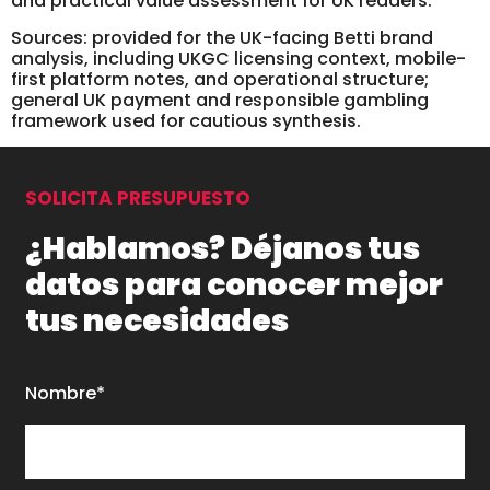
and practical value assessment for UK readers.
Sources: provided for the UK-facing Betti brand
analysis, including UKGC licensing context, mobile-
first platform notes, and operational structure;
general UK payment and responsible gambling
framework used for cautious synthesis.
SOLICITA PRESUPUESTO
¿Hablamos? Déjanos tus
datos para conocer mejor
tus necesidades
Nombre*