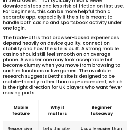
in the browser. That typically means fewer
download steps and less risk of friction on first use.
For beginners, this can be more helpful than a
separate app, especially if the site is meant to
handle both casino and sportsbook activity under
one login.
The trade-off is that browser-based experiences
depend heavily on device quality, connection
stability and how the site is built. A strong mobile
casino should still feel smooth on an average
phone. A weaker one may look acceptable but
become clumsy when you move from browsing to
cashier functions or live games. The available
research suggests Betti’s site is designed to be
mobile-friendly rather than app-dependent, which
is the right direction for UK players who want fewer
moving parts.
Mobile
Why it
Beginner
feature
matters
takeaway
Responsive
Lets the site
Usually easier than