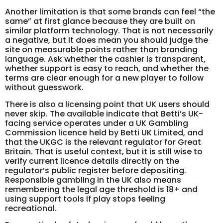
Another limitation is that some brands can feel “the
same” at first glance because they are built on
similar platform technology. That is not necessarily
a negative, but it does mean you should judge the
site on measurable points rather than branding
language. Ask whether the cashier is transparent,
whether support is easy to reach, and whether the
terms are clear enough for a new player to follow
without guesswork.
There is also a licensing point that UK users should
never skip. The available indicate that Betti’s UK-
facing service operates under a UK Gambling
Commission licence held by Betti UK Limited, and
that the UKGC is the relevant regulator for Great
Britain. That is useful context, but it is still wise to
verify current licence details directly on the
regulator’s public register before depositing.
Responsible gambling in the UK also means
remembering the legal age threshold is 18+ and
using support tools if play stops feeling
recreational.