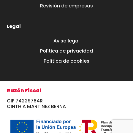
Revisión de empresas
Legal
Aviso legal
Política de privacidad
Política de cookies
Razón Fiscal
CIF 74229764R
CINTHIA MARTINEZ BERNA