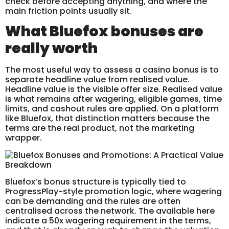
check before accepting anything, and where the
main friction points usually sit.
What Bluefox bonuses are
really worth
The most useful way to assess a casino bonus is to
separate headline value from realised value.
Headline value is the visible offer size. Realised value
is what remains after wagering, eligible games, time
limits, and cashout rules are applied. On a platform
like Bluefox, that distinction matters because the
terms are the real product, not the marketing
wrapper.
Bluefox’s bonus structure is typically tied to
ProgressPlay-style promotion logic, where wagering
can be demanding and the rules are often
centralised across the network. The available here
indicate a 50x wagering requirement in the terms,