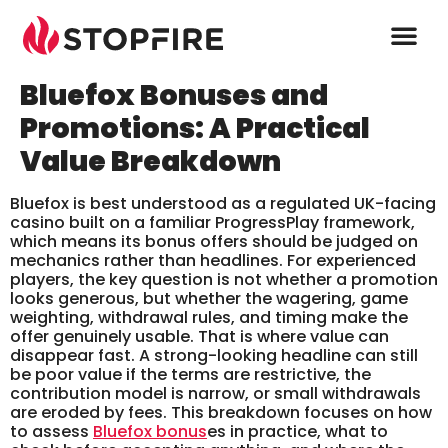
Bluefox Bonuses and
Promotions: A Practical
Value Breakdown
Bluefox is best understood as a regulated UK-facing
casino built on a familiar ProgressPlay framework,
which means its bonus offers should be judged on
mechanics rather than headlines. For experienced
players, the key question is not whether a promotion
looks generous, but whether the wagering, game
weighting, withdrawal rules, and timing make the
offer genuinely usable. That is where value can
disappear fast. A strong-looking headline can still
be poor value if the terms are restrictive, the
contribution model is narrow, or small withdrawals
are eroded by fees. This breakdown focuses on how
to assess
Bluefox bonus
es in practice, what to