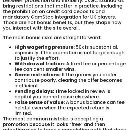
between protection and flexibility. UKGC standards
bring restrictions that matter in practice, including
the prohibition on credit card deposits and
mandatory GamStop integration for UK players.
Those are not bonus benefits, but they shape how
you interact with the site overall.
The main bonus risks are straightforward:
High wagering pressure:
50x is substantial,
especially if the promotion is not large enough
to justify the effort.
Withdrawal friction:
A fixed fee or percentage
fee can dent smaller wins.
Game restrictions:
If the games you prefer
contribute poorly, clearing the offer becomes
inefficient.
Pending delays:
Time locked in review is
capital you cannot reuse elsewhere.
False sense of value:
A bonus balance can feel
helpful even when the expected return is
limited.
The most common mistake is accepting a
promotion because it looks “free” and then
adapting play to force a completion path that does