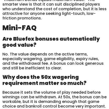
smarter view is that it can suit disciplined players
who understand the cost of completion, but it is less
attractive for anyone seeking light-touch, low-
friction promotions.
Mini-FAQ
Are Bluefox bonuses automatically
good value?
No. The value depends on the active terms,
especially wagering, game eligibility, expiry rules,
and the withdrawal fee. A bonus can look generous
and still be inefficient to clear.
Why does the 50x wagering
requirement matter so much?
Because it sets the volume of play needed before
winnings can be withdrawn. At 50x, the bonus can be
workable, but it is demanding enough that game
choice and bankroll control become very important.