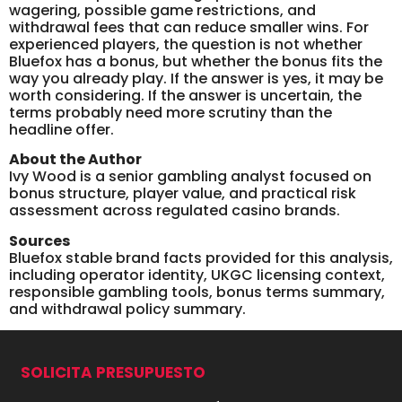
wagering, possible game restrictions, and
withdrawal fees that can reduce smaller wins. For
experienced players, the question is not whether
Bluefox has a bonus, but whether the bonus fits the
way you already play. If the answer is yes, it may be
worth considering. If the answer is uncertain, the
terms probably need more scrutiny than the
headline offer.
About the Author
Ivy Wood is a senior gambling analyst focused on
bonus structure, player value, and practical risk
assessment across regulated casino brands.
Sources
Bluefox stable brand facts provided for this analysis,
including operator identity, UKGC licensing context,
responsible gambling tools, bonus terms summary,
and withdrawal policy summary.
SOLICITA PRESUPUESTO