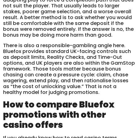
not suit the player. That usually leads to larger
stakes, poorer game selection, and a worse overall
result. A better method is to ask whether you would
still be comfortable with the same deposit if the
bonus were removed entirely. If the answer is no, the
bonus may be doing more harm than good.
There is also a responsible-gambling angle here.
Bluefox provides standard UK-facing controls such
as deposit limits, Reality Checks, and Time-Out
options, and UK players are also within the GamStop
framework. Those tools matter because bonus
chasing can create a pressure cycle: claim, chase
wagering, extend play, and then rationalise losses
as “the cost of unlocking value.” That is not a
healthy model for judging promotions.
How to compare Bluefox
promotions with other
casino offers
If you already know how to read casino terms,