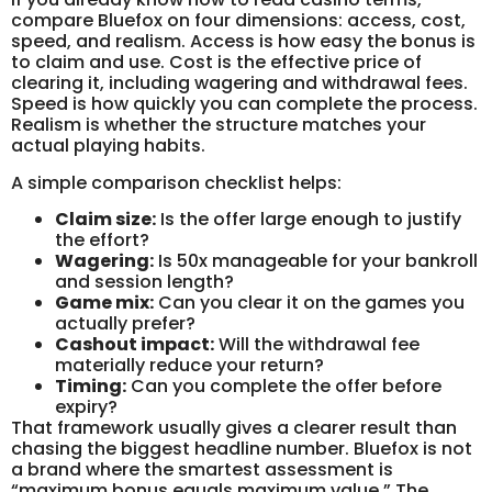
compare Bluefox on four dimensions: access, cost,
speed, and realism. Access is how easy the bonus is
to claim and use. Cost is the effective price of
clearing it, including wagering and withdrawal fees.
Speed is how quickly you can complete the process.
Realism is whether the structure matches your
actual playing habits.
A simple comparison checklist helps:
Claim size:
Is the offer large enough to justify
the effort?
Wagering:
Is 50x manageable for your bankroll
and session length?
Game mix:
Can you clear it on the games you
actually prefer?
Cashout impact:
Will the withdrawal fee
materially reduce your return?
Timing:
Can you complete the offer before
expiry?
That framework usually gives a clearer result than
chasing the biggest headline number. Bluefox is not
a brand where the smartest assessment is
“maximum bonus equals maximum value.” The