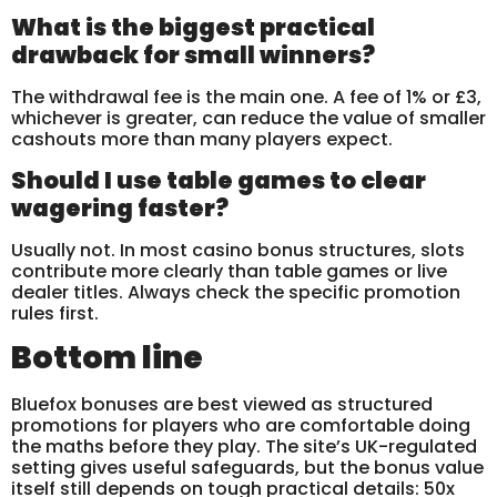
What is the biggest practical
drawback for small winners?
The withdrawal fee is the main one. A fee of 1% or £3,
whichever is greater, can reduce the value of smaller
cashouts more than many players expect.
Should I use table games to clear
wagering faster?
Usually not. In most casino bonus structures, slots
contribute more clearly than table games or live
dealer titles. Always check the specific promotion
rules first.
Bottom line
Bluefox bonuses are best viewed as structured
promotions for players who are comfortable doing
the maths before they play. The site’s UK-regulated
setting gives useful safeguards, but the bonus value
itself still depends on tough practical details: 50x