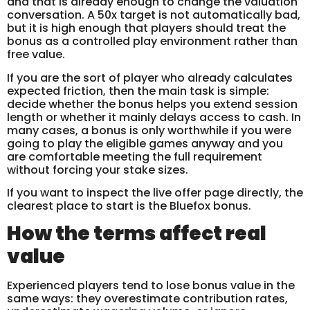
and that is already enough to change the valuation
conversation. A 50x target is not automatically bad,
but it is high enough that players should treat the
bonus as a controlled play environment rather than
free value.
If you are the sort of player who already calculates
expected friction, then the main task is simple:
decide whether the bonus helps you extend session
length or whether it mainly delays access to cash. In
many cases, a bonus is only worthwhile if you were
going to play the eligible games anyway and you
are comfortable meeting the full requirement
without forcing your stake sizes.
If you want to inspect the live offer page directly, the
clearest place to start is the Bluefox bonus.
How the terms affect real
value
Experienced players tend to lose bonus value in the
same ways: they overestimate contribution rates,