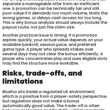
separate a manageable offer from an inefficient
one. A promotion can be technically fair and still
poor value if it demands too much volume, limits the
wrong games, or delays cash access for too long.
This is why bonus analysis should always include the
payout route, not just the claim size.
Another practical issue is timing. If a promotion
expires quickly, your actual value depends on your
available bankroll, session pace, and preferred
game type. A player who spreads stakes over
several days may not clear the bonus efficiently. A
player who concentrates play and uses eligible slots
may find the structure more workable.
Risks, trade-offs, and
limitations
Bluefox sits inside a regulated UK environment,
which is a positive from a player-safety perspective,
but regulation does not make a bonus
automatically good value. The trade-off is often