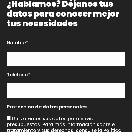
¿Hablamos? Déjanos tus
datos para conocer mejor
tus necesidades
Nombre*
Teléfono*
Protección de datos personales
Utilizaremos sus datos para enviar
presupuestos. Para más información sobre el
tratamiento y sus derechos, consulte la
Política