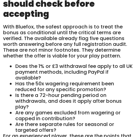
should check before
accepting
With Bluefox, the safest approach is to treat the
bonus as conditional until the critical terms are
verified. The available already flag five questions
worth answering before any full registration audit.
These are not minor footnotes. They determine
whether the offer is viable for your play pattern.
Does the 1% or £3 withdrawal fee apply to all UK
payment methods, including PayPal if
available?
Has the 50x wagering requirement been
reduced for any specific promotion?
Is there a 72-hour pending period on
withdrawals, and does it apply after bonus
play?
Are any games excluded from wagering or
capped in contribution?
Are there separate rules for seasonal or
targeted offers?
For an experienced player, these are the points that