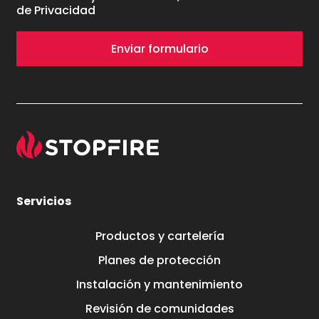
de Privacidad
Enviar formulario
Servicios
Productos y cartelería
Planes de protección
Instalación y mantenimiento
Revisión de comunidades