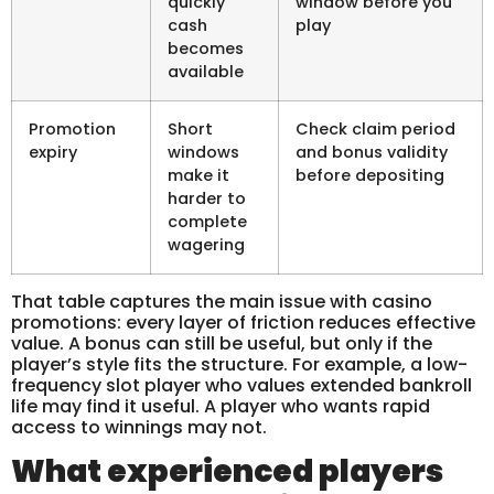
quickly
window before you
cash
play
becomes
available
Promotion
Short
Check claim period
expiry
windows
and bonus validity
make it
before depositing
harder to
complete
wagering
That table captures the main issue with casino
promotions: every layer of friction reduces effective
value. A bonus can still be useful, but only if the
player’s style fits the structure. For example, a low-
frequency slot player who values extended bankroll
life may find it useful. A player who wants rapid
access to winnings may not.
What experienced players