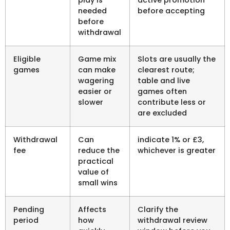
play is
active promotion
needed
before accepting
before
withdrawal
Eligible
Game mix
Slots are usually the
games
can make
clearest route;
wagering
table and live
easier or
games often
slower
contribute less or
are excluded
Withdrawal
Can
indicate 1% or £3,
fee
reduce the
whichever is greater
practical
value of
small wins
Pending
Affects
Clarify the
period
how
withdrawal review