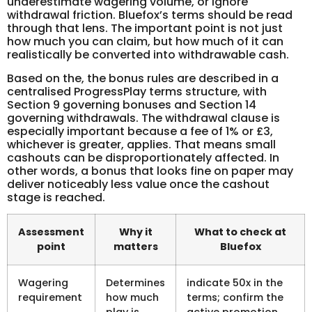
underestimate wagering volume, or ignore
withdrawal friction. Bluefox’s terms should be read
through that lens. The important point is not just
how much you can claim, but how much of it can
realistically be converted into withdrawable cash.
Based on the, the bonus rules are described in a
centralised ProgressPlay terms structure, with
Section 9 governing bonuses and Section 14
governing withdrawals. The withdrawal clause is
especially important because a fee of 1% or £3,
whichever is greater, applies. That means small
cashouts can be disproportionately affected. In
other words, a bonus that looks fine on paper may
deliver noticeably less value once the cashout
stage is reached.
Assessment
Why it
What to check at
point
matters
Bluefox
Wagering
Determines
indicate 50x in the
requirement
how much
terms; confirm the