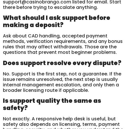
support@casinobrango.com listed for email. Start
there before trying to escalate anything.
What should I ask support before
making a deposit?
Ask about CAD handling, accepted payment
methods, verification requirements, and any bonus
rules that may affect withdrawals. Those are the
questions that prevent most beginner problems.
Does support resolve every dispute?
No. Support is the first step, not a guarantee. If the
issue remains unresolved, the next step is usually
internal management escalation, and only then a
broader licensing route if applicable.
Is support quality the same as
safety?
Not exactly. A responsive help desk is useful, but
safety also depends on licensing, terms, payment