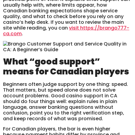
usually help with, where limits appear, how
Canadian banking expectations shape service
quality, and what to check before you rely on any
casino’s help desk. If you want to review the main
site while reading, you can
visit https://brango777-
ca.com
.
What “good support”
means for Canadian players
Beginners often judge support by one thing: speed.
That matters, but speed alone does not solve
account problems. Good casino support in CA
should do four things well: explain rules in plain
language, answer banking questions without
confusion, point you to the right verification step,
and keep records of what was promised.
For Canadian players, the bar is even higher
because payment habits differ by province and