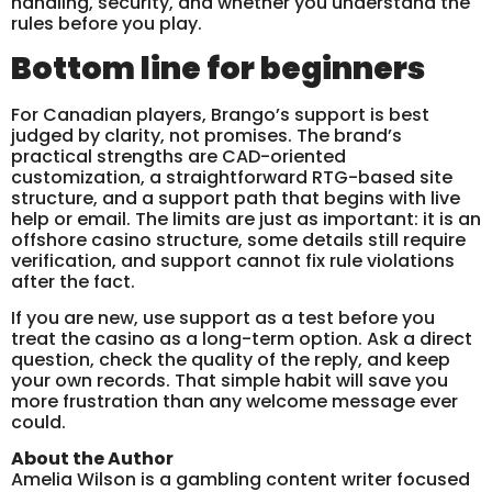
handling, security, and whether you understand the
rules before you play.
Bottom line for beginners
For Canadian players, Brango’s support is best
judged by clarity, not promises. The brand’s
practical strengths are CAD-oriented
customization, a straightforward RTG-based site
structure, and a support path that begins with live
help or email. The limits are just as important: it is an
offshore casino structure, some details still require
verification, and support cannot fix rule violations
after the fact.
If you are new, use support as a test before you
treat the casino as a long-term option. Ask a direct
question, check the quality of the reply, and keep
your own records. That simple habit will save you
more frustration than any welcome message ever
could.
About the Author
Amelia Wilson is a gambling content writer focused