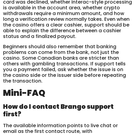
card was declined, whether Interac-style processing
is available in the account area, whether crypto
withdrawals require a minimum amount, and how
long a verification review normally takes. Even when
the casino offers a clear cashier, support should be
able to explain the difference between a cashier
status and a finalized payout.
Beginners should also remember that banking
problems can come from the bank, not just the
casino. Some Canadian banks are stricter than
others with gambling transactions. If support tells
you a payment failed, ask whether the issue is on
the casino side or the issuer side before repeating
the transaction.
Mini-FAQ
How do I contact Brango support
first?
The available information points to live chat or
email as the first contact route, with