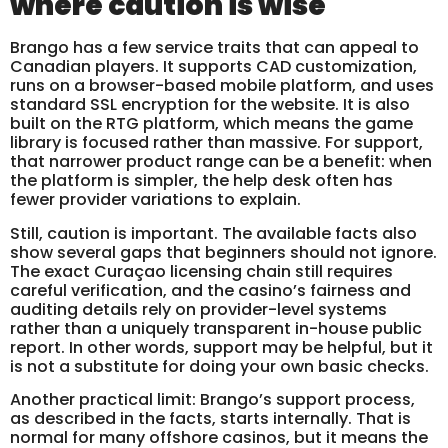
where caution is wise
Brango has a few service traits that can appeal to
Canadian players. It supports CAD customization,
runs on a browser-based mobile platform, and uses
standard SSL encryption for the website. It is also
built on the RTG platform, which means the game
library is focused rather than massive. For support,
that narrower product range can be a benefit: when
the platform is simpler, the help desk often has
fewer provider variations to explain.
Still, caution is important. The available facts also
show several gaps that beginners should not ignore.
The exact Curaçao licensing chain still requires
careful verification, and the casino’s fairness and
auditing details rely on provider-level systems
rather than a uniquely transparent in-house public
report. In other words, support may be helpful, but it
is not a substitute for doing your own basic checks.
Another practical limit: Brango’s support process,
as described in the facts, starts internally. That is
normal for many offshore casinos, but it means the