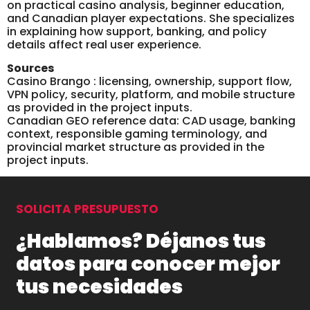
on practical casino analysis, beginner education,
and Canadian player expectations. She specializes
in explaining how support, banking, and policy
details affect real user experience.
Sources
Casino Brango : licensing, ownership, support flow,
VPN policy, security, platform, and mobile structure
as provided in the project inputs.
Canadian GEO reference data: CAD usage, banking
context, responsible gaming terminology, and
provincial market structure as provided in the
project inputs.
SOLICITA PRESUPUESTO
¿Hablamos? Déjanos tus
datos para conocer mejor
tus necesidades