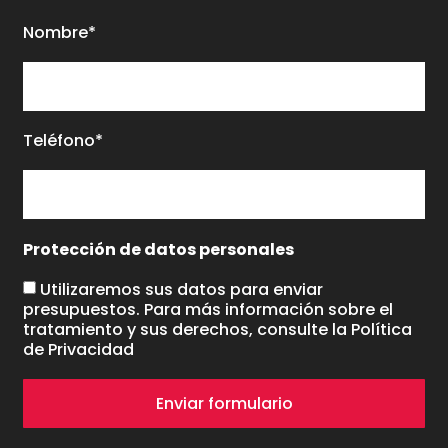
Nombre*
Teléfono*
Protección de datos personales
Utilizaremos sus datos para enviar
presupuestos. Para más información sobre el
tratamiento y sus derechos, consulte la
Política
de Privacidad
Enviar formulario