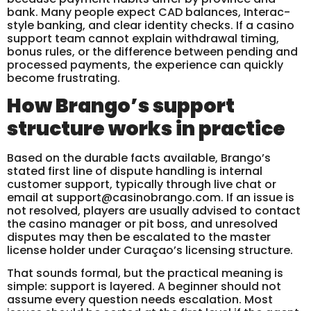
bank. Many people expect CAD balances, Interac-
style banking, and clear identity checks. If a casino
support team cannot explain withdrawal timing,
bonus rules, or the difference between pending and
processed payments, the experience can quickly
become frustrating.
How Brango’s support
structure works in practice
Based on the durable facts available, Brango’s
stated first line of dispute handling is internal
customer support, typically through live chat or
email at support@casinobrango.com. If an issue is
not resolved, players are usually advised to contact
the casino manager or pit boss, and unresolved
disputes may then be escalated to the master
license holder under Curaçao’s licensing structure.
That sounds formal, but the practical meaning is
simple: support is layered. A beginner should not
assume every question needs escalation. Most