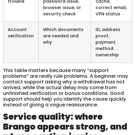
trouble
password issue,
cache,
browser issue, or
correct email,
security check
VPN status
Account
Which documents
ID, address
verification
are needed and
proof,
why
payment
method
ownership
This table matters because many “support
problems” are really rule problems. A beginner may
contact support asking why a withdrawal has not
arrived, while the actual delay may come from
unfinished verification or bonus conditions. Good
support should help you identify the cause quickly
instead of giving a vague reassurance.
Service quality: where
Brango appears strong, and