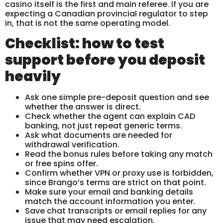
casino itself is the first and main referee. If you are
expecting a Canadian provincial regulator to step
in, that is not the same operating model.
Checklist: how to test
support before you deposit
heavily
Ask one simple pre-deposit question and see
whether the answer is direct.
Check whether the agent can explain CAD
banking, not just repeat generic terms.
Ask what documents are needed for
withdrawal verification.
Read the bonus rules before taking any match
or free spins offer.
Confirm whether VPN or proxy use is forbidden,
since Brango’s terms are strict on that point.
Make sure your email and banking details
match the account information you enter.
Save chat transcripts or email replies for any
issue that may need escalation.