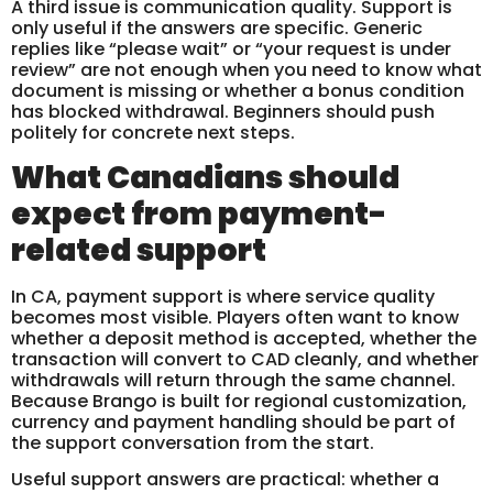
A third issue is communication quality. Support is
only useful if the answers are specific. Generic
replies like “please wait” or “your request is under
review” are not enough when you need to know what
document is missing or whether a bonus condition
has blocked withdrawal. Beginners should push
politely for concrete next steps.
What Canadians should
expect from payment-
related support
In CA, payment support is where service quality
becomes most visible. Players often want to know
whether a deposit method is accepted, whether the
transaction will convert to CAD cleanly, and whether
withdrawals will return through the same channel.
Because Brango is built for regional customization,
currency and payment handling should be part of
the support conversation from the start.
Useful support answers are practical: whether a