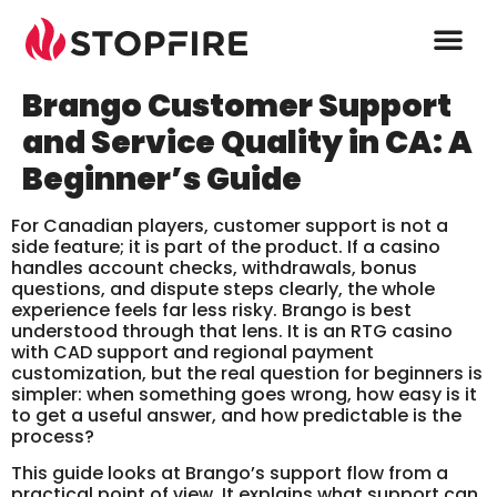
Brango Customer Support
and Service Quality in CA: A
Beginner’s Guide
For Canadian players, customer support is not a
side feature; it is part of the product. If a casino
handles account checks, withdrawals, bonus
questions, and dispute steps clearly, the whole
experience feels far less risky. Brango is best
understood through that lens. It is an RTG casino
with CAD support and regional payment
customization, but the real question for beginners is
simpler: when something goes wrong, how easy is it
to get a useful answer, and how predictable is the
process?
This guide looks at Brango’s support flow from a
practical point of view. It explains what support can