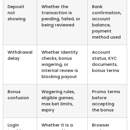
Deposit
Whether the
Bank
not
transaction is
confirmation,
showing
pending, failed, or
account
being reviewed
balance,
payment
method used
Withdrawal
Whether identity
Account
delay
checks, bonus
status, KYC
wagering, or
documents,
internal review is
bonus terms
blocking payout
Bonus
Wagering rules,
Promo terms
confusion
eligible games,
before
max bet limits,
accepting
expiry
the bonus
Login
Whether it is a
Browser