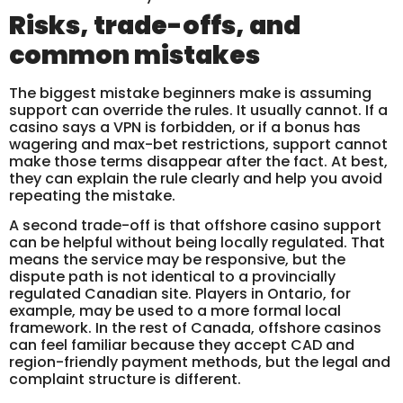
Risks, trade-offs, and
common mistakes
The biggest mistake beginners make is assuming
support can override the rules. It usually cannot. If a
casino says a VPN is forbidden, or if a bonus has
wagering and max-bet restrictions, support cannot
make those terms disappear after the fact. At best,
they can explain the rule clearly and help you avoid
repeating the mistake.
A second trade-off is that offshore casino support
can be helpful without being locally regulated. That
means the service may be responsive, but the
dispute path is not identical to a provincially
regulated Canadian site. Players in Ontario, for
example, may be used to a more formal local
framework. In the rest of Canada, offshore casinos
can feel familiar because they accept CAD and
region-friendly payment methods, but the legal and
complaint structure is different.