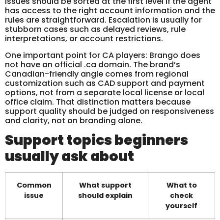
issues should be sorted at the first level if the agent
has access to the right account information and the
rules are straightforward. Escalation is usually for
stubborn cases such as delayed reviews, rule
interpretations, or account restrictions.
One important point for CA players: Brango does
not have an official .ca domain. The brand’s
Canadian-friendly angle comes from regional
customization such as CAD support and payment
options, not from a separate local license or local
office claim. That distinction matters because
support quality should be judged on responsiveness
and clarity, not on branding alone.
Support topics beginners
usually ask about
Common
What support
What to
issue
should explain
check
yourself