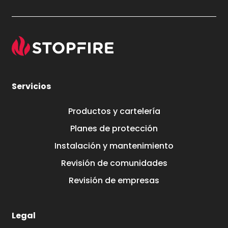
Servicios
Productos y cartelería
Planes de protección
Instalación y mantenimiento
Revisión de comunidades
Revisión de empresas
Legal