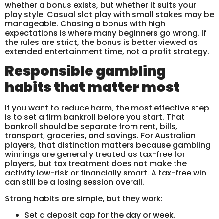
whether a bonus exists, but whether it suits your
play style. Casual slot play with small stakes may be
manageable. Chasing a bonus with high
expectations is where many beginners go wrong. If
the rules are strict, the bonus is better viewed as
extended entertainment time, not a profit strategy.
Responsible gambling
habits that matter most
If you want to reduce harm, the most effective step
is to set a firm bankroll before you start. That
bankroll should be separate from rent, bills,
transport, groceries, and savings. For Australian
players, that distinction matters because gambling
winnings are generally treated as tax-free for
players, but tax treatment does not make the
activity low-risk or financially smart. A tax-free win
can still be a losing session overall.
Strong habits are simple, but they work:
Set a deposit cap for the day or week.