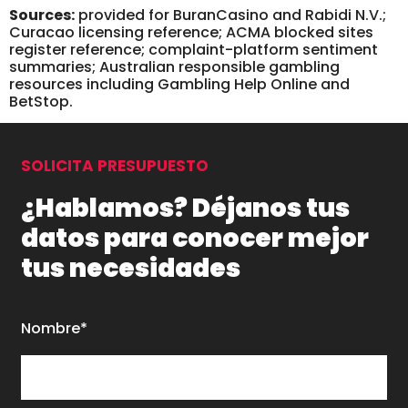
Sources:
provided for BuranCasino and Rabidi N.V.;
Curacao licensing reference; ACMA blocked sites
register reference; complaint-platform sentiment
summaries; Australian responsible gambling
resources including Gambling Help Online and
BetStop.
SOLICITA PRESUPUESTO
¿Hablamos? Déjanos tus
datos para conocer mejor
tus necesidades
Nombre*