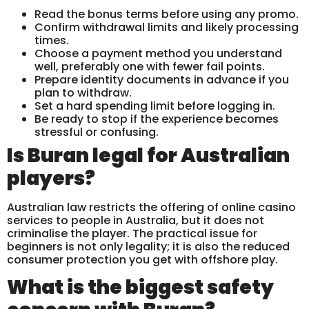
Read the bonus terms before using any promo.
Confirm withdrawal limits and likely processing
times.
Choose a payment method you understand
well, preferably one with fewer fail points.
Prepare identity documents in advance if you
plan to withdraw.
Set a hard spending limit before logging in.
Be ready to stop if the experience becomes
stressful or confusing.
Is Buran legal for Australian
players?
Australian law restricts the offering of online casino
services to people in Australia, but it does not
criminalise the player. The practical issue for
beginners is not only legality; it is also the reduced
consumer protection you get with offshore play.
What is the biggest safety