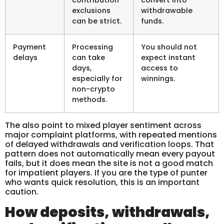
contribution
convert into
exclusions
withdrawable
can be strict.
funds.
Payment
Processing
You should not
delays
can take
expect instant
days,
access to
especially for
winnings.
non-crypto
methods.
The also point to mixed player sentiment across
major complaint platforms, with repeated mentions
of delayed withdrawals and verification loops. That
pattern does not automatically mean every payout
fails, but it does mean the site is not a good match
for impatient players. If you are the type of punter
who wants quick resolution, this is an important
caution.
How deposits, withdrawals,