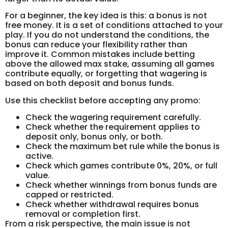
For a beginner, the key idea is this: a bonus is not
free money. It is a set of conditions attached to your
play. If you do not understand the conditions, the
bonus can reduce your flexibility rather than
improve it. Common mistakes include betting
above the allowed max stake, assuming all games
contribute equally, or forgetting that wagering is
based on both deposit and bonus funds.
Use this checklist before accepting any promo:
Check the wagering requirement carefully.
Check whether the requirement applies to
deposit only, bonus only, or both.
Check the maximum bet rule while the bonus is
active.
Check which games contribute 0%, 20%, or full
value.
Check whether winnings from bonus funds are
capped or restricted.
Check whether withdrawal requires bonus
removal or completion first.
From a risk perspective, the main issue is not