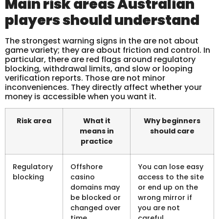
Main risk areas Australian
players should understand
The strongest warning signs in the are not about
game variety; they are about friction and control. In
particular, there are red flags around regulatory
blocking, withdrawal limits, and slow or looping
verification reports. Those are not minor
inconveniences. They directly affect whether your
money is accessible when you want it.
Risk area
What it
Why beginners
means in
should care
practice
Regulatory
Offshore
You can lose easy
blocking
casino
access to the site
domains may
or end up on the
be blocked or
wrong mirror if
changed over
you are not
time.
careful.