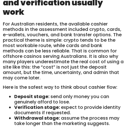
and verification usually
work
For Australian residents, the available cashier
methods in the assessment included crypto, cards,
e-wallets, vouchers, and bank transfer options. The
practical theme is simple: crypto tends to be the
most workable route, while cards and bank
methods can be less reliable. That is common for
offshore casinos serving Australians. It is also why
many players underestimate the real cost of using a
site like this: the “cost” is not just the deposit
amount, but the time, uncertainty, and admin that
may come later.
Here is the safest way to think about cashier flow:
Deposit stage:
send only money you can
genuinely afford to lose.
Verification stage:
expect to provide identity
documents if requested.
Withdrawal stage:
assume the process may
take longer than the marketing suggests.