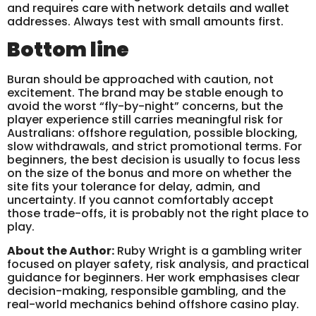
and requires care with network details and wallet
addresses. Always test with small amounts first.
Bottom line
Buran should be approached with caution, not
excitement. The brand may be stable enough to
avoid the worst “fly-by-night” concerns, but the
player experience still carries meaningful risk for
Australians: offshore regulation, possible blocking,
slow withdrawals, and strict promotional terms. For
beginners, the best decision is usually to focus less
on the size of the bonus and more on whether the
site fits your tolerance for delay, admin, and
uncertainty. If you cannot comfortably accept
those trade-offs, it is probably not the right place to
play.
About the Author:
Ruby Wright is a gambling writer
focused on player safety, risk analysis, and practical
guidance for beginners. Her work emphasises clear
decision-making, responsible gambling, and the
real-world mechanics behind offshore casino play.