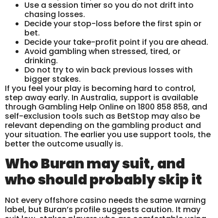
Use a session timer so you do not drift into
chasing losses.
Decide your stop-loss before the first spin or
bet.
Decide your take-profit point if you are ahead.
Avoid gambling when stressed, tired, or
drinking.
Do not try to win back previous losses with
bigger stakes.
If you feel your play is becoming hard to control,
step away early. In Australia, support is available
through Gambling Help Online on 1800 858 858, and
self-exclusion tools such as BetStop may also be
relevant depending on the gambling product and
your situation. The earlier you use support tools, the
better the outcome usually is.
Who Buran may suit, and
who should probably skip it
Not every offshore casino needs the same warning
label, but Buran’s profile suggests caution. It may