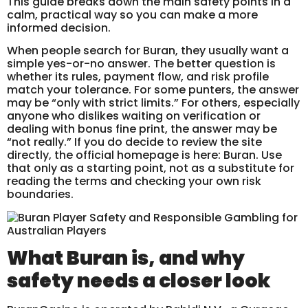
This guide breaks down the main safety points in a
calm, practical way so you can make a more
informed decision.
When people search for Buran, they usually want a
simple yes-or-no answer. The better question is
whether its rules, payment flow, and risk profile
match your tolerance. For some punters, the answer
may be “only with strict limits.” For others, especially
anyone who dislikes waiting on verification or
dealing with bonus fine print, the answer may be
“not really.” If you do decide to review the site
directly, the official homepage is here: Buran. Use
that only as a starting point, not as a substitute for
reading the terms and checking your own risk
boundaries.
What Buran is, and why
safety needs a closer look