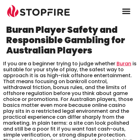
Buran Player Safety and
Responsible Gambling for
Australian Players
If you are a beginner trying to judge whether
Buran
is
suitable for your style of play, the safest way to
approach it is as high-risk offshore entertainment.
That means focusing on bankroll control,
withdrawal friction, bonus rules, and the limits of
offshore regulation before you think about game
choice or promotions. For Australian players, those
basics matter even more because online casino
play sits in a restricted legal environment and the
practical experience can differ sharply from the
marketing. In plain terms: a site can look polished
and still be a poor fit if you want fast cash-outs,
simple verification, or strong dispute protection.