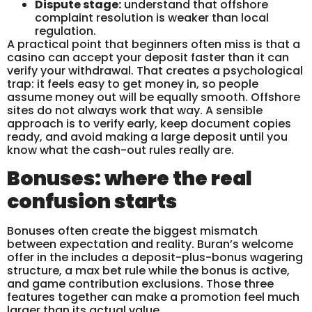
Dispute stage:
understand that offshore
complaint resolution is weaker than local
regulation.
A practical point that beginners often miss is that a
casino can accept your deposit faster than it can
verify your withdrawal. That creates a psychological
trap: it feels easy to get money in, so people
assume money out will be equally smooth. Offshore
sites do not always work that way. A sensible
approach is to verify early, keep document copies
ready, and avoid making a large deposit until you
know what the cash-out rules really are.
Bonuses: where the real
confusion starts
Bonuses often create the biggest mismatch
between expectation and reality. Buran’s welcome
offer in the includes a deposit-plus-bonus wagering
structure, a max bet rule while the bonus is active,
and game contribution exclusions. Those three
features together can make a promotion feel much
larger than its actual value.