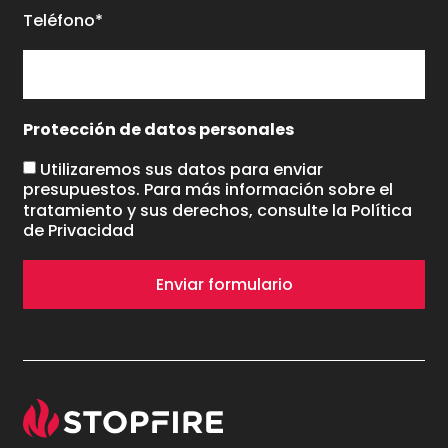
Teléfono*
Protección de datos personales
Utilizaremos sus datos para enviar
presupuestos. Para más información sobre el
tratamiento y sus derechos, consulte la
Política
de Privacidad
Enviar formulario