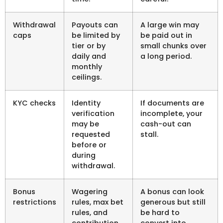
Withdrawal
Payouts can
A large win may
caps
be limited by
be paid out in
tier or by
small chunks over
daily and
a long period.
monthly
ceilings.
KYC checks
Identity
If documents are
verification
incomplete, your
may be
cash-out can
requested
stall.
before or
during
withdrawal.
Bonus
Wagering
A bonus can look
restrictions
rules, max bet
generous but still
rules, and
be hard to