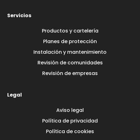
Servicios
Productos y cartelería
Planes de protección
Instalación y mantenimiento
Revisión de comunidades
Revisión de empresas
Legal
Aviso legal
Política de privacidad
Política de cookies