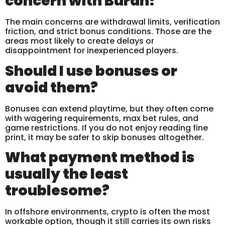
concern with Buran?
The main concerns are withdrawal limits, verification
friction, and strict bonus conditions. Those are the
areas most likely to create delays or
disappointment for inexperienced players.
Should I use bonuses or
avoid them?
Bonuses can extend playtime, but they often come
with wagering requirements, max bet rules, and
game restrictions. If you do not enjoy reading fine
print, it may be safer to skip bonuses altogether.
What payment method is
usually the least
troublesome?
In offshore environments, crypto is often the most
workable option, though it still carries its own risks