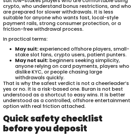
suit low-stakes players who are comfortable using
crypto, who understand bonus restrictions, and who
are prepared for slower withdrawals. It is less
suitable for anyone who wants fast, local-style
payment rails, strong consumer protection, or a
friction-free withdrawal process.
In practical terms:
May suit:
experienced offshore players, small-
stake slot fans, crypto users, patient punters.
May not suit:
beginners seeking simplicity,
anyone relying on card payments, players who
dislike KYC, or people chasing large
withdrawals quickly.
That is why the safest verdict is not a cheerleader’s
yes or no. It is a risk-based one. Buran is not best
understood as a shortcut to easy wins. It is better
understood as a controlled, offshore entertainment
option with real friction attached.
Quick safety checklist
before you deposit