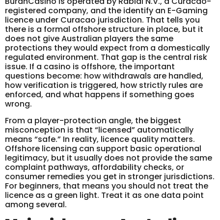
BuranCasino is operated by Rabidi N.V., a Curacao-
registered company, and the identify an E-Gaming
licence under Curacao jurisdiction. That tells you
there is a formal offshore structure in place, but it
does not give Australian players the same
protections they would expect from a domestically
regulated environment. That gap is the central risk
issue. If a casino is offshore, the important
questions become: how withdrawals are handled,
how verification is triggered, how strictly rules are
enforced, and what happens if something goes
wrong.
From a player-protection angle, the biggest
misconception is that “licensed” automatically
means “safe.” In reality, licence quality matters.
Offshore licensing can support basic operational
legitimacy, but it usually does not provide the same
complaint pathways, affordability checks, or
consumer remedies you get in stronger jurisdictions.
For beginners, that means you should not treat the
licence as a green light. Treat it as one data point
among several.