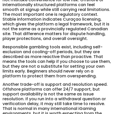
internationally structured platforms can feel
smooth at signup while still carrying real limitations.
The most important one is regulatory context.
Stable information indicates Curaçao licensing,
which gives the platform a legal framework, but it is
not the same as a provincially regulated Canadian
site. That difference matters for dispute handling,
player protections, and overall oversight.
Responsible gambling tools exist, including self-
exclusion and cooling-off periods, but they are
described as more reactive than proactive. That
means the tools can help if you choose to use them,
but they are not a substitute for setting your own
limits early. Beginners should never rely on a
platform to protect them from overspending.
Another trade-off is support and resolution speed.
Offshore platforms can offer 24/7 support, but
support availability is not the same as issue
resolution. If you run into a withdrawal question or
verification delay, it may still take time to resolve.
That is normal in many international iGaming
environments, but it is worth expecting from the