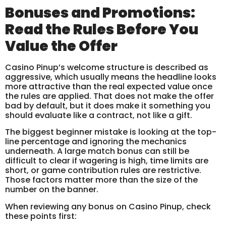
Bonuses and Promotions:
Read the Rules Before You
Value the Offer
Casino Pinup’s welcome structure is described as
aggressive, which usually means the headline looks
more attractive than the real expected value once
the rules are applied. That does not make the offer
bad by default, but it does make it something you
should evaluate like a contract, not like a gift.
The biggest beginner mistake is looking at the top-
line percentage and ignoring the mechanics
underneath. A large match bonus can still be
difficult to clear if wagering is high, time limits are
short, or game contribution rules are restrictive.
Those factors matter more than the size of the
number on the banner.
When reviewing any bonus on Casino Pinup, check
these points first: