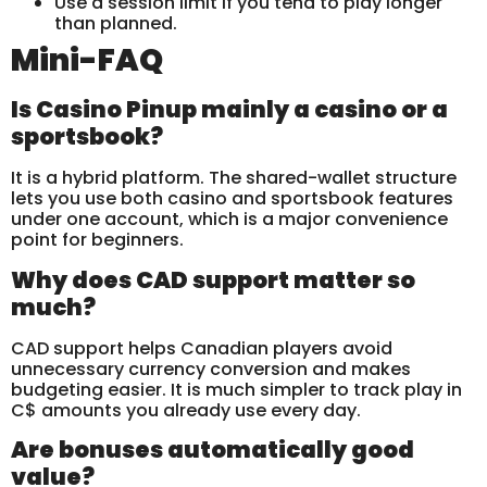
Use a session limit if you tend to play longer
than planned.
Mini-FAQ
Is Casino Pinup mainly a casino or a
sportsbook?
It is a hybrid platform. The shared-wallet structure
lets you use both casino and sportsbook features
under one account, which is a major convenience
point for beginners.
Why does CAD support matter so
much?
CAD support helps Canadian players avoid
unnecessary currency conversion and makes
budgeting easier. It is much simpler to track play in
C$ amounts you already use every day.
Are bonuses automatically good
value?