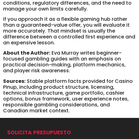
conditions, regulatory differences, and the need to
manage your own limits carefully.
If you approach it as a flexible gaming hub rather
than a guaranteed-value offer, you will evaluate it
more accurately. That mindset is usually the
difference between a controlled first experience and
an expensive lesson.
About the Author:
Eva Murray writes beginner-
focused gambling guides with an emphasis on
practical decision-making, platform mechanics,
and player risk awareness.
Sources:
Stable platform facts provided for Casino
Pinup, including product structure, licensing,
technical infrastructure, game portfolio, cashier
options, bonus framework, user experience notes,
responsible gambling considerations, and
Canadian market context.
SOLICITA PRESUPUESTO