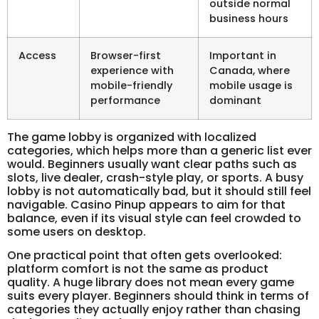
outside normal
business hours
Access
Browser-first
Important in
experience with
Canada, where
mobile-friendly
mobile usage is
performance
dominant
The game lobby is organized with localized
categories, which helps more than a generic list ever
would. Beginners usually want clear paths such as
slots, live dealer, crash-style play, or sports. A busy
lobby is not automatically bad, but it should still feel
navigable. Casino Pinup appears to aim for that
balance, even if its visual style can feel crowded to
some users on desktop.
One practical point that often gets overlooked:
platform comfort is not the same as product
quality. A huge library does not mean every game
suits every player. Beginners should think in terms of
categories they actually enjoy rather than chasing