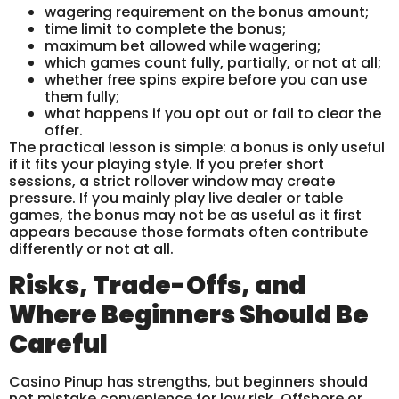
wagering requirement on the bonus amount;
time limit to complete the bonus;
maximum bet allowed while wagering;
which games count fully, partially, or not at all;
whether free spins expire before you can use
them fully;
what happens if you opt out or fail to clear the
offer.
The practical lesson is simple: a bonus is only useful
if it fits your playing style. If you prefer short
sessions, a strict rollover window may create
pressure. If you mainly play live dealer or table
games, the bonus may not be as useful as it first
appears because those formats often contribute
differently or not at all.
Risks, Trade-Offs, and
Where Beginners Should Be
Careful
Casino Pinup has strengths, but beginners should
not mistake convenience for low risk. Offshore or