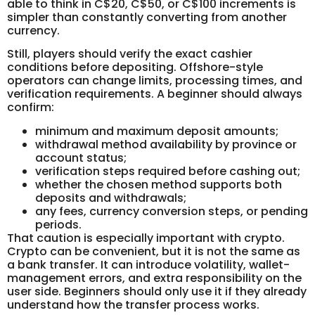
able to think in C$20, C$50, or C$100 increments is
simpler than constantly converting from another
currency.
Still, players should verify the exact cashier
conditions before depositing. Offshore-style
operators can change limits, processing times, and
verification requirements. A beginner should always
confirm:
minimum and maximum deposit amounts;
withdrawal method availability by province or
account status;
verification steps required before cashing out;
whether the chosen method supports both
deposits and withdrawals;
any fees, currency conversion steps, or pending
periods.
That caution is especially important with crypto.
Crypto can be convenient, but it is not the same as
a bank transfer. It can introduce volatility, wallet-
management errors, and extra responsibility on the
user side. Beginners should only use it if they already
understand how the transfer process works.