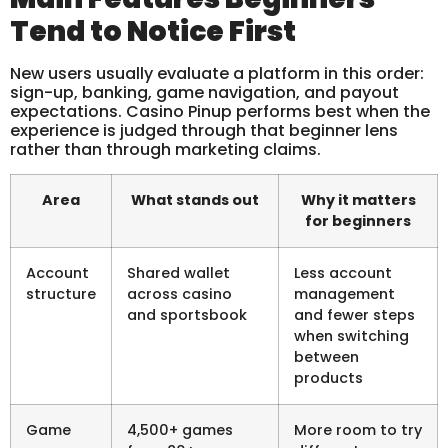
Tend to Notice First
New users usually evaluate a platform in this order:
sign-up, banking, game navigation, and payout
expectations. Casino Pinup performs best when the
experience is judged through that beginner lens
rather than through marketing claims.
Area
What stands out
Why it matters
for beginners
Account
Shared wallet
Less account
structure
across casino
management
and sportsbook
and fewer steps
when switching
between
products
Game
4,500+ games
More room to try