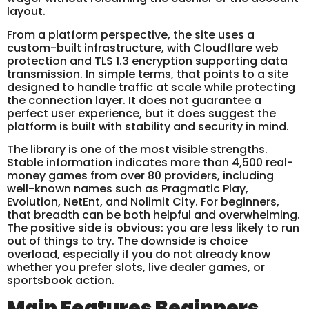
layout.
From a platform perspective, the site uses a
custom-built infrastructure, with Cloudflare web
protection and TLS 1.3 encryption supporting data
transmission. In simple terms, that points to a site
designed to handle traffic at scale while protecting
the connection layer. It does not guarantee a
perfect user experience, but it does suggest the
platform is built with stability and security in mind.
The library is one of the most visible strengths.
Stable information indicates more than 4,500 real-
money games from over 80 providers, including
well-known names such as Pragmatic Play,
Evolution, NetEnt, and Nolimit City. For beginners,
that breadth can be both helpful and overwhelming.
The positive side is obvious: you are less likely to run
out of things to try. The downside is choice
overload, especially if you do not already know
whether you prefer slots, live dealer games, or
sportsbook action.
Main Features Beginners