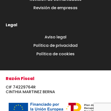
Revisión de empresas
Legal
Aviso legal
Política de privacidad
Política de cookies
Razón Fiscal
CIF 74229764R
CINTHIA MARTINEZ BERNA