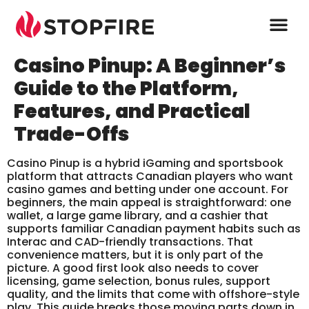
Casino Pinup: A Beginner’s
Guide to the Platform,
Features, and Practical
Trade-Offs
Casino Pinup is a hybrid iGaming and sportsbook
platform that attracts Canadian players who want
casino games and betting under one account. For
beginners, the main appeal is straightforward: one
wallet, a large game library, and a cashier that
supports familiar Canadian payment habits such as
Interac and CAD-friendly transactions. That
convenience matters, but it is only part of the
picture. A good first look also needs to cover
licensing, game selection, bonus rules, support
quality, and the limits that come with offshore-style
play. This guide breaks those moving parts down in