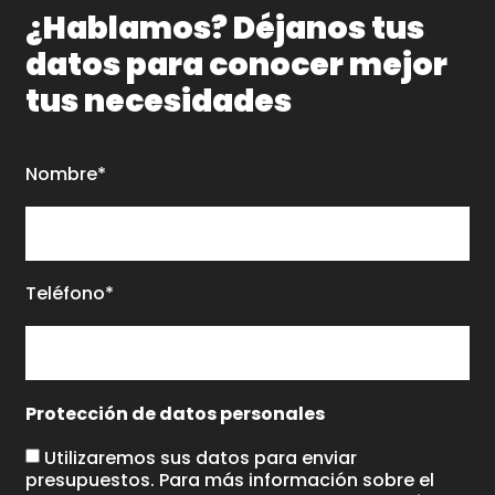
¿Hablamos? Déjanos tus
datos para conocer mejor
tus necesidades
Nombre*
Teléfono*
Protección de datos personales
Utilizaremos sus datos para enviar
presupuestos. Para más información sobre el