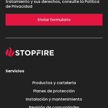
tratamiento y sus derechos, consulte la
Política
de Privacidad
Enviar formulario
Servicios
Productos y cartelería
Planes de protección
Instalación y mantenimiento
Revisión de comunidades