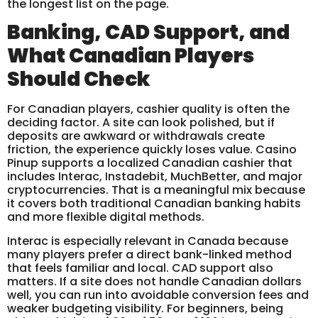
the longest list on the page.
Banking, CAD Support, and
What Canadian Players
Should Check
For Canadian players, cashier quality is often the
deciding factor. A site can look polished, but if
deposits are awkward or withdrawals create
friction, the experience quickly loses value. Casino
Pinup supports a localized Canadian cashier that
includes Interac, Instadebit, MuchBetter, and major
cryptocurrencies. That is a meaningful mix because
it covers both traditional Canadian banking habits
and more flexible digital methods.
Interac is especially relevant in Canada because
many players prefer a direct bank-linked method
that feels familiar and local. CAD support also
matters. If a site does not handle Canadian dollars
well, you can run into avoidable conversion fees and
weaker budgeting visibility. For beginners, being