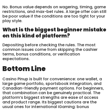
No. Bonus value depends on wagering, timing, game
restrictions, and max-bet rules. A large offer can still
be poor value if the conditions are too tight for your
play style.
What is the biggest beginner mistake
on this kind of platform?
Depositing before checking the rules. The most
common issues come from skipping the cashier
terms, bonus conditions, or verification
expectations.
Bottom Line
Casino Pinup is built for convenience: one wallet, a
large game portfolio, sportsbook integration, and
Canadian-friendly payment options. For beginners,
that combination can be genuinely practical. The
platform’s biggest strengths are ease of access
and product range. Its biggest cautions are the
usual ones for international iGaming: bonus