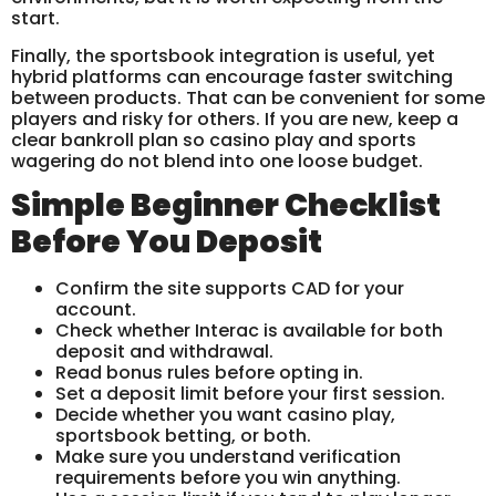
start.
Finally, the sportsbook integration is useful, yet
hybrid platforms can encourage faster switching
between products. That can be convenient for some
players and risky for others. If you are new, keep a
clear bankroll plan so casino play and sports
wagering do not blend into one loose budget.
Simple Beginner Checklist
Before You Deposit
Confirm the site supports CAD for your
account.
Check whether Interac is available for both
deposit and withdrawal.
Read bonus rules before opting in.
Set a deposit limit before your first session.
Decide whether you want casino play,
sportsbook betting, or both.
Make sure you understand verification
requirements before you win anything.