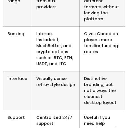
range
from 80+
different
providers
formats without
leaving the
platform
Banking
Interac,
Gives Canadian
Instadebit,
players more
MuchBetter, and
familiar funding
crypto options
routes
such as BTC, ETH,
USDT, and LTC
Interface
Visually dense
Distinctive
retro-style design
branding, but
not always the
cleanest
desktop layout
Support
Centralized 24/7
Useful if you
support
need help