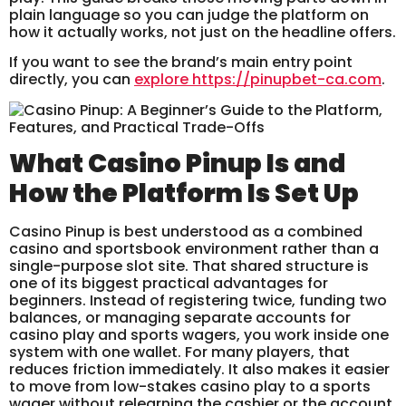
plain language so you can judge the platform on
how it actually works, not just on the headline offers.
If you want to see the brand’s main entry point
directly, you can
explore https://pinupbet-ca.com
.
What Casino Pinup Is and
How the Platform Is Set Up
Casino Pinup is best understood as a combined
casino and sportsbook environment rather than a
single-purpose slot site. That shared structure is
one of its biggest practical advantages for
beginners. Instead of registering twice, funding two
balances, or managing separate accounts for
casino play and sports wagers, you work inside one
system with one wallet. For many players, that
reduces friction immediately. It also makes it easier
to move from low-stakes casino play to a sports
wager without relearning the cashier or the account