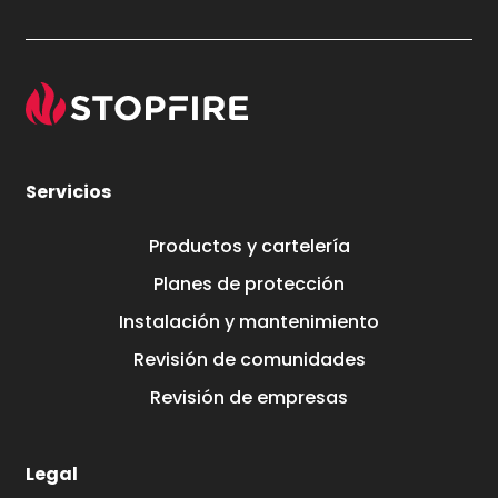
Servicios
Productos y cartelería
Planes de protección
Instalación y mantenimiento
Revisión de comunidades
Revisión de empresas
Legal