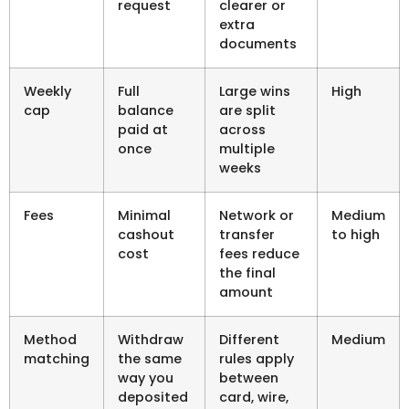
request
clearer or
extra
documents
Weekly
Full
Large wins
High
cap
balance
are split
paid at
across
once
multiple
weeks
Fees
Minimal
Network or
Medium
cashout
transfer
to high
cost
fees reduce
the final
amount
Method
Withdraw
Different
Medium
matching
the same
rules apply
way you
between
deposited
card, wire,