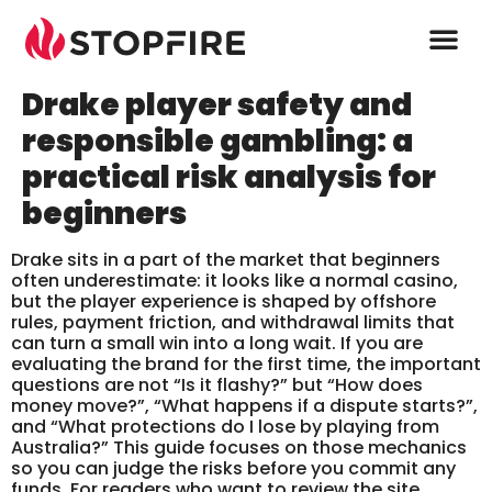
Drake player safety and
responsible gambling: a
practical risk analysis for
beginners
Drake sits in a part of the market that beginners
often underestimate: it looks like a normal casino,
but the player experience is shaped by offshore
rules, payment friction, and withdrawal limits that
can turn a small win into a long wait. If you are
evaluating the brand for the first time, the important
questions are not “Is it flashy?” but “How does
money move?”, “What happens if a dispute starts?”,
and “What protections do I lose by playing from
Australia?” This guide focuses on those mechanics
so you can judge the risks before you commit any
funds. For readers who want to review the site