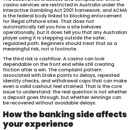
casino services are restricted in Australia under the
Interactive Gambling Act 2001 framework, and ACMA
is the federal body linked to blocking enforcement
for illegal offshore sites. That does not
automatically tell you how a site behaves
operationally, but it does tell you that any Australian
player using it is stepping outside the safer,
regulated path. Beginners should treat that as a
meaningful risk, not a footnote.
The third risk is cashflow. A casino can look
dependable on the front end while still creating
friction after a win. The complaint pattern
associated with Drake points to delays, repeated
identity checks, and withdrawal caps that can make
even a valid cashout feel strained. That is the core
issue to understand: the real question is not whether
a deposit goes through, but whether winnings can
be recovered without avoidable delays.
How the banking side affects
your experience