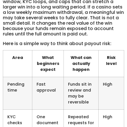
window, KYC loops, and caps that can stretch a
larger win into a long waiting period. If a casino sets
a low weekly maximum withdrawal, a meaningful win
may take several weeks to fully clear. That is not a
small detail. It changes the real value of the win
because your funds remain exposed to account
rules until the full amount is paid out.
Here is a simple way to think about payout risk:
Area
What
What can
Risk
beginners
actually
level
expect
happen
Pending
Fast
Funds sit in
High
time
approval
review and
may be
reversible
KYC
One
Repeated
High
checks
document
requests for