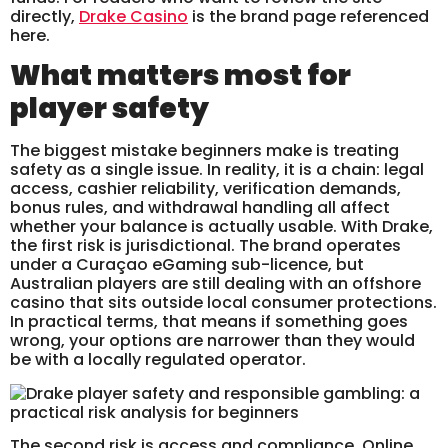
directly,
Drake Casino
is the brand page referenced
here.
What matters most for
player safety
The biggest mistake beginners make is treating
safety as a single issue. In reality, it is a chain: legal
access, cashier reliability, verification demands,
bonus rules, and withdrawal handling all affect
whether your balance is actually usable. With Drake,
the first risk is jurisdictional. The brand operates
under a Curaçao eGaming sub-licence, but
Australian players are still dealing with an offshore
casino that sits outside local consumer protections.
In practical terms, that means if something goes
wrong, your options are narrower than they would
be with a locally regulated operator.
The second risk is access and compliance. Online