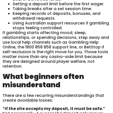
Setting a deposit limit before the first wager.
Taking breaks after a set session time.
Keeping records of deposits, bonuses, and
withdrawal requests.
Using Australian support resources if gambling
stops feeling controlled.
If gambling starts affecting mood, sleep,
relationships, or spending decisions, step away and
use local help channels such as Gambling Help
Online, the 1800 858 858 support line, or BetStop if
self-exclusion is the right move for you. Those tools
matter more than any casino-side limit because
they are designed around player welfare, not
retention.
What beginners often
misunderstand
There are a few recurring misunderstandings that
create avoidable losses:
“If the site accepts my deposit, it must be safe.”