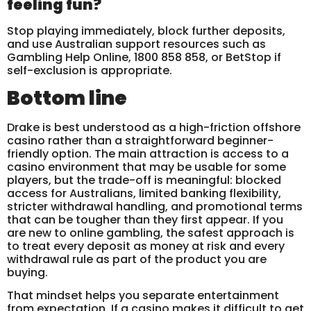
feeling fun?
Stop playing immediately, block further deposits,
and use Australian support resources such as
Gambling Help Online, 1800 858 858, or BetStop if
self-exclusion is appropriate.
Bottom line
Drake is best understood as a high-friction offshore
casino rather than a straightforward beginner-
friendly option. The main attraction is access to a
casino environment that may be usable for some
players, but the trade-off is meaningful: blocked
access for Australians, limited banking flexibility,
stricter withdrawal handling, and promotional terms
that can be tougher than they first appear. If you
are new to online gambling, the safest approach is
to treat every deposit as money at risk and every
withdrawal rule as part of the product you are
buying.
That mindset helps you separate entertainment
from expectation. If a casino makes it difficult to get