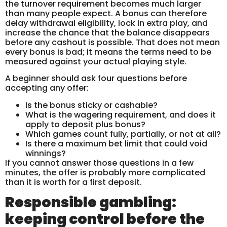
the turnover requirement becomes much larger
than many people expect. A bonus can therefore
delay withdrawal eligibility, lock in extra play, and
increase the chance that the balance disappears
before any cashout is possible. That does not mean
every bonus is bad; it means the terms need to be
measured against your actual playing style.
A beginner should ask four questions before
accepting any offer:
Is the bonus sticky or cashable?
What is the wagering requirement, and does it
apply to deposit plus bonus?
Which games count fully, partially, or not at all?
Is there a maximum bet limit that could void
winnings?
If you cannot answer those questions in a few
minutes, the offer is probably more complicated
than it is worth for a first deposit.
Responsible gambling:
keeping control before the