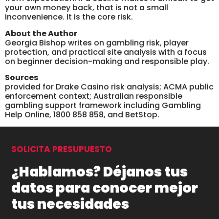
your own money back, that is not a small
inconvenience. It is the core risk.
About the Author
Georgia Bishop writes on gambling risk, player
protection, and practical site analysis with a focus
on beginner decision-making and responsible play.
Sources
provided for Drake Casino risk analysis; ACMA public
enforcement context; Australian responsible
gambling support framework including Gambling
Help Online, 1800 858 858, and BetStop.
SOLICITA PRESUPUESTO
¿Hablamos? Déjanos tus
datos para conocer mejor
tus necesidades