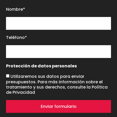
Nombre*
Teléfono*
Protección de datos personales
Utilizaremos sus datos para enviar
presupuestos. Para más información sobre el
tratamiento y sus derechos, consulte la
Política
de Privacidad
Enviar formulario