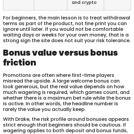
and crypto
For beginners, the main lesson is to treat withdrawal
terms as part of the product, not fine print you can
ignore until later. If you would not be comfortable
waiting days or weeks for your own money, that is a
strong sign the site does not suit your risk tolerance.
Bonus value versus bonus
friction
Promotions are often where first-time players
misread the upside. A large welcome bonus can
look generous, but the real value depends on how
much wagering is required, which games count, and
whether there is a maximum bet rule while the bonus
is active. In other words, the headline number is
rarely the value you actually keep.
With Drake, the risk profile around bonuses appears
strict enough that beginners should be cautious. If
wagering applies to both deposit and bonus funds,