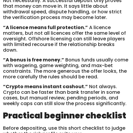
Not necessarily. A successful deposit only proves
that money can move in. It says little about
withdrawal speed, dispute handling, or how strict
the verification process may become later.
“A licence means full protection.”
A licence
matters, but not all licences offer the same level of
oversight. Offshore licensing can still leave players
with limited recourse if the relationship breaks
down.
“A bonus is free money.”
Bonus funds usually come
with wagering, game weighting, and max-bet
constraints. The more generous the offer looks, the
more carefully the rules should be read.
“Crypto means instant cashout.”
Not always.
Crypto can be faster than bank transfer in some
cases, but manual review, pending periods, and
weekly caps can still slow the process significantly.
Practical beginner checklist
Before depositing, use this short checklist to judge