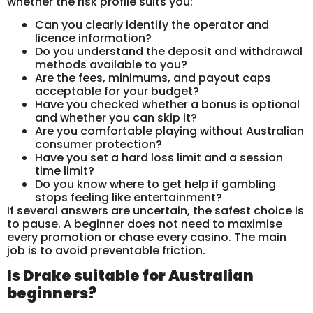
whether the risk profile suits you:
Can you clearly identify the operator and
licence information?
Do you understand the deposit and withdrawal
methods available to you?
Are the fees, minimums, and payout caps
acceptable for your budget?
Have you checked whether a bonus is optional
and whether you can skip it?
Are you comfortable playing without Australian
consumer protection?
Have you set a hard loss limit and a session
time limit?
Do you know where to get help if gambling
stops feeling like entertainment?
If several answers are uncertain, the safest choice is
to pause. A beginner does not need to maximise
every promotion or chase every casino. The main
job is to avoid preventable friction.
Is Drake suitable for Australian
beginners?