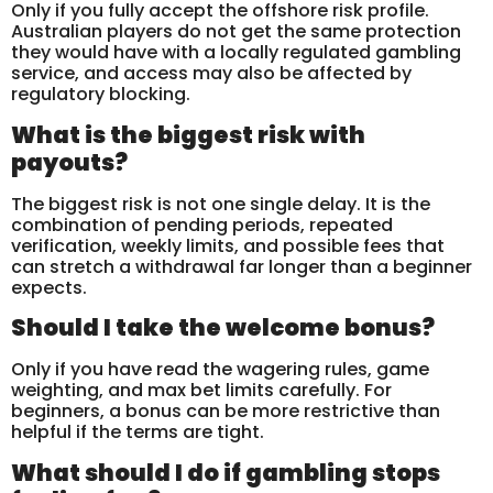
Only if you fully accept the offshore risk profile.
Australian players do not get the same protection
they would have with a locally regulated gambling
service, and access may also be affected by
regulatory blocking.
What is the biggest risk with
payouts?
The biggest risk is not one single delay. It is the
combination of pending periods, repeated
verification, weekly limits, and possible fees that
can stretch a withdrawal far longer than a beginner
expects.
Should I take the welcome bonus?
Only if you have read the wagering rules, game
weighting, and max bet limits carefully. For
beginners, a bonus can be more restrictive than
helpful if the terms are tight.
What should I do if gambling stops