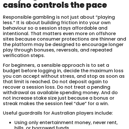
casino controls the pace
Responsible gambling is not just about “playing
less.” It is about building friction into your own
behaviour so a session stays affordable and
intentional. That matters even more on offshore
sites because consumer protections are thinner and
the platform may be designed to encourage longer
play through bonuses, reversals, and repeated
verification steps.
For beginners, a sensible approach is to set a
budget before logging in, decide the maximum loss
you can accept without stress, and stop as soon as
that limit is reached. Do not deposit again to
recover a session loss. Do not treat a pending
withdrawal as available spending money. And do
not increase stake size just because a bonus or
streak makes the session feel “due” for a win.
Useful guardrails for Australian players include:
Using only entertainment money, never rent,
bills, or borrowed funds.