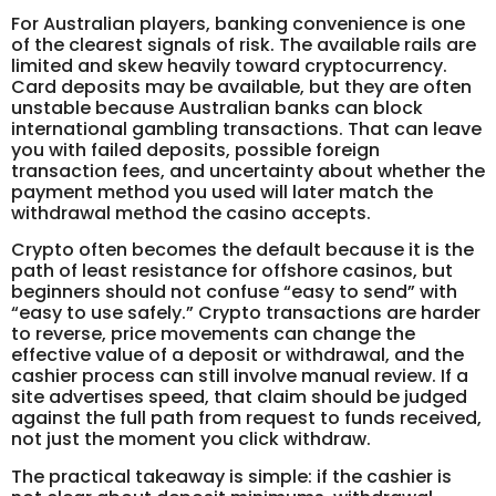
For Australian players, banking convenience is one
of the clearest signals of risk. The available rails are
limited and skew heavily toward cryptocurrency.
Card deposits may be available, but they are often
unstable because Australian banks can block
international gambling transactions. That can leave
you with failed deposits, possible foreign
transaction fees, and uncertainty about whether the
payment method you used will later match the
withdrawal method the casino accepts.
Crypto often becomes the default because it is the
path of least resistance for offshore casinos, but
beginners should not confuse “easy to send” with
“easy to use safely.” Crypto transactions are harder
to reverse, price movements can change the
effective value of a deposit or withdrawal, and the
cashier process can still involve manual review. If a
site advertises speed, that claim should be judged
against the full path from request to funds received,
not just the moment you click withdraw.
The practical takeaway is simple: if the cashier is