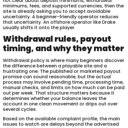
not clear about deposit minimums, withdrawal
minimums, fees, and supported currencies, then the
site is already asking you to accept avoidable
uncertainty. A beginner-friendly operator reduces
that uncertainty. An offshore operator like Drake
usually shifts it onto the player.
Withdrawal rules, payout
timing, and why they matter
Withdrawal policy is where many beginners discover
the difference between a playable site and a
frustrating one. The published or marketed payout
promise can sound reasonable, but the actual
process may involve pending time, processing time,
manual checks, and limits on how much can be paid
out per week. That structure matters because it
determines whether your balance leaves the
account in one clean movement or drips out over
several cycles.
Based on the available complaint profile, the main
issues to watch are delays beyond the advertised