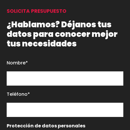
SOLICITA PRESUPUESTO
¿Hablamos? Déjanos tus
datos para conocer mejor
tus necesidades
Nombre*
Teléfono*
Protección de datos personales