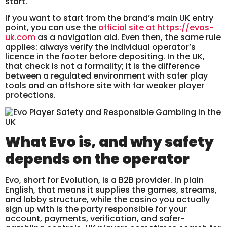
start.
If you want to start from the brand’s main UK entry
point, you can use the
official site at https://evos-
uk.com
as a navigation aid. Even then, the same rule
applies: always verify the individual operator’s
licence in the footer before depositing. In the UK,
that check is not a formality; it is the difference
between a regulated environment with safer play
tools and an offshore site with far weaker player
protections.
What Evo is, and why safety
depends on the operator
Evo, short for Evolution, is a B2B provider. In plain
English, that means it supplies the games, streams,
and lobby structure, while the casino you actually
sign up with is the party responsible for your
account, payments, verification, and safer-