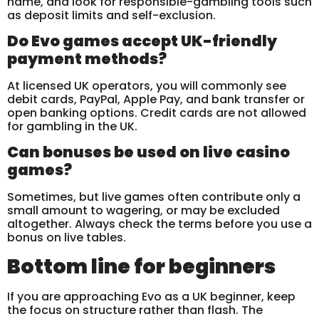
name, and look for responsible-gambling tools such
as deposit limits and self-exclusion.
Do Evo games accept UK-friendly
payment methods?
At licensed UK operators, you will commonly see
debit cards, PayPal, Apple Pay, and bank transfer or
open banking options. Credit cards are not allowed
for gambling in the UK.
Can bonuses be used on live casino
games?
Sometimes, but live games often contribute only a
small amount to wagering, or may be excluded
altogether. Always check the terms before you use a
bonus on live tables.
Bottom line for beginners
If you are approaching Evo as a UK beginner, keep
the focus on structure rather than flash. The