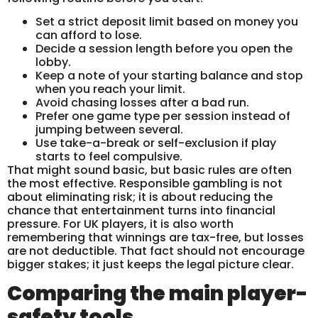
Set a strict deposit limit based on money you
can afford to lose.
Decide a session length before you open the
lobby.
Keep a note of your starting balance and stop
when you reach your limit.
Avoid chasing losses after a bad run.
Prefer one game type per session instead of
jumping between several.
Use take-a-break or self-exclusion if play
starts to feel compulsive.
That might sound basic, but basic rules are often
the most effective. Responsible gambling is not
about eliminating risk; it is about reducing the
chance that entertainment turns into financial
pressure. For UK players, it is also worth
remembering that winnings are tax-free, but losses
are not deductible. That fact should not encourage
bigger stakes; it just keeps the legal picture clear.
Comparing the main player-
safety tools