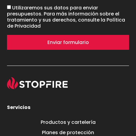
Utilizaremos sus datos para enviar
presupuestos. Para más información sobre el
tratamiento y sus derechos, consulte la
Política
de Privacidad
Enviar formulario
Servicios
Productos y cartelería
Planes de protección