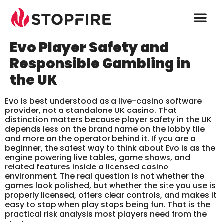
Evo Player Safety and
Responsible Gambling in
the UK
Evo is best understood as a live-casino software
provider, not a standalone UK casino. That
distinction matters because player safety in the UK
depends less on the brand name on the lobby tile
and more on the operator behind it. If you are a
beginner, the safest way to think about Evo is as the
engine powering live tables, game shows, and
related features inside a licensed casino
environment. The real question is not whether the
games look polished, but whether the site you use is
properly licensed, offers clear controls, and makes it
easy to stop when play stops being fun. That is the
practical risk analysis most players need from the