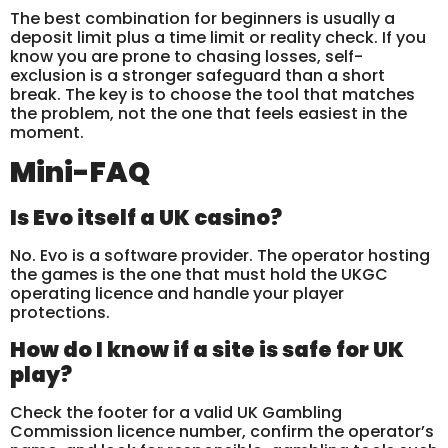
The best combination for beginners is usually a
deposit limit plus a time limit or reality check. If you
know you are prone to chasing losses, self-
exclusion is a stronger safeguard than a short
break. The key is to choose the tool that matches
the problem, not the one that feels easiest in the
moment.
Mini-FAQ
Is Evo itself a UK casino?
No. Evo is a software provider. The operator hosting
the games is the one that must hold the UKGC
operating licence and handle your player
protections.
How do I know if a site is safe for UK
play?
Check the footer for a valid UK Gambling
Commission licence number, confirm the operator’s