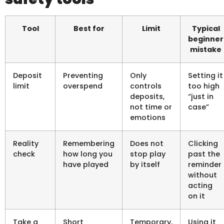
Tool
Best for
Limit
Typical
beginner
mistake
Deposit
Preventing
Only
Setting it
limit
overspend
controls
too high
deposits,
“just in
not time or
case”
emotions
Reality
Remembering
Does not
Clicking
check
how long you
stop play
past the
have played
by itself
reminder
without
acting
on it
Take a
Short
Temporary,
Using it