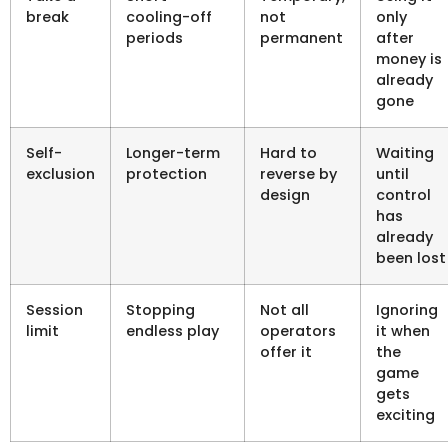
break
cooling-off
not
only
periods
permanent
after
money is
already
gone
Self-
Longer-term
Hard to
Waiting
exclusion
protection
reverse by
until
design
control
has
already
been lost
Session
Stopping
Not all
Ignoring
limit
endless play
operators
it when
offer it
the
game
gets
exciting