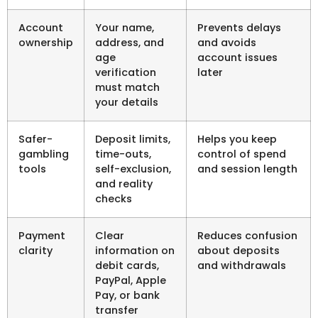
Account
Your name,
Prevents delays
ownership
address, and
and avoids
age
account issues
verification
later
must match
your details
Safer-
Deposit limits,
Helps you keep
gambling
time-outs,
control of spend
tools
self-exclusion,
and session length
and reality
checks
Payment
Clear
Reduces confusion
clarity
information on
about deposits
debit cards,
and withdrawals
PayPal, Apple
Pay, or bank
transfer