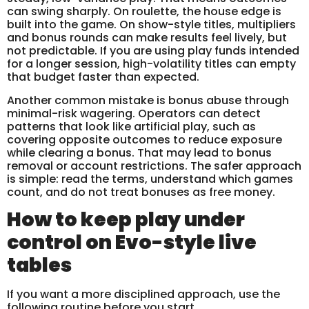
can swing sharply. On roulette, the house edge is
built into the game. On show-style titles, multipliers
and bonus rounds can make results feel lively, but
not predictable. If you are using play funds intended
for a longer session, high-volatility titles can empty
that budget faster than expected.
Another common mistake is bonus abuse through
minimal-risk wagering. Operators can detect
patterns that look like artificial play, such as
covering opposite outcomes to reduce exposure
while clearing a bonus. That may lead to bonus
removal or account restrictions. The safer approach
is simple: read the terms, understand which games
count, and do not treat bonuses as free money.
How to keep play under
control on Evo-style live
tables
If you want a more disciplined approach, use the
following routine before you start.