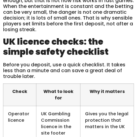
enough, but that is not how risk works in fast games.
When the entertainment is constant and the betting
can be very small, the danger is not one dramatic
decision; it is lots of small ones. That is why sensible
players set limits before the first deposit, not after a
losing streak.
UK licence checks: the
simple safety checklist
Before you deposit, use a quick checklist. It takes
less than a minute and can save a great deal of
trouble later.
Check
What to look
Why it matters
for
Operator
UK Gambling
Gives you the legal
licence
Commission
protection that
licence in the
matters in the UK
site footer