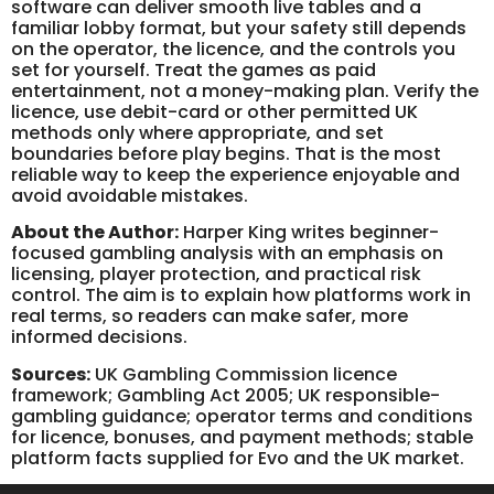
software can deliver smooth live tables and a
familiar lobby format, but your safety still depends
on the operator, the licence, and the controls you
set for yourself. Treat the games as paid
entertainment, not a money-making plan. Verify the
licence, use debit-card or other permitted UK
methods only where appropriate, and set
boundaries before play begins. That is the most
reliable way to keep the experience enjoyable and
avoid avoidable mistakes.
About the Author:
Harper King writes beginner-
focused gambling analysis with an emphasis on
licensing, player protection, and practical risk
control. The aim is to explain how platforms work in
real terms, so readers can make safer, more
informed decisions.
Sources:
UK Gambling Commission licence
framework; Gambling Act 2005; UK responsible-
gambling guidance; operator terms and conditions
for licence, bonuses, and payment methods; stable
platform facts supplied for Evo and the UK market.