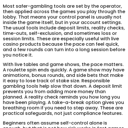
Most safer-gambling tools are set by the operator,
then applied across the games you play through the
lobby. That means your control panel is usually not
inside the game itself, but in your account settings.
The usual tools include deposit limits, reality checks,
time-outs, self-exclusion, and sometimes loss or
session limits. These are especially useful with live
casino products because the pace can feel quick,
and a few rounds can turn into a long session before
you notice it.
With live tables and game shows, the pace matters.
A roulette spin ends quickly. A game show may have
animations, bonus rounds, and side bets that make
it easy to lose track of stake size. Responsible
gambling tools help slow that down. A deposit limit
prevents you from adding more money than
planned. A reality check reminds you how long you
have been playing. A take-a-break option gives you
breathing room if you need to step away. These are
practical safeguards, not just compliance features.
Beginners often assume self-control alone is