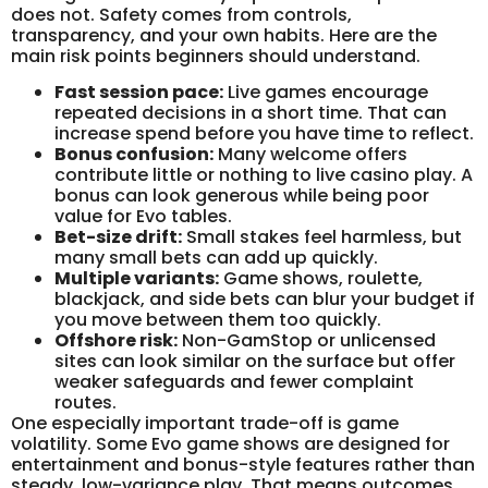
does not. Safety comes from controls,
transparency, and your own habits. Here are the
main risk points beginners should understand.
Fast session pace:
Live games encourage
repeated decisions in a short time. That can
increase spend before you have time to reflect.
Bonus confusion:
Many welcome offers
contribute little or nothing to live casino play. A
bonus can look generous while being poor
value for Evo tables.
Bet-size drift:
Small stakes feel harmless, but
many small bets can add up quickly.
Multiple variants:
Game shows, roulette,
blackjack, and side bets can blur your budget if
you move between them too quickly.
Offshore risk:
Non-GamStop or unlicensed
sites can look similar on the surface but offer
weaker safeguards and fewer complaint
routes.
One especially important trade-off is game
volatility. Some Evo game shows are designed for
entertainment and bonus-style features rather than
steady, low-variance play. That means outcomes