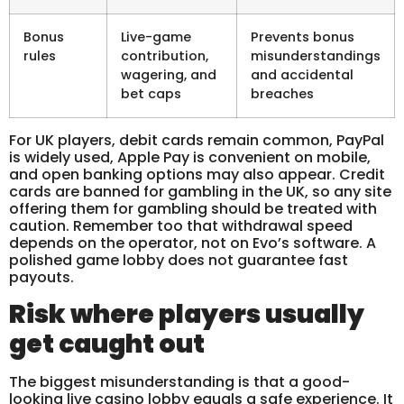
Bonus
Live-game
Prevents bonus
rules
contribution,
misunderstandings
wagering, and
and accidental
bet caps
breaches
For UK players, debit cards remain common, PayPal
is widely used, Apple Pay is convenient on mobile,
and open banking options may also appear. Credit
cards are banned for gambling in the UK, so any site
offering them for gambling should be treated with
caution. Remember too that withdrawal speed
depends on the operator, not on Evo’s software. A
polished game lobby does not guarantee fast
payouts.
Risk where players usually
get caught out
The biggest misunderstanding is that a good-
looking live casino lobby equals a safe experience. It