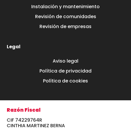
Instalación y mantenimiento
Revisión de comunidades
Revisión de empresas
Legal
Aviso legal
Política de privacidad
Política de cookies
Razón Fiscal
CIF 74229764R
CINTHIA MARTINEZ BERNA