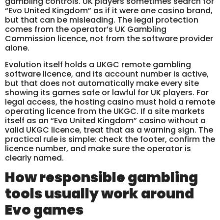
gambling controls. UK players sometimes search for
“Evo United Kingdom” as if it were one casino brand,
but that can be misleading. The legal protection
comes from the operator’s UK Gambling
Commission licence, not from the software provider
alone.
Evolution itself holds a UKGC remote gambling
software licence, and its account number is active,
but that does not automatically make every site
showing its games safe or lawful for UK players. For
legal access, the hosting casino must hold a remote
operating licence from the UKGC. If a site markets
itself as an “Evo United Kingdom” casino without a
valid UKGC licence, treat that as a warning sign. The
practical rule is simple: check the footer, confirm the
licence number, and make sure the operator is
clearly named.
How responsible gambling
tools usually work around
Evo games