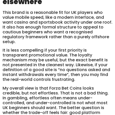
elsewhere
This brand is a reasonable fit for UK players who
value mobile speed, like a modern interface, and
want casino and sportsbook activity under one roof.
It also has enough formal structure to appeal to
cautious beginners who want a recognised
regulatory framework rather than a purely offshore
setup.
It is less compelling if your first priority is
transparent promotional value. The loyalty
mechanism may be useful, but the exact benefit is
not presented in the cleanest way. Likewise, if your
definition of a good site is “no questions asked and
instant withdrawals every time”, then you may find
the real-world controls frustrating.
My overall view is that Forza Bet Coins looks
credible, but not effortless. That is not a bad thing.
In gambling, effortless often means under-
controlled, and under-controlled is not what most
UK beginners should want. The better question is
whether the trade-off feels fair: good platform