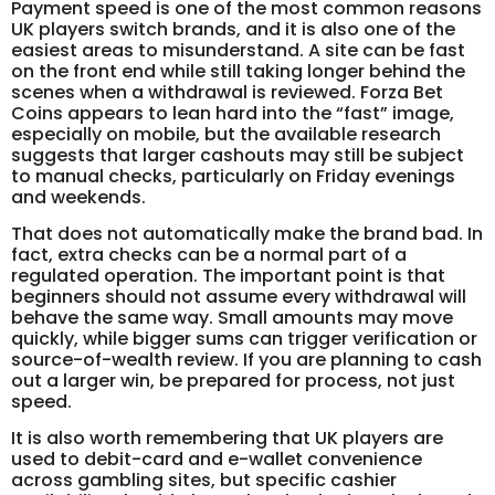
Payment speed is one of the most common reasons
UK players switch brands, and it is also one of the
easiest areas to misunderstand. A site can be fast
on the front end while still taking longer behind the
scenes when a withdrawal is reviewed. Forza Bet
Coins appears to lean hard into the “fast” image,
especially on mobile, but the available research
suggests that larger cashouts may still be subject
to manual checks, particularly on Friday evenings
and weekends.
That does not automatically make the brand bad. In
fact, extra checks can be a normal part of a
regulated operation. The important point is that
beginners should not assume every withdrawal will
behave the same way. Small amounts may move
quickly, while bigger sums can trigger verification or
source-of-wealth review. If you are planning to cash
out a larger win, be prepared for process, not just
speed.
It is also worth remembering that UK players are
used to debit-card and e-wallet convenience
across gambling sites, but specific cashier