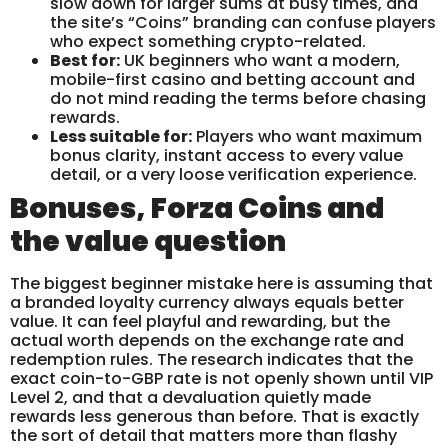
slow down for larger sums at busy times, and
the site’s “Coins” branding can confuse players
who expect something crypto-related.
Best for:
UK beginners who want a modern,
mobile-first casino and betting account and
do not mind reading the terms before chasing
rewards.
Less suitable for:
Players who want maximum
bonus clarity, instant access to every value
detail, or a very loose verification experience.
Bonuses, Forza Coins and
the value question
The biggest beginner mistake here is assuming that
a branded loyalty currency always equals better
value. It can feel playful and rewarding, but the
actual worth depends on the exchange rate and
redemption rules. The research indicates that the
exact coin-to-GBP rate is not openly shown until VIP
Level 2, and that a devaluation quietly made
rewards less generous than before. That is exactly
the sort of detail that matters more than flashy