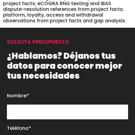
project facts; eCOGRA RNG testing and IBAS
dispute-resolution references from project facts;
platform, loyalty, access and withdrawal
observations from project facts and gap analysis.
SOLICITA PRESUPUESTO
¿Hablamos? Déjanos tus
datos para conocer mejor
tus necesidades
Nombre*
Teléfono*