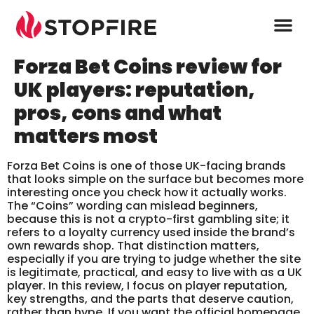
Forza Bet Coins review for
UK players: reputation,
pros, cons and what
matters most
Forza Bet Coins is one of those UK-facing brands
that looks simple on the surface but becomes more
interesting once you check how it actually works.
The “Coins” wording can mislead beginners,
because this is not a crypto-first gambling site; it
refers to a loyalty currency used inside the brand’s
own rewards shop. That distinction matters,
especially if you are trying to judge whether the site
is legitimate, practical, and easy to live with as a UK
player. In this review, I focus on player reputation,
key strengths, and the parts that deserve caution,
rather than hype. If you want the official homepage