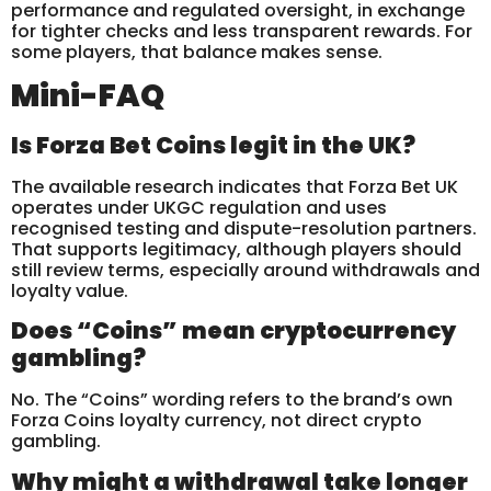
performance and regulated oversight, in exchange
for tighter checks and less transparent rewards. For
some players, that balance makes sense.
Mini-FAQ
Is Forza Bet Coins legit in the UK?
The available research indicates that Forza Bet UK
operates under UKGC regulation and uses
recognised testing and dispute-resolution partners.
That supports legitimacy, although players should
still review terms, especially around withdrawals and
loyalty value.
Does “Coins” mean cryptocurrency
gambling?
No. The “Coins” wording refers to the brand’s own
Forza Coins loyalty currency, not direct crypto
gambling.
Why might a withdrawal take longer