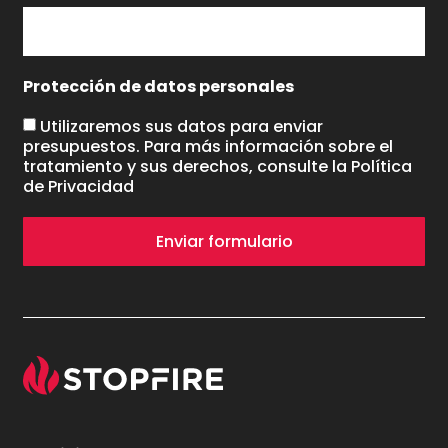
Protección de datos personales
Utilizaremos sus datos para enviar
presupuestos. Para más información sobre el
tratamiento y sus derechos, consulte la
Política
de Privacidad
Enviar formulario