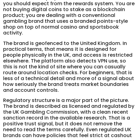
you should expect from the rewards system. You are
not buying digital coins to stake as a blockchain
product; you are dealing with a conventional
gambling brand that uses a branded points-style
shop on top of normal casino and sportsbook
activity.
The brand is geofenced to the United Kingdom. In
practical terms, that means it is designed for
people physically in the UK, and access is restricted
elsewhere. The platform also detects VPN use, so
this is not the kind of site where you can casually
route around location checks. For beginners, that is
less of a technical detail and more of a signal about
how seriously the brand treats market boundaries
and account controls.
Regulatory structure is a major part of the picture.
The brand is described as licensed and regulated by
the UK Gambling Commission, with a clean recent
sanction record in the available research. That is a
positive trust signal, but it does not remove the
need to read the terms carefully. Even regulated UK
brands can have policies that feel strict at cashout