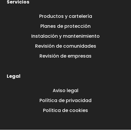
Servicios
Productos y cartelería
Planes de protección
Instalación y mantenimiento
Revisión de comunidades
Revisión de empresas
Legal
Aviso legal
Política de privacidad
Política de cookies