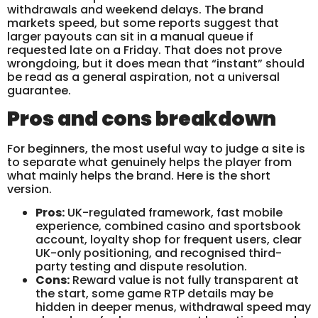
withdrawals and weekend delays. The brand
markets speed, but some reports suggest that
larger payouts can sit in a manual queue if
requested late on a Friday. That does not prove
wrongdoing, but it does mean that “instant” should
be read as a general aspiration, not a universal
guarantee.
Pros and cons breakdown
For beginners, the most useful way to judge a site is
to separate what genuinely helps the player from
what mainly helps the brand. Here is the short
version.
Pros:
UK-regulated framework, fast mobile
experience, combined casino and sportsbook
account, loyalty shop for frequent users, clear
UK-only positioning, and recognised third-
party testing and dispute resolution.
Cons:
Reward value is not fully transparent at
the start, some game RTP details may be
hidden in deeper menus, withdrawal speed may