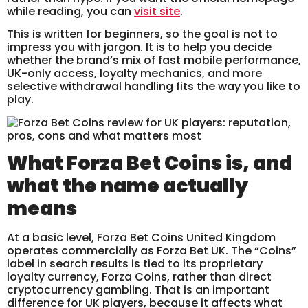
while reading, you can
visit site
.
This is written for beginners, so the goal is not to
impress you with jargon. It is to help you decide
whether the brand’s mix of fast mobile performance,
UK-only access, loyalty mechanics, and more
selective withdrawal handling fits the way you like to
play.
What Forza Bet Coins is, and
what the name actually
means
At a basic level, Forza Bet Coins United Kingdom
operates commercially as Forza Bet UK. The “Coins”
label in search results is tied to its proprietary
loyalty currency, Forza Coins, rather than direct
cryptocurrency gambling. That is an important
difference for UK players, because it affects what