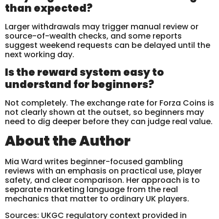
than expected?
Larger withdrawals may trigger manual review or
source-of-wealth checks, and some reports
suggest weekend requests can be delayed until the
next working day.
Is the reward system easy to
understand for beginners?
Not completely. The exchange rate for Forza Coins is
not clearly shown at the outset, so beginners may
need to dig deeper before they can judge real value.
About the Author
Mia Ward writes beginner-focused gambling
reviews with an emphasis on practical use, player
safety, and clear comparison. Her approach is to
separate marketing language from the real
mechanics that matter to ordinary UK players.
Sources: UKGC regulatory context provided in