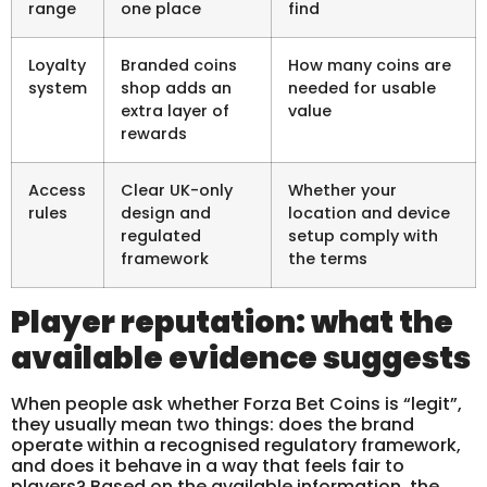
range
one place
find
Loyalty
Branded coins
How many coins are
system
shop adds an
needed for usable
extra layer of
value
rewards
Access
Clear UK-only
Whether your
rules
design and
location and device
regulated
setup comply with
framework
the terms
Player reputation: what the
available evidence suggests
When people ask whether Forza Bet Coins is “legit”,
they usually mean two things: does the brand
operate within a recognised regulatory framework,
and does it behave in a way that feels fair to
players? Based on the available information, the