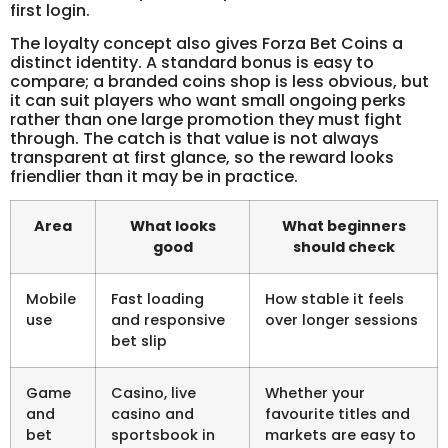
first login.
The loyalty concept also gives Forza Bet Coins a
distinct identity. A standard bonus is easy to
compare; a branded coins shop is less obvious, but
it can suit players who want small ongoing perks
rather than one large promotion they must fight
through. The catch is that value is not always
transparent at first glance, so the reward looks
friendlier than it may be in practice.
Area
What looks
What beginners
good
should check
Mobile
Fast loading
How stable it feels
use
and responsive
over longer sessions
bet slip
Game
Casino, live
Whether your
and
casino and
favourite titles and
bet
sportsbook in
markets are easy to