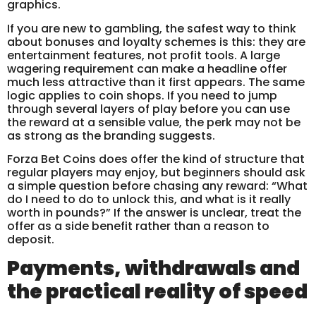
graphics.
If you are new to gambling, the safest way to think
about bonuses and loyalty schemes is this: they are
entertainment features, not profit tools. A large
wagering requirement can make a headline offer
much less attractive than it first appears. The same
logic applies to coin shops. If you need to jump
through several layers of play before you can use
the reward at a sensible value, the perk may not be
as strong as the branding suggests.
Forza Bet Coins does offer the kind of structure that
regular players may enjoy, but beginners should ask
a simple question before chasing any reward: “What
do I need to do to unlock this, and what is it really
worth in pounds?” If the answer is unclear, treat the
offer as a side benefit rather than a reason to
deposit.
Payments, withdrawals and
the practical reality of speed