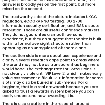
answer is broadly yes on the first point, but more
mixed on the second.
The trustworthy side of the picture includes UKGC
regulation, eCOGRA RNG testing, ISO 27001
information security certification, and IBAS dispute
resolution. Those are all useful confidence markers.
They do not guarantee a smooth personal
experience, but they do suggest that the site is built
within a formal oversight structure rather than
operating as an unregulated offshore clone.
The caution side is more about user experience and
clarity. Several research gaps point to areas where
the brand may not be as transparent as beginners
would hope. The exchange rate for Forza Coins is
not clearly visible until VIP Level 2, which makes early
value assessment difficult. RTP information for some
slots may also be buried in sub-menus. For a
beginner, that is a real drawback because you are
asked to trust a rewards system before you can
easily understand how rewarding it is.
There is also a pattern in the research around