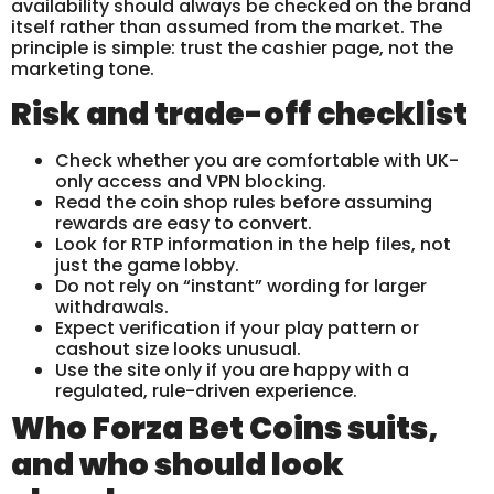
availability should always be checked on the brand
itself rather than assumed from the market. The
principle is simple: trust the cashier page, not the
marketing tone.
Risk and trade-off checklist
Check whether you are comfortable with UK-
only access and VPN blocking.
Read the coin shop rules before assuming
rewards are easy to convert.
Look for RTP information in the help files, not
just the game lobby.
Do not rely on “instant” wording for larger
withdrawals.
Expect verification if your play pattern or
cashout size looks unusual.
Use the site only if you are happy with a
regulated, rule-driven experience.
Who Forza Bet Coins suits,
and who should look