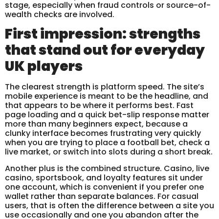
stage, especially when fraud controls or source-of-
wealth checks are involved.
First impression: strengths
that stand out for everyday
UK players
The clearest strength is platform speed. The site’s
mobile experience is meant to be the headline, and
that appears to be where it performs best. Fast
page loading and a quick bet-slip response matter
more than many beginners expect, because a
clunky interface becomes frustrating very quickly
when you are trying to place a football bet, check a
live market, or switch into slots during a short break.
Another plus is the combined structure. Casino, live
casino, sportsbook, and loyalty features sit under
one account, which is convenient if you prefer one
wallet rather than separate balances. For casual
users, that is often the difference between a site you
use occasionally and one you abandon after the