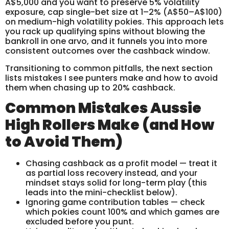
A$5,000 and you want to preserve 5% volatility
exposure, cap single-bet size at 1–2% (A$50–A$100)
on medium-high volatility pokies. This approach lets
you rack up qualifying spins without blowing the
bankroll in one arvo, and it funnels you into more
consistent outcomes over the cashback window.
Transitioning to common pitfalls, the next section
lists mistakes I see punters make and how to avoid
them when chasing up to 20% cashback.
Common Mistakes Aussie
High Rollers Make (and How
to Avoid Them)
Chasing cashback as a profit model — treat it
as partial loss recovery instead, and your
mindset stays solid for long-term play (this
leads into the mini-checklist below).
Ignoring game contribution tables — check
which pokies count 100% and which games are
excluded before you punt.