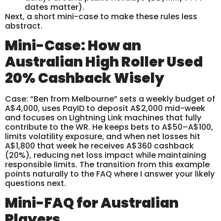
dates matter).
Next, a short mini-case to make these rules less
abstract.
Mini-Case: How an
Australian High Roller Used
20% Cashback Wisely
Case: “Ben from Melbourne” sets a weekly budget of
A$4,000, uses PayID to deposit A$2,000 mid-week
and focuses on Lightning Link machines that fully
contribute to the WR. He keeps bets to A$50–A$100,
limits volatility exposure, and when net losses hit
A$1,800 that week he receives A$360 cashback
(20%), reducing net loss impact while maintaining
responsible limits. The transition from this example
points naturally to the FAQ where I answer your likely
questions next.
Mini-FAQ for Australian
Players