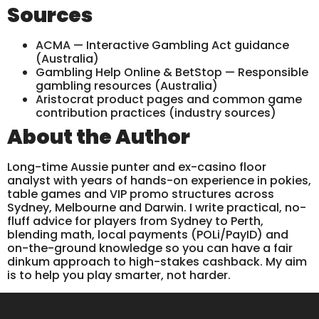
Sources
ACMA — Interactive Gambling Act guidance
(Australia)
Gambling Help Online & BetStop — Responsible
gambling resources (Australia)
Aristocrat product pages and common game
contribution practices (industry sources)
About the Author
Long-time Aussie punter and ex-casino floor
analyst with years of hands-on experience in pokies,
table games and VIP promo structures across
Sydney, Melbourne and Darwin. I write practical, no-
fluff advice for players from Sydney to Perth,
blending math, local payments (POLi/PayID) and
on-the-ground knowledge so you can have a fair
dinkum approach to high-stakes cashback. My aim
is to help you play smarter, not harder.