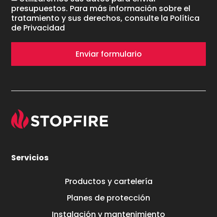
presupuestos. Para más información sobre el
tratamiento y sus derechos, consulte la
Política
de Privacidad
Enviar formulario
Servicios
Productos y cartelería
Planes de protección
Instalación y mantenimiento