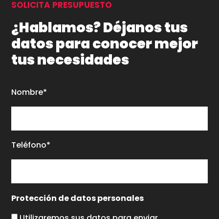
SOLICITA PRESUPUESTO
¿Hablamos? Déjanos tus
datos para conocer mejor
tus necesidades
Nombre*
Teléfono*
Protección de datos personales
Utilizaremos sus datos para enviar