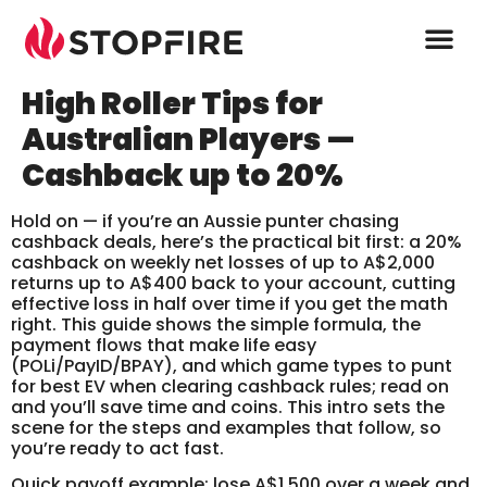
High Roller Tips for
Australian Players —
Cashback up to 20%
Hold on — if you’re an Aussie punter chasing
cashback deals, here’s the practical bit first: a 20%
cashback on weekly net losses of up to A$2,000
returns up to A$400 back to your account, cutting
effective loss in half over time if you get the math
right. This guide shows the simple formula, the
payment flows that make life easy
(POLi/PayID/BPAY), and which game types to punt
for best EV when clearing cashback rules; read on
and you’ll save time and coins. This intro sets the
scene for the steps and examples that follow, so
you’re ready to act fast.
Quick payoff example: lose A$1,500 over a week and