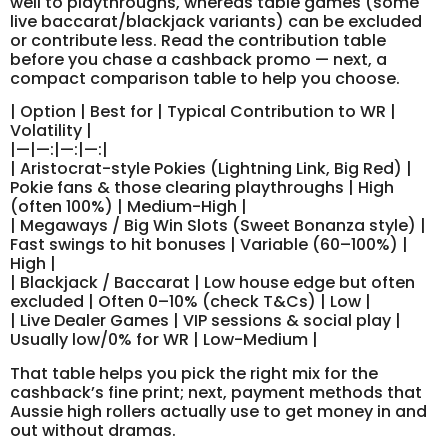
well to playthroughs, whereas table games (some
live baccarat/blackjack variants) can be excluded
or contribute less. Read the contribution table
before you chase a cashback promo — next, a
compact comparison table to help you choose.
| Option | Best for | Typical Contribution to WR |
Volatility |
|—|—:|—:|—:|
| Aristocrat-style Pokies (Lightning Link, Big Red) |
Pokie fans & those clearing playthroughs | High
(often 100%) | Medium-High |
| Megaways / Big Win Slots (Sweet Bonanza style) |
Fast swings to hit bonuses | Variable (60–100%) |
High |
| Blackjack / Baccarat | Low house edge but often
excluded | Often 0–10% (check T&Cs) | Low |
| Live Dealer Games | VIP sessions & social play |
Usually low/0% for WR | Low-Medium |
That table helps you pick the right mix for the
cashback’s fine print; next, payment methods that
Aussie high rollers actually use to get money in and
out without dramas.