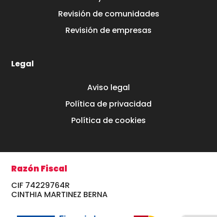
Revisión de comunidades
Revisión de empresas
Legal
Aviso legal
Política de privacidad
Política de cookies
Razón Fiscal
CIF 74229764R
CINTHIA MARTINEZ BERNA