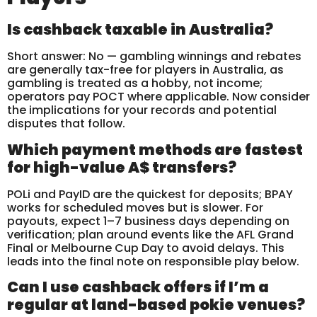
Is cashback taxable in Australia?
Short answer: No — gambling winnings and rebates
are generally tax-free for players in Australia, as
gambling is treated as a hobby, not income;
operators pay POCT where applicable. Now consider
the implications for your records and potential
disputes that follow.
Which payment methods are fastest
for high-value A$ transfers?
POLi and PayID are the quickest for deposits; BPAY
works for scheduled moves but is slower. For
payouts, expect 1–7 business days depending on
verification; plan around events like the AFL Grand
Final or Melbourne Cup Day to avoid delays. This
leads into the final note on responsible play below.
Can I use cashback offers if I’m a
regular at land-based pokie venues?