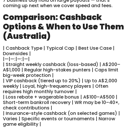
7 business day hold on large payouts — that’s
coming up next when we cover speed and fees.
Comparison: Cashback
Options & When to Use Them
(Australia)
| Cashback Type | Typical Cap | Best Use Case |
Downsides |
|—|—:|—:|—|
| Straight weekly cashback (loss-based) | A$200–
A$1,000 | Regular high-stakes punters | Caps limit
big-week protection |
| VIP cashback (tiered up to 20%) | Up to A$2,000
weekly | Loyal, high-frequency players | Often
requires high monthly turnover |
| Loss rebate + wagerable bonus | A$100–A$500 |
Short-term bankroll recovery | WR may be 10–40×,
check contributions |
| Insurance-style cashback (on selected games) |
Varies | Specific events or tournaments | Narrow
game eligibility |