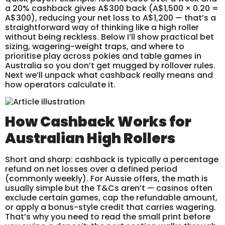
a 20% cashback gives A$300 back (A$1,500 × 0.20 =
A$300), reducing your net loss to A$1,200 — that’s a
straightforward way of thinking like a high roller
without being reckless. Below I’ll show practical bet
sizing, wagering-weight traps, and where to
prioritise play across pokies and table games in
Australia so you don’t get mugged by rollover rules.
Next we’ll unpack what cashback really means and
how operators calculate it.
How Cashback Works for
Australian High Rollers
Short and sharp: cashback is typically a percentage
refund on net losses over a defined period
(commonly weekly). For Aussie offers, the math is
usually simple but the T&Cs aren’t — casinos often
exclude certain games, cap the refundable amount,
or apply a bonus-style credit that carries wagering.
That’s why you need to read the small print before