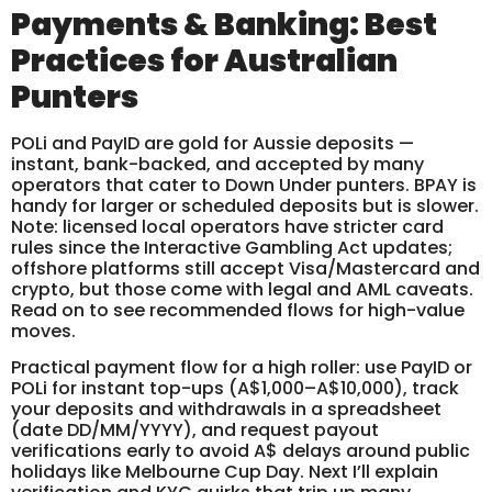
Payments & Banking: Best
Practices for Australian
Punters
POLi and PayID are gold for Aussie deposits —
instant, bank-backed, and accepted by many
operators that cater to Down Under punters. BPAY is
handy for larger or scheduled deposits but is slower.
Note: licensed local operators have stricter card
rules since the Interactive Gambling Act updates;
offshore platforms still accept Visa/Mastercard and
crypto, but those come with legal and AML caveats.
Read on to see recommended flows for high-value
moves.
Practical payment flow for a high roller: use PayID or
POLi for instant top-ups (A$1,000–A$10,000), track
your deposits and withdrawals in a spreadsheet
(date DD/MM/YYYY), and request payout
verifications early to avoid A$ delays around public
holidays like Melbourne Cup Day. Next I’ll explain