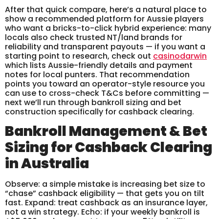
After that quick compare, here’s a natural place to
show a recommended platform for Aussie players
who want a bricks-to-click hybrid experience: many
locals also check trusted NT/land brands for
reliability and transparent payouts — if you want a
starting point to research, check out
casinodarwin
which lists Aussie-friendly details and payment
notes for local punters. That recommendation
points you toward an operator-style resource you
can use to cross-check T&Cs before committing —
next we’ll run through bankroll sizing and bet
construction specifically for cashback clearing.
Bankroll Management & Bet
Sizing for Cashback Clearing
in Australia
Observe: a simple mistake is increasing bet size to
“chase” cashback eligibility — that gets you on tilt
fast. Expand: treat cashback as an insurance layer,
not a win strategy. Echo: if your weekly bankroll is