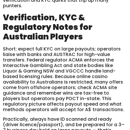
verification and KYC quirks that trip up many
punters.
Verification, KYC &
Regulatory Notes for
Australian Players
Short: expect full KYC on large payouts; operators
liaise with banks and AUSTRAC for high-value
transfers. Federal regulator ACMA enforces the
Interactive Gambling Act and state bodies like
Liquor & Gaming NSW and VGCCC handle land-
based licensing rules. Because online casino
availability to Australians is restricted, many offers
come from offshore operators; check ACMA site
guidance and remember wins are tax-free to
players but operators pay POCT in-state. This
regulatory picture affects payout speed and what
methods operators will accept for A$ transactions.
Practically, always have ID scanned and ready
(driver licence/passport), and be prepared for a 3–