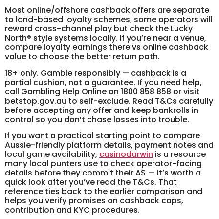
Most online/offshore cashback offers are separate
to land-based loyalty schemes; some operators will
reward cross-channel play but check the Lucky
North® style systems locally. If you’re near a venue,
compare loyalty earnings there vs online cashback
value to choose the better return path.
18+ only. Gamble responsibly — cashback is a
partial cushion, not a guarantee. If you need help,
call Gambling Help Online on 1800 858 858 or visit
betstop.gov.au to self-exclude. Read T&Cs carefully
before accepting any offer and keep bankrolls in
control so you don’t chase losses into trouble.
If you want a practical starting point to compare
Aussie-friendly platform details, payment notes and
local game availability,
casinodarwin
is a resource
many local punters use to check operator-facing
details before they commit their A$ — it’s worth a
quick look after you’ve read the T&Cs. That
reference ties back to the earlier comparison and
helps you verify promises on cashback caps,
contribution and KYC procedures.