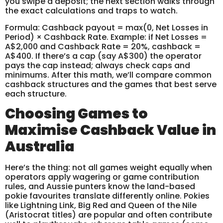
you swipe a deposit; the next section walks through
the exact calculations and traps to watch.
Formula: Cashback payout = max(0, Net Losses in
Period) × Cashback Rate. Example: if Net Losses =
A$2,000 and Cashback Rate = 20%, cashback =
A$400. If there’s a cap (say A$300) the operator
pays the cap instead; always check caps and
minimums. After this math, we’ll compare common
cashback structures and the games that best serve
each structure.
Choosing Games to
Maximise Cashback Value in
Australia
Here’s the thing: not all games weight equally when
operators apply wagering or game contribution
rules, and Aussie punters know the land-based
pokie favourites translate differently online. Pokies
like Lightning Link, Big Red and Queen of the Nile
(Aristocrat titles) are popular and often contribute