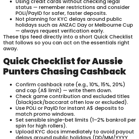
Using credit cards without checking legal
status — remember restrictions and consider
POLi/PayID for safer, faster deposits.
Not planning for KYC delays around public
holidays such as ANZAC Day or Melbourne Cup
— always request verification early.
These tips feed directly into a short Quick Checklist
that follows so you can act on the essentials right
away.
Quick Checklist for Aussie
Punters Chasing Cashback
Confirm cashback rate (e.g., 10%, 15%, 20%)
and cap (A$ limit) — write them down.
Check game contribution and excluded titles
(blackjack/baccarat often low or excluded).
Use POLi or PayID for instant A$ deposits to
match promo windows.
Set sensible single-bet limits (1–2% bankroll per
spin for high rollers).
Upload KYC docs immediately to avoid payout
delays around public holidays (DD/MM/YYYY