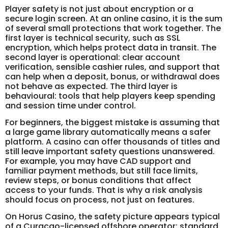
Player safety is not just about encryption or a
secure login screen. At an online casino, it is the sum
of several small protections that work together. The
first layer is technical security, such as SSL
encryption, which helps protect data in transit. The
second layer is operational: clear account
verification, sensible cashier rules, and support that
can help when a deposit, bonus, or withdrawal does
not behave as expected. The third layer is
behavioural: tools that help players keep spending
and session time under control.
For beginners, the biggest mistake is assuming that
a large game library automatically means a safer
platform. A casino can offer thousands of titles and
still leave important safety questions unanswered.
For example, you may have CAD support and
familiar payment methods, but still face limits,
review steps, or bonus conditions that affect
access to your funds. That is why a risk analysis
should focus on process, not just on features.
On Horus Casino, the safety picture appears typical
of a Curacao-licensed offshore operator: standard