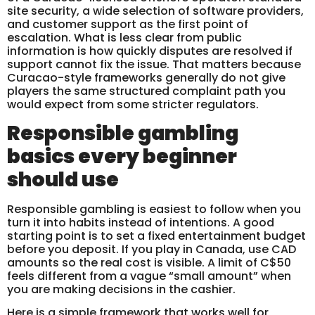
site security, a wide selection of software providers,
and customer support as the first point of
escalation. What is less clear from public
information is how quickly disputes are resolved if
support cannot fix the issue. That matters because
Curacao-style frameworks generally do not give
players the same structured complaint path you
would expect from some stricter regulators.
Responsible gambling
basics every beginner
should use
Responsible gambling is easiest to follow when you
turn it into habits instead of intentions. A good
starting point is to set a fixed entertainment budget
before you deposit. If you play in Canada, use CAD
amounts so the real cost is visible. A limit of C$50
feels different from a vague “small amount” when
you are making decisions in the cashier.
Here is a simple framework that works well for