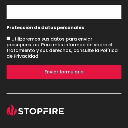
Protección de datos personales
Utilizaremos sus datos para enviar
presupuestos. Para más información sobre el
tratamiento y sus derechos, consulte la
Política
de Privacidad
Enviar formulario