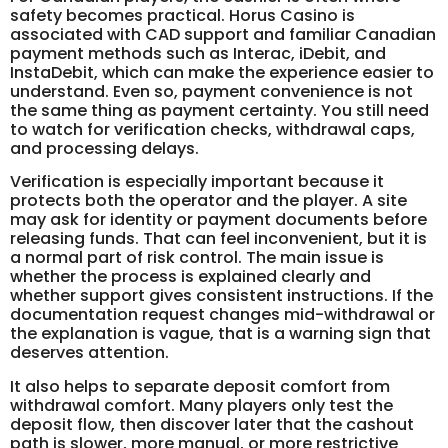
safety becomes practical. Horus Casino is
associated with CAD support and familiar Canadian
payment methods such as Interac, iDebit, and
InstaDebit, which can make the experience easier to
understand. Even so, payment convenience is not
the same thing as payment certainty. You still need
to watch for verification checks, withdrawal caps,
and processing delays.
Verification is especially important because it
protects both the operator and the player. A site
may ask for identity or payment documents before
releasing funds. That can feel inconvenient, but it is
a normal part of risk control. The main issue is
whether the process is explained clearly and
whether support gives consistent instructions. If the
documentation request changes mid-withdrawal or
the explanation is vague, that is a warning sign that
deserves attention.
It also helps to separate deposit comfort from
withdrawal comfort. Many players only test the
deposit flow, then discover later that the cashout
path is slower, more manual, or more restrictive