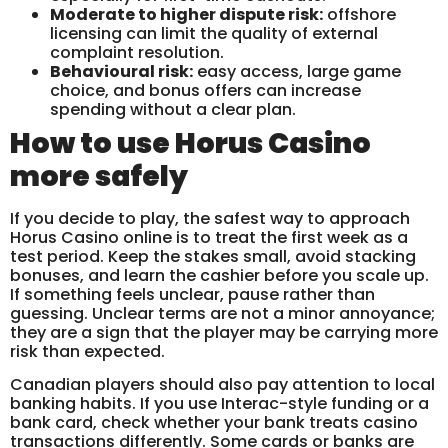
Moderate to higher dispute risk:
offshore
licensing can limit the quality of external
complaint resolution.
Behavioural risk:
easy access, large game
choice, and bonus offers can increase
spending without a clear plan.
How to use Horus Casino
more safely
If you decide to play, the safest way to approach
Horus Casino online is to treat the first week as a
test period. Keep the stakes small, avoid stacking
bonuses, and learn the cashier before you scale up.
If something feels unclear, pause rather than
guessing. Unclear terms are not a minor annoyance;
they are a sign that the player may be carrying more
risk than expected.
Canadian players should also pay attention to local
banking habits. If you use Interac-style funding or a
bank card, check whether your bank treats casino
transactions differently. Some cards or banks are