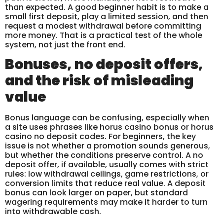
than expected. A good beginner habit is to make a
small first deposit, play a limited session, and then
request a modest withdrawal before committing
more money. That is a practical test of the whole
system, not just the front end.
Bonuses, no deposit offers,
and the risk of misleading
value
Bonus language can be confusing, especially when
a site uses phrases like horus casino bonus or horus
casino no deposit codes. For beginners, the key
issue is not whether a promotion sounds generous,
but whether the conditions preserve control. A no
deposit offer, if available, usually comes with strict
rules: low withdrawal ceilings, game restrictions, or
conversion limits that reduce real value. A deposit
bonus can look larger on paper, but standard
wagering requirements may make it harder to turn
into withdrawable cash.