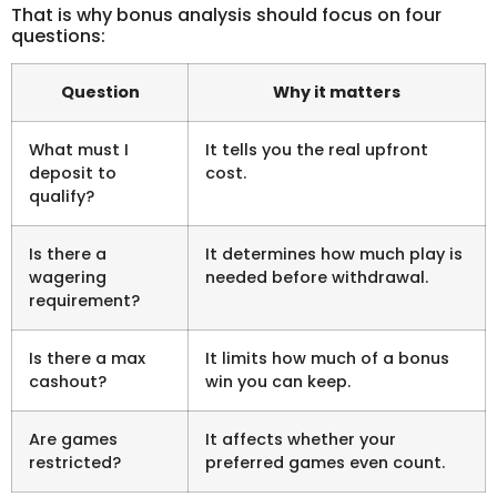
That is why bonus analysis should focus on four
questions:
Question
Why it matters
What must I
It tells you the real upfront
deposit to
cost.
qualify?
Is there a
It determines how much play is
wagering
needed before withdrawal.
requirement?
Is there a max
It limits how much of a bonus
cashout?
win you can keep.
Are games
It affects whether your
restricted?
preferred games even count.