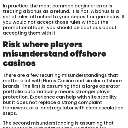
In practice, the most common beginner error is
treating a bonus as a refund. It is not. A bonus is a
set of rules attached to your deposit or gameplay. If
you would not accept those rules without the
promotional label, you should be cautious about
accepting them with it.
Risk where players
misunderstand offshore
casinos
There are a few recurring misunderstandings that
matter a lot with Horus Casino and similar offshore
brands. The first is assuming that a large operator
portfolio automatically means stronger player
protection. Experience can help with site stability,
but it does not replace a strong complaint
framework or a local regulator with clear escalation
steps.
The second misunderstanding is assuming that