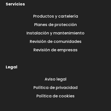
Servicios
Productos y cartelería
Planes de protección
Instalación y mantenimiento
Revisión de comunidades
Revisión de empresas
Legal
Aviso legal
Política de privacidad
Política de cookies