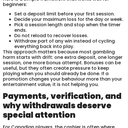
beginners:
Set a deposit limit before your first session.
Decide your maximum loss for the day or week.
Pick a session length and stop when the timer
ends.
Do not reload to recover losses.
Withdraw part of any win instead of cycling
everything back into play.
This approach matters because most gambling
harm starts with drift: one extra deposit, one longer
session, one more bonus attempt. Bonuses can be
useful, but they often create pressure to keep
playing when you should already be done. If a
promotion changes your behaviour more than your
entertainment value, it is not helping you.
Payments, verification, and
why withdrawals deserve
special attention
For Canadian players, the cashier is often where