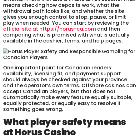
means checking how deposits work, what the
withdrawal path looks like, and whether the site
gives you enough control to stop, pause, or limit
play when needed. You can start by reviewing the
official site at https://horus-ca.com
and then
comparing what is promised with what is actually
available in the cashier, terms, and help pages.
One important point for Canadian readers:
availability, licensing fit, and payment support
should always be checked against your province
and the operator’s own terms. Offshore casinos can
accept Canadian players, but that does not
automatically make every feature equally suitable,
equally protected, or equally easy to resolve if
something goes wrong.
What player safety means
at Horus Casino