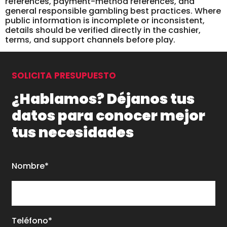
references, payment-method references, and
general responsible gambling best practices. Where
public information is incomplete or inconsistent,
details should be verified directly in the cashier,
terms, and support channels before play.
SOLICITA PRESUPUESTO
¿Hablamos? Déjanos tus
datos para conocer mejor
tus necesidades
Nombre*
Teléfono*