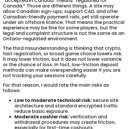
“accepted in Canada” means “regulated for
Canada.” Those are different things. A site may
allow Canadian sign-ups, support CAD, and offer
Canadian-friendly payment rails, yet still operate
under an offshore licence. That means the practical
experience may be fine for some players, but the
legal and complaint structure is not the same as an
Ontario-regulated environment.
The third misunderstanding is thinking that crypto,
fast registration, or broad game choice lowers risk.
It may lower friction, but it does not lower variance
or the chance of loss. In fact, low-friction deposit
methods can make overspending easier if you are
not tracking your sessions carefully.
For that reason, I would rate the main risks as
follows:
Low to moderate technical risk:
secure site
architecture and standard encrypted traffic
reduce basic exposure.
Moderate cashier risk:
verification and
withdrawal procedures may create friction,
especially for first-time cashouts.