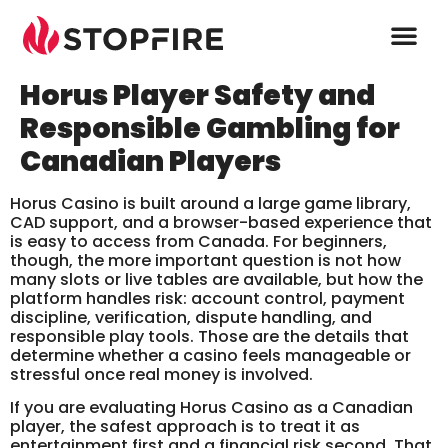
Horus Player Safety and
Responsible Gambling for
Canadian Players
Horus Casino is built around a large game library,
CAD support, and a browser-based experience that
is easy to access from Canada. For beginners,
though, the more important question is not how
many slots or live tables are available, but how the
platform handles risk: account control, payment
discipline, verification, dispute handling, and
responsible play tools. Those are the details that
determine whether a casino feels manageable or
stressful once real money is involved.
If you are evaluating Horus Casino as a Canadian
player, the safest approach is to treat it as
entertainment first and a financial risk second. That