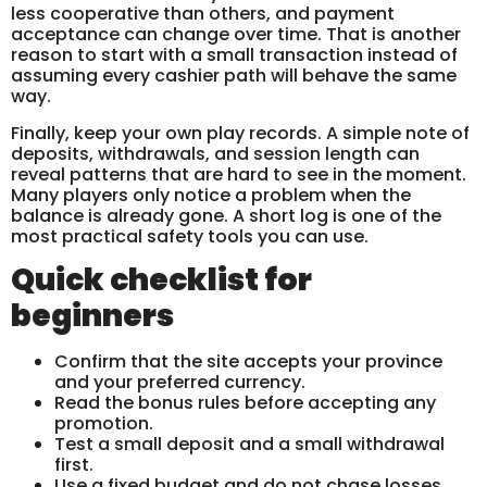
less cooperative than others, and payment
acceptance can change over time. That is another
reason to start with a small transaction instead of
assuming every cashier path will behave the same
way.
Finally, keep your own play records. A simple note of
deposits, withdrawals, and session length can
reveal patterns that are hard to see in the moment.
Many players only notice a problem when the
balance is already gone. A short log is one of the
most practical safety tools you can use.
Quick checklist for
beginners
Confirm that the site accepts your province
and your preferred currency.
Read the bonus rules before accepting any
promotion.
Test a small deposit and a small withdrawal
first.
Use a fixed budget and do not chase losses.