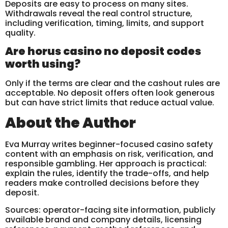
Deposits are easy to process on many sites.
Withdrawals reveal the real control structure,
including verification, timing, limits, and support
quality.
Are horus casino no deposit codes
worth using?
Only if the terms are clear and the cashout rules are
acceptable. No deposit offers often look generous
but can have strict limits that reduce actual value.
About the Author
Eva Murray writes beginner-focused casino safety
content with an emphasis on risk, verification, and
responsible gambling. Her approach is practical:
explain the rules, identify the trade-offs, and help
readers make controlled decisions before they
deposit.
Sources: operator-facing site information, publicly
available brand and company details, licensing