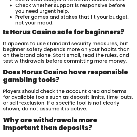
Check whether support is responsive before
you need urgent help.
Prefer games and stakes that fit your budget,
not your mood.
Is Horus Casino safe for beginners?
It appears to use standard security measures, but
beginner safety depends more on your habits than
on the brand alone. Start small, read the rules, and
test withdrawals before committing more money.
Does Horus Casino have responsible
gambling tools?
Players should check the account area and terms
for available tools such as deposit limits, time-outs,
or self-exclusion. If a specific tool is not clearly
shown, do not assume it is active.
Why are withdrawals more
important than deposits?