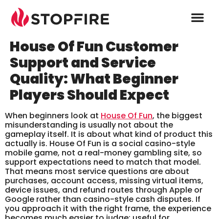
House Of Fun Customer
Support and Service
Quality: What Beginner
Players Should Expect
When beginners look at
House Of Fun
, the biggest
misunderstanding is usually not about the
gameplay itself. It is about what kind of product this
actually is. House Of Fun is a social casino-style
mobile game, not a real-money gambling site, so
support expectations need to match that model.
That means most service questions are about
purchases, account access, missing virtual items,
device issues, and refund routes through Apple or
Google rather than casino-style cash disputes. If
you approach it with the right frame, the experience
becomes much easier to judge: useful for