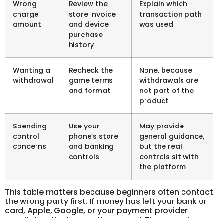
Wrong
Review the
Explain which
charge
store invoice
transaction path
amount
and device
was used
purchase
history
Wanting a
Recheck the
None, because
withdrawal
game terms
withdrawals are
and format
not part of the
product
Spending
Use your
May provide
control
phone’s store
general guidance,
concerns
and banking
but the real
controls
controls sit with
the platform
This table matters because beginners often contact
the wrong party first. If money has left your bank or
card, Apple, Google, or your payment provider