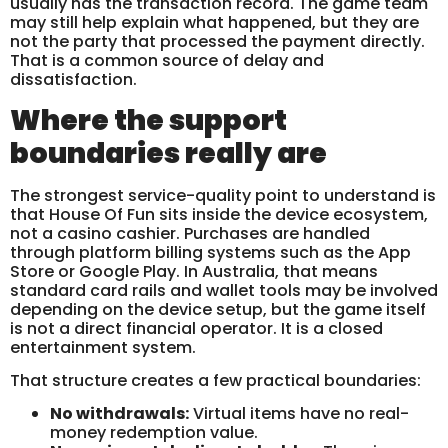
usually has the transaction record. The game team
may still help explain what happened, but they are
not the party that processed the payment directly.
That is a common source of delay and
dissatisfaction.
Where the support
boundaries really are
The strongest service-quality point to understand is
that House Of Fun sits inside the device ecosystem,
not a casino cashier. Purchases are handled
through platform billing systems such as the App
Store or Google Play. In Australia, that means
standard card rails and wallet tools may be involved
depending on the device setup, but the game itself
is not a direct financial operator. It is a closed
entertainment system.
That structure creates a few practical boundaries:
No withdrawals:
Virtual items have no real-
money redemption value.