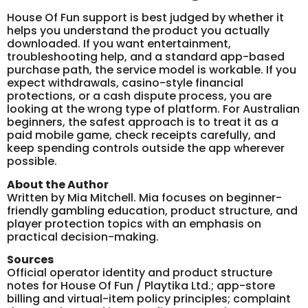
House Of Fun support is best judged by whether it
helps you understand the product you actually
downloaded. If you want entertainment,
troubleshooting help, and a standard app-based
purchase path, the service model is workable. If you
expect withdrawals, casino-style financial
protections, or a cash dispute process, you are
looking at the wrong type of platform. For Australian
beginners, the safest approach is to treat it as a
paid mobile game, check receipts carefully, and
keep spending controls outside the app wherever
possible.
About the Author
Written by Mia Mitchell. Mia focuses on beginner-
friendly gambling education, product structure, and
player protection topics with an emphasis on
practical decision-making.
Sources
Official operator identity and product structure
notes for House Of Fun / Playtika Ltd.; app-store
billing and virtual-item policy principles; complaint