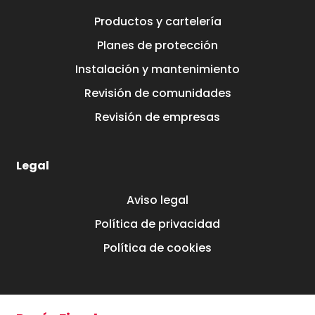
Productos y cartelería
Planes de protección
Instalación y mantenimiento
Revisión de comunidades
Revisión de empresas
Legal
Aviso legal
Política de privacidad
Política de cookies