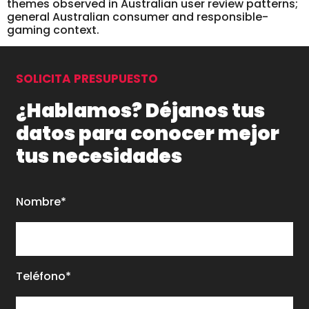
themes observed in Australian user review patterns;
general Australian consumer and responsible-
gaming context.
SOLICITA PRESUPUESTO
¿Hablamos? Déjanos tus
datos para conocer mejor
tus necesidades
Nombre*
Teléfono*