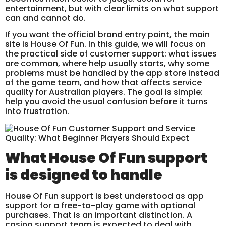
entertainment, but with clear limits on what support
can and cannot do.
If you want the official brand entry point, the main
site is House Of Fun. In this guide, we will focus on
the practical side of customer support: what issues
are common, where help usually starts, why some
problems must be handled by the app store instead
of the game team, and how that affects service
quality for Australian players. The goal is simple:
help you avoid the usual confusion before it turns
into frustration.
What House Of Fun support
is designed to handle
House Of Fun support is best understood as app
support for a free-to-play game with optional
purchases. That is an important distinction. A
casino support team is expected to deal with