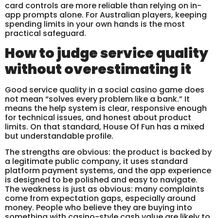
card controls are more reliable than relying on in-
app prompts alone. For Australian players, keeping
spending limits in your own hands is the most
practical safeguard.
How to judge service quality
without overestimating it
Good service quality in a social casino game does
not mean “solves every problem like a bank.” It
means the help system is clear, responsive enough
for technical issues, and honest about product
limits. On that standard, House Of Fun has a mixed
but understandable profile.
The strengths are obvious: the product is backed by
a legitimate public company, it uses standard
platform payment systems, and the app experience
is designed to be polished and easy to navigate.
The weakness is just as obvious: many complaints
come from expectation gaps, especially around
money. People who believe they are buying into
something with casino-style cash value are likely to