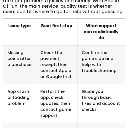
the right problems quickly and clearly. With House
Of Fun, the main service-quality test is whether
users can tell where to go for help without guessing.
Issue type
Best first step
What support
can realistically
do
Missing
Check the
Confirm the
coins after
payment
game side and
a purchase
receipt, then
help with
contact Apple
troubleshooting
or Google first
App crash
Restart the
Guide you
or loading
app, check
through basic
problem
updates, then
fixes and account
contact game
checks
support