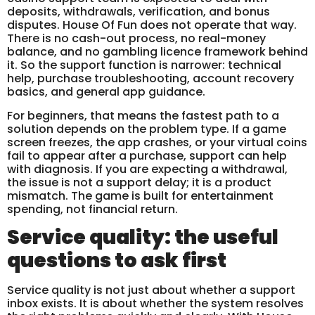
deposits, withdrawals, verification, and bonus
disputes. House Of Fun does not operate that way.
There is no cash-out process, no real-money
balance, and no gambling licence framework behind
it. So the support function is narrower: technical
help, purchase troubleshooting, account recovery
basics, and general app guidance.
For beginners, that means the fastest path to a
solution depends on the problem type. If a game
screen freezes, the app crashes, or your virtual coins
fail to appear after a purchase, support can help
with diagnosis. If you are expecting a withdrawal,
the issue is not a support delay; it is a product
mismatch. The game is built for entertainment
spending, not financial return.
Service quality: the useful
questions to ask first
Service quality is not just about whether a support
inbox exists. It is about whether the system resolves