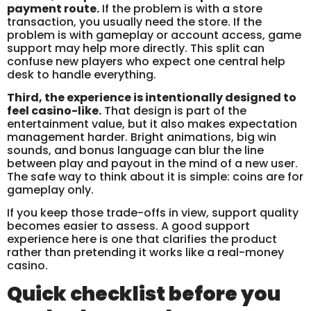
payment route.
If the problem is with a store
transaction, you usually need the store. If the
problem is with gameplay or account access, game
support may help more directly. This split can
confuse new players who expect one central help
desk to handle everything.
Third, the experience is intentionally designed to
feel casino-like.
That design is part of the
entertainment value, but it also makes expectation
management harder. Bright animations, big win
sounds, and bonus language can blur the line
between play and payout in the mind of a new user.
The safe way to think about it is simple: coins are for
gameplay only.
If you keep those trade-offs in view, support quality
becomes easier to assess. A good support
experience here is one that clarifies the product
rather than pretending it works like a real-money
casino.
Quick checklist before you