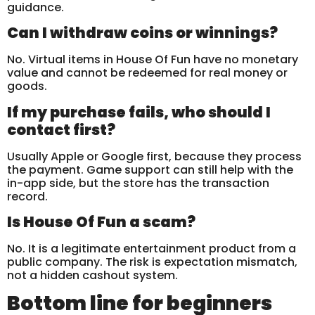
guidance.
Can I withdraw coins or winnings?
No. Virtual items in House Of Fun have no monetary
value and cannot be redeemed for real money or
goods.
If my purchase fails, who should I
contact first?
Usually Apple or Google first, because they process
the payment. Game support can still help with the
in-app side, but the store has the transaction
record.
Is House Of Fun a scam?
No. It is a legitimate entertainment product from a
public company. The risk is expectation mismatch,
not a hidden cashout system.
Bottom line for beginners