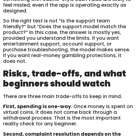
feel misled, even if the app is operating exactly as
designed.
So the right test is not “Is the support team
friendly?” but “Does the support model match the
product?” In this case, the answer is mostly yes,
provided you understand the limits. If you want
entertainment support, account support, or
purchase troubleshooting, the model makes sense.
If you want real-money gambling protections, it
does not.
Risks, trade-offs, and what
beginners should watch
There are three main trade-offs to keep in mind.
First, spending is one-way.
Once money is spent on
virtual coins, it does not come back through a
withdrawal process. That is the most important
reality check for any beginner.
Second, complaint resolution depends on the