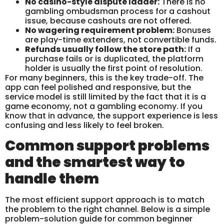
No casino-style dispute ladder:
There is no
gambling ombudsman process for a cashout
issue, because cashouts are not offered.
No wagering requirement problem:
Bonuses
are play-time extenders, not convertible funds.
Refunds usually follow the store path:
If a
purchase fails or is duplicated, the platform
holder is usually the first point of resolution.
For many beginners, this is the key trade-off. The
app can feel polished and responsive, but the
service model is still limited by the fact that it is a
game economy, not a gambling economy. If you
know that in advance, the support experience is less
confusing and less likely to feel broken.
Common support problems
and the smartest way to
handle them
The most efficient support approach is to match
the problem to the right channel. Below is a simple
problem-solution guide for common beginner