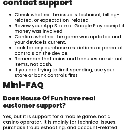
contact support
Check whether the issue is technical, billing-
related, or expectation-related.
Review your App Store or Google Play receipt if
money was involved.
Confirm whether the game was updated and
your device is current.
Look for any purchase restrictions or parental
controls on the device.
Remember that coins and bonuses are virtual
items, not cash.
If you are trying to limit spending, use your
store or bank controls first.
Mini-FAQ
Does House Of Fun have real
customer support?
Yes, but it is support for a mobile game, not a
casino operator. It is mainly for technical issues,
purchase troubleshooting, and account-related