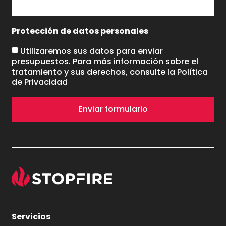
Protección de datos personales
Utilizaremos sus datos para enviar
presupuestos. Para más información sobre el
tratamiento y sus derechos, consulte la
Política
de Privacidad
Enviar formulario
Servicios