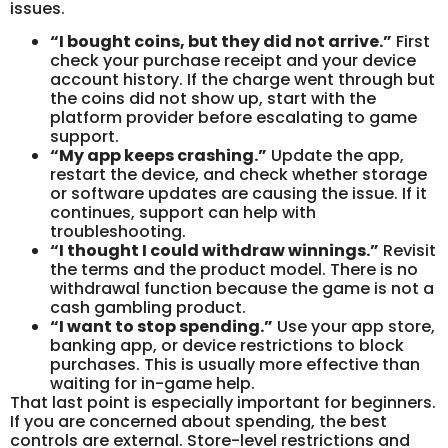
issues.
“I bought coins, but they did not arrive.”
First
check your purchase receipt and your device
account history. If the charge went through but
the coins did not show up, start with the
platform provider before escalating to game
support.
“My app keeps crashing.”
Update the app,
restart the device, and check whether storage
or software updates are causing the issue. If it
continues, support can help with
troubleshooting.
“I thought I could withdraw winnings.”
Revisit
the terms and the product model. There is no
withdrawal function because the game is not a
cash gambling product.
“I want to stop spending.”
Use your app store,
banking app, or device restrictions to block
purchases. This is usually more effective than
waiting for in-game help.
That last point is especially important for beginners.
If you are concerned about spending, the best
controls are external. Store-level restrictions and