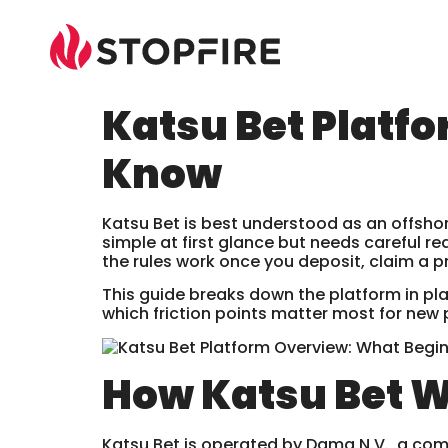
Katsu Bet Platf
Know
Katsu Bet is best understood as an offshor
simple at first glance but needs careful re
the rules work once you deposit, claim a 
This guide breaks down the platform in pl
which friction points matter most for new p
How Katsu Bet W
Katsu Bet is operated by Dama N.V., a comp