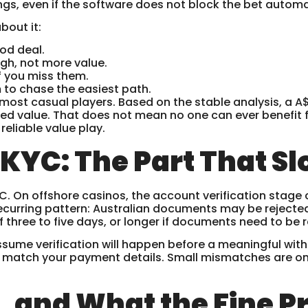
ngs, even if the software does not block the bet automa
bout it:
od deal.
h, not more value.
f you miss them.
to chase the easiest path.
most casual players. Based on the stable analysis, a A
ed value. That does not mean no one can ever benefit f
reliable value play.
 KYC: The Part That 
YC. On offshore casinos, the account verification sta
ecurring pattern: Australian documents may be rejected,
 three to five days, or longer if documents need to be 
ssume verification will happen before a meaningful wit
s match your payment details. Small mismatches are 
, and What the Fine P