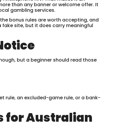
more than any banner or welcome offer. It
local gambling services.
 the bonus rules are worth accepting, and
ake site, but it does carry meaningful
Notice
 enough, but a beginner should read those
et rule, an excluded-game rule, or a bank-
 for Australian