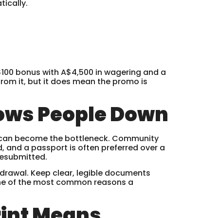
tically.
$100 bonus with A$4,500 in wagering and a
rom it, but it does mean the promo is
Slows People Down
ge can become the bottleneck. Community
 and a passport is often preferred over a
resubmitted.
hdrawal. Keep clear, legible documents
one of the most common reasons a
rint Means