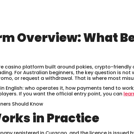
orm Overview: What B
e casino platform built around pokies, crypto-friendly
ading. For Australian beginners, the key question is not
promo, or request a withdrawal. That is where most mi
ain English: who operates it, how payments tend to wor
layers. If you want the official entry point, you can
lear
orks in Practice
any registered in Curaçao, and the licence is issued b