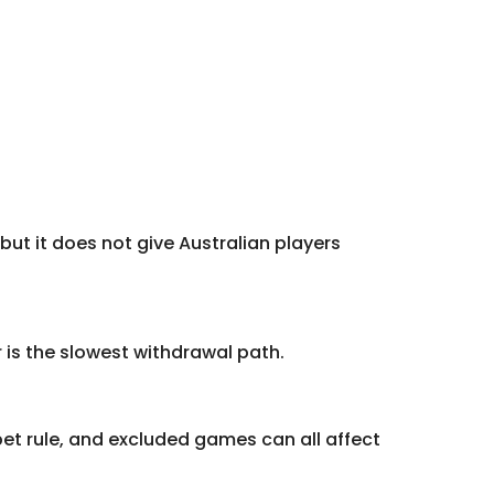
but it does not give Australian players
r is the slowest withdrawal path.
et rule, and excluded games can all affect