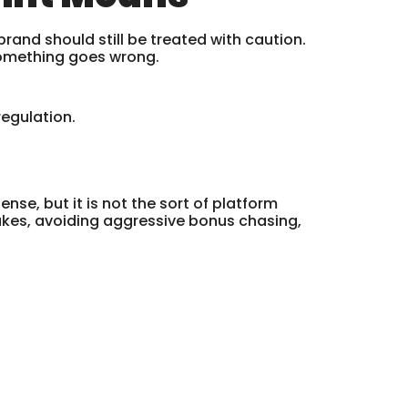
rand should still be treated with caution.
something goes wrong.
regulation.
ense, but it is not the sort of platform
takes, avoiding aggressive bonus chasing,