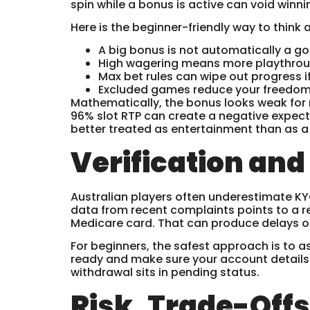
spin while a bonus is active can void winni
Here is the beginner-friendly way to think a
A big bonus is not automatically a go
High wagering means more playthroug
Max bet rules can wipe out progress i
Excluded games reduce your freedom 
Mathematically, the bonus looks weak for 
96% slot RTP can create a negative expect
better treated as entertainment than as a 
Verification and
Australian players often underestimate K
data from recent complaints points to a r
Medicare card. That can produce delays of
For beginners, the safest approach is to a
ready and make sure your account detail
withdrawal sits in pending status.
Risk, Trade-Offs