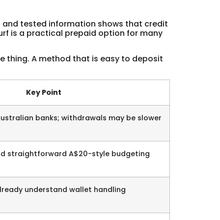
ed and tested information shows that credit
rf is a practical prepaid option for many
 thing. A method that is easy to deposit
Key Point
ustralian banks; withdrawals may be slower
and straightforward A$20-style budgeting
already understand wallet handling