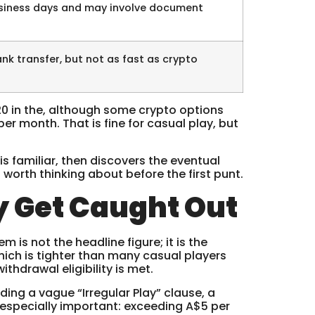
siness days and may involve document
nk transfer, but not as fast as crypto
0 in the, although some crypto options
r month. That is fine for casual play, but
s familiar, then discovers the eventual
orth thinking about before the first punt.
y Get Caught Out
 is not the headline figure; it is the
ich is tighter than many casual players
thdrawal eligibility is met.
uding a vague “Irregular Play” clause, a
s especially important: exceeding A$5 per