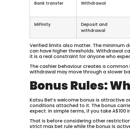
Bank transfer
Withdrawal
MiFinity
Deposit and
withdrawal
Verified limits also matter. The minimum 
can have higher thresholds. Withdrawal cap
it is a real constraint for anyone who expe
The cashier behaviour creates a common beg
withdrawal may move through a slower bank
Bonus Rules: Wh
Katsu Bet’s welcome bonus is attractive on 
conditions attached to it. The bonus carr
expect. In simple terms, if you take A$100 
That is before considering other restriction
strict max bet rule while the bonus is acti