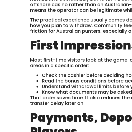
offshore casino rather than an Australian-
means the operator can be legitimate while 
The practical experience usually comes do
how you plan to withdraw. Community feedb
friction for Australian punters, especially
First Impressio
Most first-time visitors look at the game 
areas in a specific order:
Check the cashier before deciding ho
Read the bonus conditions before ac
Understand withdrawal limits before y
Know what documents may be asked f
That order saves time. It also reduces the
transfer delay later on.
Payments, Depos
Players