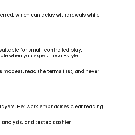
erred, which can delay withdrawals while
uitable for small, controlled play,
able when you expect local-style
s modest, read the terms first, and never
 players. Her work emphasises clear reading
 analysis, and tested cashier