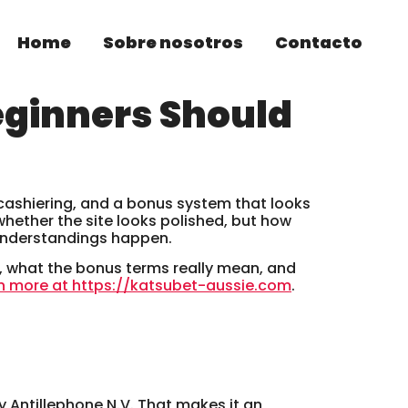
Home
Sobre nosotros
Contacto
eginners Should
 cashiering, and a bonus system that looks
 whether the site looks polished, but how
sunderstandings happen.
k, what the bonus terms really mean, and
n more at https://katsubet-aussie.com
.
y Antillephone N.V. That makes it an