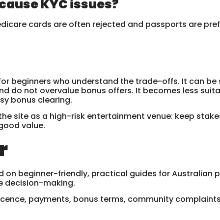
cause KYC issues?
icare cards are often rejected and passports are pref
or beginners who understand the trade-offs. It can be s
 and do not overvalue bonus offers. It becomes less suit
sy bonus clearing.
 the site as a high-risk entertainment venue: keep stake
good value.
r
d on beginner-friendly, practical guides for Australian
le decision-making.
 licence, payments, bonus terms, community complaints