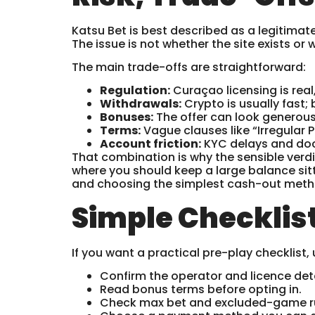
Katsu Bet is best described as a legitimate
The issue is not whether the site exists 
The main trade-offs are straightforward:
Regulation:
Curaçao licensing is real
Withdrawals:
Crypto is usually fast;
Bonuses:
The offer can look generous 
Terms:
Vague clauses like “Irregular P
Account friction:
KYC delays and doc
That combination is why the sensible verdict
where you should keep a large balance sitt
and choosing the simplest cash-out meth
Simple Checklist
If you want a practical pre-play checklist, 
Confirm the operator and licence deta
Read bonus terms before opting in.
Check max bet and excluded-game ru