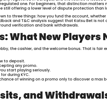
regulated one. For beginners, that distinction matters 
still offering a lower level of dispute protection than 
wn to three things: how you fund the account, whether
ack and T&C analysis suggest that Katsu Bet is not a f
 around verification and bank withdrawals.
ns: What New Players 
lobby, the cashier, and the welcome bonus. That is fair
w to deposit.
cepting any promo.
ou start playing seriously.
or during KYC.
 chance of winning on a promo only to discover a max b
its, and Withdrawals