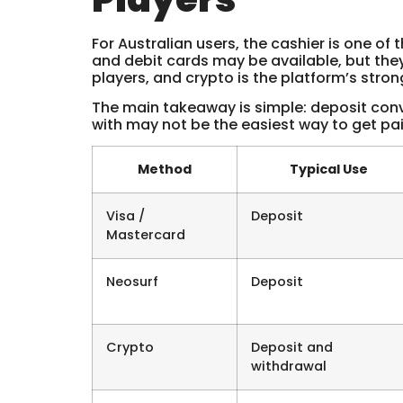
For Australian users, the cashier is one o
and debit cards may be available, but they
players, and crypto is the platform’s stro
The main takeaway is simple: deposit con
with may not be the easiest way to get pai
Method
Typical Use
Visa /
Deposit
Mastercard
Neosurf
Deposit
Crypto
Deposit and
withdrawal