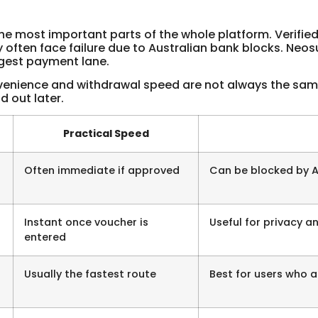
f the most important parts of the whole platform. Verifi
 often face failure due to Australian bank blocks. Neosu
ngest payment lane.
venience and withdrawal speed are not always the same
d out later.
Practical Speed
Often immediate if approved
Can be blocked by A
Instant once voucher is
Useful for privacy 
entered
Usually the fastest route
Best for users who 