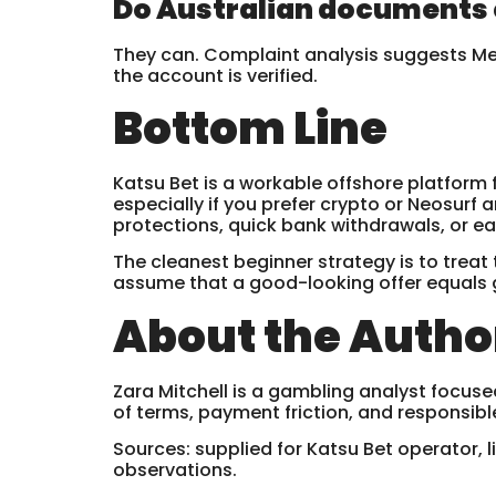
Do Australian documents 
They can. Complaint analysis suggests Med
the account is verified.
Bottom Line
Katsu Bet is a workable offshore platform f
especially if you prefer crypto or Neosurf
protections, quick bank withdrawals, or ea
The cleanest beginner strategy is to treat
assume that a good-looking offer equals 
About the Autho
Zara Mitchell is a gambling analyst focuse
of terms, payment friction, and responsib
Sources: supplied for Katsu Bet operator,
observations.