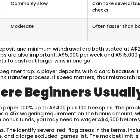
Commonly slow
Can take several bu
checks
Moderate
Often faster than ba
deposit and minimum withdrawal are both stated at A$2
s are also important: A$5,000 per week and A$15,000 pe
cts to cash out larger wins in one go.
inner trap. A player deposits with a card because it i
 transfer process. If speed matters, that mismatch is w
ere Beginners Usuall
paper: 100% up to A$400 plus 100 free spins. The problem
ies a 45x wagering requirement on the bonus amount, wh
in bonus funds, you may need to wager A$4,500 before wi
s. The identify several red-flag areas in the terms, incl
ve, and a large excluded-games list. The max bet limit i