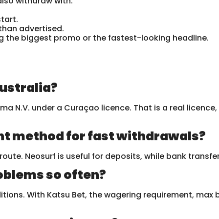
so withdraw with.
tart.
than advertised.
ng the biggest promo or the fastest-looking headline.
Australia?
ma N.V. under a Curaçao licence. That is a real licence, 
nt method for fast withdrawals?
route. Neosurf is useful for deposits, while bank transfe
oblems so often?
itions. With Katsu Bet, the wagering requirement, max b