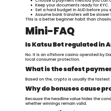
Choose a payment method you can al
Keep your documents ready for KYC.
Set a hard budget in AUD before you s
Assume bank transfers will be slower 
This is a better beginner habit than chasi
Mini-FAQ
Is Katsu Bet regulated in 
No. It is an offshore casino operated by Da
local consumer protection.
What is the safest payme
Based on the, crypto is usually the fastest 
Why do bonuses cause pr
Because the headline value hides the cond
whether winnings remain valid.