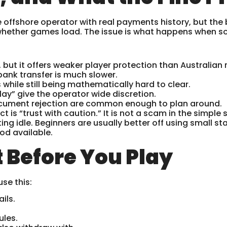
 offshore operator with real payments history, but the b
or whether games load. The issue is what happens when 
, but it offers weaker player protection than Australian 
 bank transfer is much slower.
while still being mathematically hard to clear.
lay” give the operator wide discretion.
ument rejection are common enough to plan around.
 is “trust with caution.” It is not a scam in the simple s
ing idle. Beginners are usually better off using small s
od available.
 Before You Play
use this:
ils.
les.