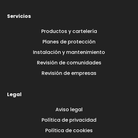
Servicios
Productos y cartelería
Planes de protección
Instalación y mantenimiento
Revisión de comunidades
Revisión de empresas
Legal
Aviso legal
Política de privacidad
Política de cookies