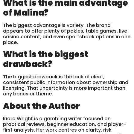
What is the main advantage
of Malina?
The biggest advantage is variety. The brand
appears to offer plenty of pokies, table games, live
casino content, and even sportsbook options in one
place.
What is the biggest
drawback?
The biggest drawback is the lack of clear,
consistent public information about ownership and
licensing. That uncertainty is more important than
any bonus or theme.
About the Author
Kiara Wright is a gambling writer focused on
practical reviews, beginner education, and player-
first analysis. Her work centres on clarity, risk