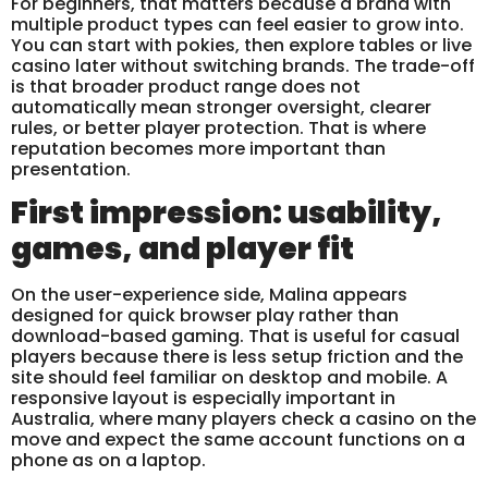
For beginners, that matters because a brand with
multiple product types can feel easier to grow into.
You can start with pokies, then explore tables or live
casino later without switching brands. The trade-off
is that broader product range does not
automatically mean stronger oversight, clearer
rules, or better player protection. That is where
reputation becomes more important than
presentation.
First impression: usability,
games, and player fit
On the user-experience side, Malina appears
designed for quick browser play rather than
download-based gaming. That is useful for casual
players because there is less setup friction and the
site should feel familiar on desktop and mobile. A
responsive layout is especially important in
Australia, where many players check a casino on the
move and expect the same account functions on a
phone as on a laptop.