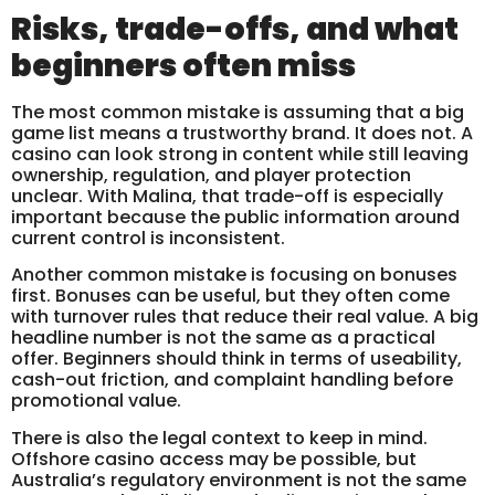
Risks, trade-offs, and what
beginners often miss
The most common mistake is assuming that a big
game list means a trustworthy brand. It does not. A
casino can look strong in content while still leaving
ownership, regulation, and player protection
unclear. With Malina, that trade-off is especially
important because the public information around
current control is inconsistent.
Another common mistake is focusing on bonuses
first. Bonuses can be useful, but they often come
with turnover rules that reduce their real value. A big
headline number is not the same as a practical
offer. Beginners should think in terms of useability,
cash-out friction, and complaint handling before
promotional value.
There is also the legal context to keep in mind.
Offshore casino access may be possible, but
Australia’s regulatory environment is not the same