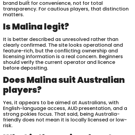
brand built for convenience, not for total
transparency. For cautious players, that distinction
matters.
Is Malina legit?
It is better described as unresolved rather than
clearly confirmed. The site looks operational and
feature-rich, but the conflicting ownership and
licensing information is a real concern. Beginners
should verify the current operator and licence
before depositing.
Does Malina suit Australian
players?
Yes, it appears to be aimed at Australians, with
English-language access, AUD presentation, and a
strong pokies focus. That said, being Australia-
friendly does not mean it is locally licensed or low-
risk.