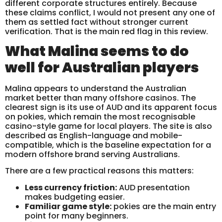
different corporate structures entirely. Because
these claims conflict, I would not present any one of
them as settled fact without stronger current
verification. That is the main red flag in this review.
What Malina seems to do
well for Australian players
Malina appears to understand the Australian
market better than many offshore casinos. The
clearest sign is its use of AUD and its apparent focus
on pokies, which remain the most recognisable
casino-style game for local players. The site is also
described as English-language and mobile-
compatible, which is the baseline expectation for a
modern offshore brand serving Australians.
There are a few practical reasons this matters:
Less currency friction:
AUD presentation
makes budgeting easier.
Familiar game style:
pokies are the main entry
point for many beginners.