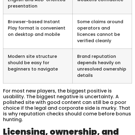
presentation
Browser-based Instant
Some claims around
Play format is convenient
operators and
on desktop and mobile
licences cannot be
verified cleanly
Modern site structure
Brand reputation
should be easy for
depends heavily on
beginners to navigate
unresolved ownership
details
For most new players, the biggest positive is
usability. The biggest negative is uncertainty. A
polished site with good content can still be a poor
choice if the legal and corporate side is murky. That
is why reputation checks should come before bonus
hunting.
Licensing, ownership, and