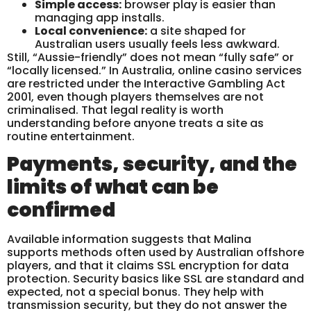
Simple access:
browser play is easier than
managing app installs.
Local convenience:
a site shaped for
Australian users usually feels less awkward.
Still, “Aussie-friendly” does not mean “fully safe” or
“locally licensed.” In Australia, online casino services
are restricted under the Interactive Gambling Act
2001, even though players themselves are not
criminalised. That legal reality is worth
understanding before anyone treats a site as
routine entertainment.
Payments, security, and the
limits of what can be
confirmed
Available information suggests that Malina
supports methods often used by Australian offshore
players, and that it claims SSL encryption for data
protection. Security basics like SSL are standard and
expected, not a special bonus. They help with
transmission security, but they do not answer the