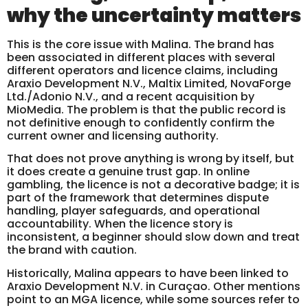
why the uncertainty matters
This is the core issue with Malina. The brand has
been associated in different places with several
different operators and licence claims, including
Araxio Development N.V., Maltix Limited, NovaForge
Ltd./Adonio N.V., and a recent acquisition by
MioMedia. The problem is that the public record is
not definitive enough to confidently confirm the
current owner and licensing authority.
That does not prove anything is wrong by itself, but
it does create a genuine trust gap. In online
gambling, the licence is not a decorative badge; it is
part of the framework that determines dispute
handling, player safeguards, and operational
accountability. When the licence story is
inconsistent, a beginner should slow down and treat
the brand with caution.
Historically, Malina appears to have been linked to
Araxio Development N.V. in Curaçao. Other mentions
point to an MGA licence, while some sources refer to