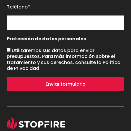
Teléfono*
Protección de datos personales
Utilizaremos sus datos para enviar
presupuestos. Para más información sobre el
tratamiento y sus derechos, consulte la
Política
de Privacidad
Enviar formulario