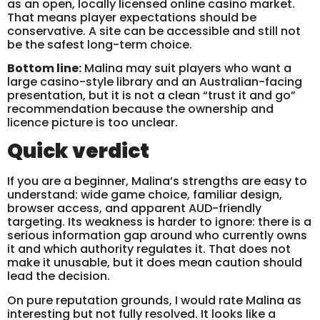
as an open, locally licensed online casino market.
That means player expectations should be
conservative. A site can be accessible and still not
be the safest long-term choice.
Bottom line:
Malina may suit players who want a
large casino-style library and an Australian-facing
presentation, but it is not a clean “trust it and go”
recommendation because the ownership and
licence picture is too unclear.
Quick verdict
If you are a beginner, Malina’s strengths are easy to
understand: wide game choice, familiar design,
browser access, and apparent AUD-friendly
targeting. Its weakness is harder to ignore: there is a
serious information gap around who currently owns
it and which authority regulates it. That does not
make it unusable, but it does mean caution should
lead the decision.
On pure reputation grounds, I would rate Malina as
interesting but not fully resolved. It looks like a