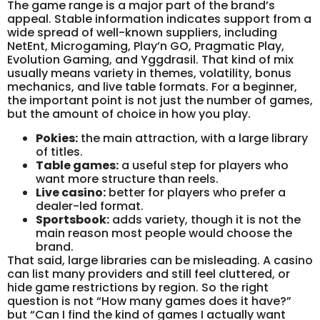
The game range is a major part of the brand’s
appeal. Stable information indicates support from a
wide spread of well-known suppliers, including
NetEnt, Microgaming, Play’n GO, Pragmatic Play,
Evolution Gaming, and Yggdrasil. That kind of mix
usually means variety in themes, volatility, bonus
mechanics, and live table formats. For a beginner,
the important point is not just the number of games,
but the amount of choice in how you play.
Pokies:
the main attraction, with a large library
of titles.
Table games:
a useful step for players who
want more structure than reels.
Live casino:
better for players who prefer a
dealer-led format.
Sportsbook:
adds variety, though it is not the
main reason most people would choose the
brand.
That said, large libraries can be misleading. A casino
can list many providers and still feel cluttered, or
hide game restrictions by region. So the right
question is not “How many games does it have?”
but “Can I find the kind of games I actually want