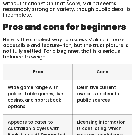
without friction?” On that score, Malina seems
reasonably strong on variety, though public detail is
incomplete.
Pros and cons for beginners
Here is the simplest way to assess Malina: it looks
accessible and feature-rich, but the trust picture is
not fully settled. For a beginner, that is a serious
balance to weigh.
Pros
Cons
Wide game range with
Definitive current
pokies, table games, live
owner is unclear in
casino, and sportsbook
public sources
options
Appears to cater to
Licensing information
Australian players with
is conflicting, which
English and AUD-oriented
weakens confidence