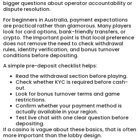
bigger questions about operator accountability or
dispute resolution.
For beginners in Australia, payment expectations
are practical rather than glamorous. Many players
look for card options, bank-friendly transfers, or
crypto. The important point is that local preference
does not remove the need to check withdrawal
rules, identity verification, and bonus turnover
conditions before depositing.
A simple pre-deposit checklist helps:
Read the withdrawal section before playing.
Check whether KYC is required before cash-
out.
Look for bonus turnover terms and game
restrictions.
Confirm whether your payment method is
actually available in your region.
Test live chat with one clear question before
depositing.
If a casino is vague about these basics, that is often
more important than the lobby design.