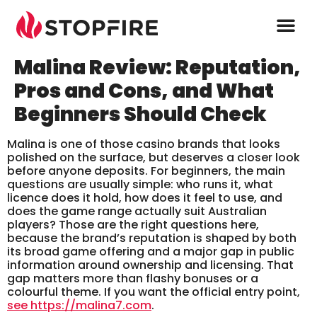
Malina Review: Reputation,
Pros and Cons, and What
Beginners Should Check
Malina is one of those casino brands that looks
polished on the surface, but deserves a closer look
before anyone deposits. For beginners, the main
questions are usually simple: who runs it, what
licence does it hold, how does it feel to use, and
does the game range actually suit Australian
players? Those are the right questions here,
because the brand’s reputation is shaped by both
its broad game offering and a major gap in public
information around ownership and licensing. That
gap matters more than flashy bonuses or a
colourful theme. If you want the official entry point,
see https://malina7.com
.