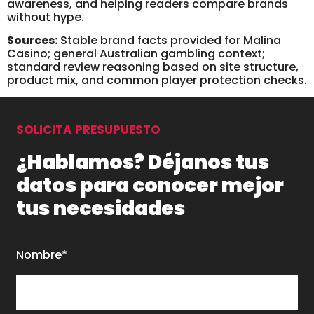
awareness, and helping readers compare brands
without hype.
Sources:
Stable brand facts provided for Malina
Casino; general Australian gambling context;
standard review reasoning based on site structure,
product mix, and common player protection checks.
SOLICITA PRESUPUESTO
¿Hablamos? Déjanos tus
datos para conocer mejor
tus necesidades
Nombre*