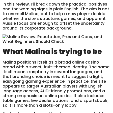
In this review, I’ll break down the practical positives
and the warning signs in plain English. The aim is not
to oversell Malina, but to help a new player decide
whether the site’s structure, games, and apparent
Aussie focus are enough to offset the uncertainty
around its corporate background.
What Malina is trying to be
Malina positions itself as a broad online casino
brand with a sweet, fruit-themed identity. The name
itself means raspberry in several languages, and
that branding choice is meant to suggest a light,
easygoing gaming experience. In practice, the site
appears to target Australian players with English-
language access, AUD-friendly promotions, and a
strong emphasis on online pokies. It also includes
table games, live dealer options, and a sportsbook,
so it is more than a slots-only lobby.