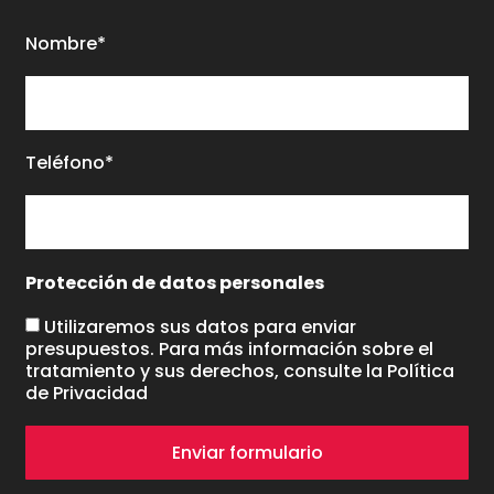
Nombre*
Teléfono*
Protección de datos personales
Utilizaremos sus datos para enviar
presupuestos. Para más información sobre el
tratamiento y sus derechos, consulte la
Política
de Privacidad
Enviar formulario