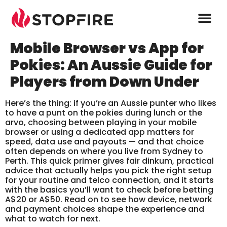
Mobile Browser vs App for
Pokies: An Aussie Guide for
Players from Down Under
Here’s the thing: if you’re an Aussie punter who likes
to have a punt on the pokies during lunch or the
arvo, choosing between playing in your mobile
browser or using a dedicated app matters for
speed, data use and payouts — and that choice
often depends on where you live from Sydney to
Perth. This quick primer gives fair dinkum, practical
advice that actually helps you pick the right setup
for your routine and telco connection, and it starts
with the basics you’ll want to check before betting
A$20 or A$50. Read on to see how device, network
and payment choices shape the experience and
what to watch for next.