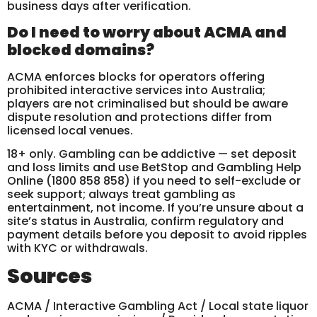
business days after verification.
Do I need to worry about ACMA and
blocked domains?
ACMA enforces blocks for operators offering
prohibited interactive services into Australia;
players are not criminalised but should be aware
dispute resolution and protections differ from
licensed local venues.
18+ only. Gambling can be addictive — set deposit
and loss limits and use BetStop and Gambling Help
Online (1800 858 858) if you need to self-exclude or
seek support; always treat gambling as
entertainment, not income. If you’re unsure about a
site’s status in Australia, confirm regulatory and
payment details before you deposit to avoid ripples
with KYC or withdrawals.
Sources
ACMA / Interactive Gambling Act / Local state liquor