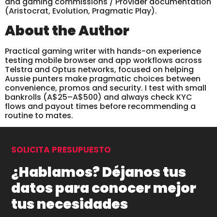
and gaming commissions / Provider documentation
(Aristocrat, Evolution, Pragmatic Play).
About the Author
Practical gaming writer with hands-on experience
testing mobile browser and app workflows across
Telstra and Optus networks, focused on helping
Aussie punters make pragmatic choices between
convenience, promos and security. I test with small
bankrolls (A$25–A$500) and always check KYC
flows and payout times before recommending a
routine to mates.
SOLICITA PRESUPUESTO
¿Hablamos? Déjanos tus
datos para conocer mejor
tus necesidades