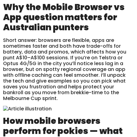
Why the Mobile Browser vs
App question matters for
Australian punters
Short answer: browsers are flexible, apps are
sometimes faster and both have trade-offs for
battery, data and promos, which affects how you
punt A$10–A$100 sessions. If you’re on Telstra or
Optus 4G/5G in the city you’ll notice less lag in a
browser, but on spotty regional coverage an app
with offline caching can feel smoother. I’ll unpack
the tech and give examples so you can pick what
saves you frustration and helps protect your
bankroll as you move from brekkie-time to the
Melbourne Cup sprint.
How mobile browsers
perform for pokies — what