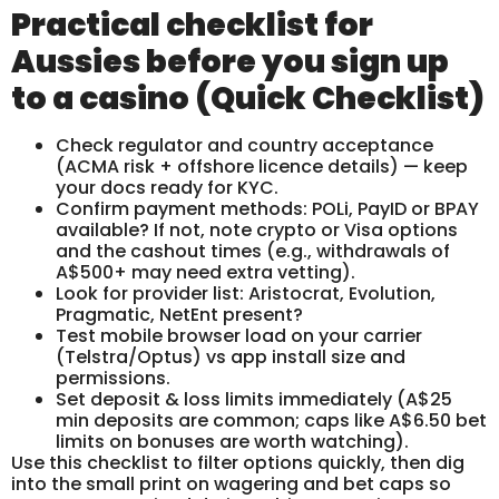
Practical checklist for
Aussies before you sign up
to a casino (Quick Checklist)
Check regulator and country acceptance
(ACMA risk + offshore licence details) — keep
your docs ready for KYC.
Confirm payment methods: POLi, PayID or BPAY
available? If not, note crypto or Visa options
and the cashout times (e.g., withdrawals of
A$500+ may need extra vetting).
Look for provider list: Aristocrat, Evolution,
Pragmatic, NetEnt present?
Test mobile browser load on your carrier
(Telstra/Optus) vs app install size and
permissions.
Set deposit & loss limits immediately (A$25
min deposits are common; caps like A$6.50 bet
limits on bonuses are worth watching).
Use this checklist to filter options quickly, then dig
into the small print on wagering and bet caps so