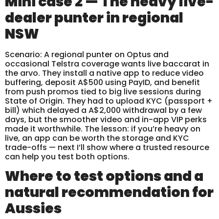
Mini case 2 — The heavy live-
dealer punter in regional
NSW
Scenario: A regional punter on Optus and
occasional Telstra coverage wants live baccarat in
the arvo. They install a native app to reduce video
buffering, deposit A$500 using PayID, and benefit
from push promos tied to big live sessions during
State of Origin. They had to upload KYC (passport +
bill) which delayed a A$2,000 withdrawal by a few
days, but the smoother video and in-app VIP perks
made it worthwhile. The lesson: if you’re heavy on
live, an app can be worth the storage and KYC
trade-offs — next I’ll show where a trusted resource
can help you test both options.
Where to test options and a
natural recommendation for
Aussies