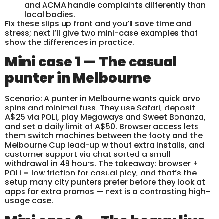
and ACMA handle complaints differently than
local bodies.
Fix these slips up front and you’ll save time and
stress; next I’ll give two mini-case examples that
show the differences in practice.
Mini case 1 — The casual
punter in Melbourne
Scenario: A punter in Melbourne wants quick arvo
spins and minimal fuss. They use Safari, deposit
A$25 via POLi, play Megaways and Sweet Bonanza,
and set a daily limit of A$50. Browser access lets
them switch machines between the footy and the
Melbourne Cup lead-up without extra installs, and
customer support via chat sorted a small
withdrawal in 48 hours. The takeaway: browser +
POLi = low friction for casual play, and that’s the
setup many city punters prefer before they look at
apps for extra promos — next is a contrasting high-
usage case.