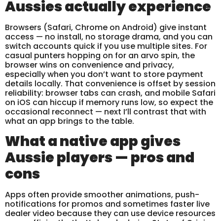
Aussies actually experience
Browsers (Safari, Chrome on Android) give instant
access — no install, no storage drama, and you can
switch accounts quick if you use multiple sites. For
casual punters hopping on for an arvo spin, the
browser wins on convenience and privacy,
especially when you don’t want to store payment
details locally. That convenience is offset by session
reliability: browser tabs can crash, and mobile Safari
on iOS can hiccup if memory runs low, so expect the
occasional reconnect — next I’ll contrast that with
what an app brings to the table.
What a native app gives
Aussie players — pros and
cons
Apps often provide smoother animations, push-
notifications for promos and sometimes faster live
dealer video because they can use device resources