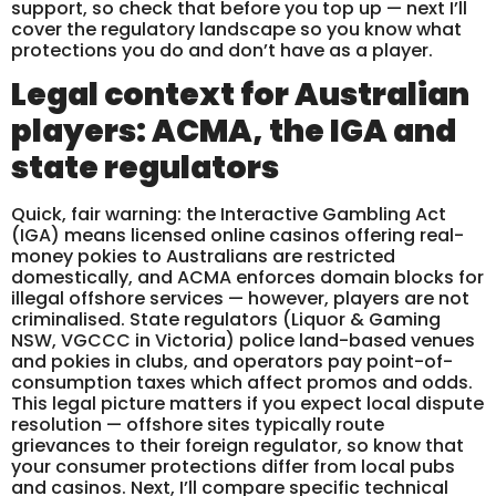
support, so check that before you top up — next I’ll
cover the regulatory landscape so you know what
protections you do and don’t have as a player.
Legal context for Australian
players: ACMA, the IGA and
state regulators
Quick, fair warning: the Interactive Gambling Act
(IGA) means licensed online casinos offering real-
money pokies to Australians are restricted
domestically, and ACMA enforces domain blocks for
illegal offshore services — however, players are not
criminalised. State regulators (Liquor & Gaming
NSW, VGCCC in Victoria) police land-based venues
and pokies in clubs, and operators pay point-of-
consumption taxes which affect promos and odds.
This legal picture matters if you expect local dispute
resolution — offshore sites typically route
grievances to their foreign regulator, so know that
your consumer protections differ from local pubs
and casinos. Next, I’ll compare specific technical