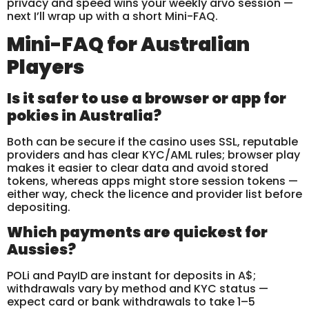
privacy and speed wins your weekly arvo session —
next I’ll wrap up with a short Mini-FAQ.
Mini-FAQ for Australian
Players
Is it safer to use a browser or app for
pokies in Australia?
Both can be secure if the casino uses SSL, reputable
providers and has clear KYC/AML rules; browser play
makes it easier to clear data and avoid stored
tokens, whereas apps might store session tokens —
either way, check the licence and provider list before
depositing.
Which payments are quickest for
Aussies?
POLi and PayID are instant for deposits in A$;
withdrawals vary by method and KYC status —
expect card or bank withdrawals to take 1–5