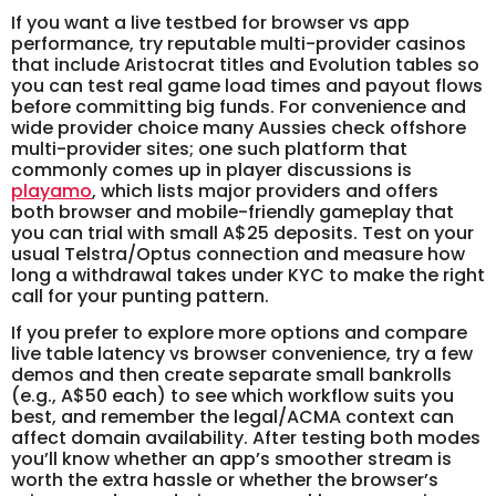
If you want a live testbed for browser vs app
performance, try reputable multi-provider casinos
that include Aristocrat titles and Evolution tables so
you can test real game load times and payout flows
before committing big funds. For convenience and
wide provider choice many Aussies check offshore
multi-provider sites; one such platform that
commonly comes up in player discussions is
playamo
, which lists major providers and offers
both browser and mobile-friendly gameplay that
you can trial with small A$25 deposits. Test on your
usual Telstra/Optus connection and measure how
long a withdrawal takes under KYC to make the right
call for your punting pattern.
If you prefer to explore more options and compare
live table latency vs browser convenience, try a few
demos and then create separate small bankrolls
(e.g., A$50 each) to see which workflow suits you
best, and remember the legal/ACMA context can
affect domain availability. After testing both modes
you’ll know whether an app’s smoother stream is
worth the extra hassle or whether the browser’s