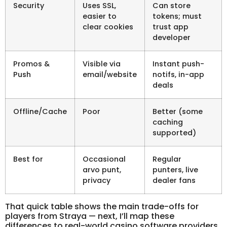
Security
Uses SSL,
Can store
easier to
tokens; must
clear cookies
trust app
developer
Promos &
Visible via
Instant push-
Push
email/website
notifs, in-app
deals
Offline/Cache
Poor
Better (some
caching
supported)
Best for
Occasional
Regular
arvo punt,
punters, live
privacy
dealer fans
That quick table shows the main trade-offs for
players from Straya — next, I’ll map these
differences to real-world casino software providers