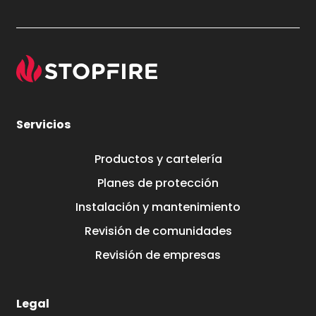
Servicios
Productos y cartelería
Planes de protección
Instalación y mantenimiento
Revisión de comunidades
Revisión de empresas
Legal