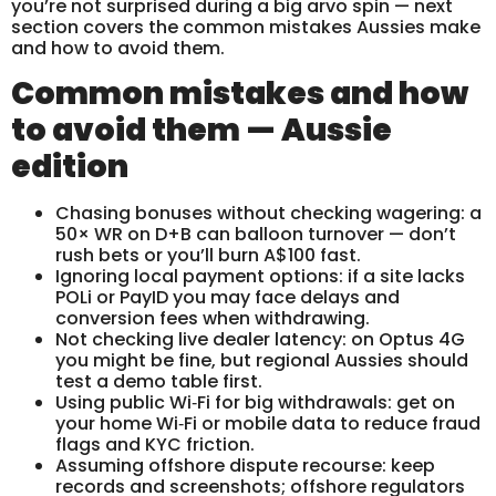
you’re not surprised during a big arvo spin — next
section covers the common mistakes Aussies make
and how to avoid them.
Common mistakes and how
to avoid them — Aussie
edition
Chasing bonuses without checking wagering: a
50× WR on D+B can balloon turnover — don’t
rush bets or you’ll burn A$100 fast.
Ignoring local payment options: if a site lacks
POLi or PayID you may face delays and
conversion fees when withdrawing.
Not checking live dealer latency: on Optus 4G
you might be fine, but regional Aussies should
test a demo table first.
Using public Wi‑Fi for big withdrawals: get on
your home Wi‑Fi or mobile data to reduce fraud
flags and KYC friction.
Assuming offshore dispute recourse: keep
records and screenshots; offshore regulators