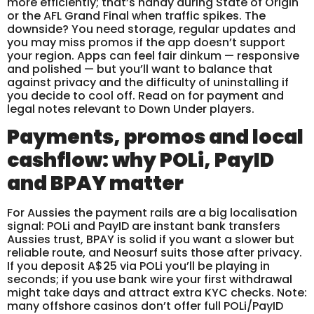
more efficiently; that’s handy during State of Origin
or the AFL Grand Final when traffic spikes. The
downside? You need storage, regular updates and
you may miss promos if the app doesn’t support
your region. Apps can feel fair dinkum — responsive
and polished — but you’ll want to balance that
against privacy and the difficulty of uninstalling if
you decide to cool off. Read on for payment and
legal notes relevant to Down Under players.
Payments, promos and local
cashflow: why POLi, PayID
and BPAY matter
For Aussies the payment rails are a big localisation
signal: POLi and PayID are instant bank transfers
Aussies trust, BPAY is solid if you want a slower but
reliable route, and Neosurf suits those after privacy.
If you deposit A$25 via POLi you’ll be playing in
seconds; if you use bank wire your first withdrawal
might take days and attract extra KYC checks. Note:
many offshore casinos don’t offer full POLi/PayID