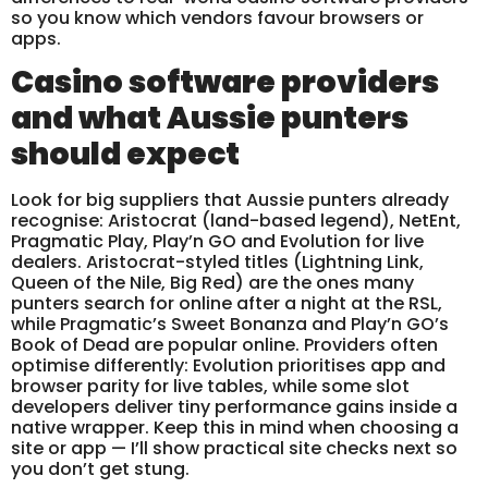
so you know which vendors favour browsers or
apps.
Casino software providers
and what Aussie punters
should expect
Look for big suppliers that Aussie punters already
recognise: Aristocrat (land-based legend), NetEnt,
Pragmatic Play, Play’n GO and Evolution for live
dealers. Aristocrat-styled titles (Lightning Link,
Queen of the Nile, Big Red) are the ones many
punters search for online after a night at the RSL,
while Pragmatic’s Sweet Bonanza and Play’n GO’s
Book of Dead are popular online. Providers often
optimise differently: Evolution prioritises app and
browser parity for live tables, while some slot
developers deliver tiny performance gains inside a
native wrapper. Keep this in mind when choosing a
site or app — I’ll show practical site checks next so
you don’t get stung.