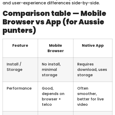
and user-experience differences side-by-side.
Comparison table — Mobile
Browser vs App (for Aussie
punters)
Feature
Mobile
Native App
Browser
Install /
No install,
Requires
Storage
minimal
download, uses
storage
storage
Performance
Good,
Often
depends on
smoother,
browser +
better for live
telco
video