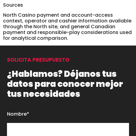
Sources
North Casino payment and account-access
context, operator and cashier information available
through the North site, and general Canadian
payment and responsible-play considerations used
for analytical comparison.
SOLICITA PRESUPUESTO
¿Hablamos? Déjanos tus
datos para conocer mejor
tus necesidades
Nombre*