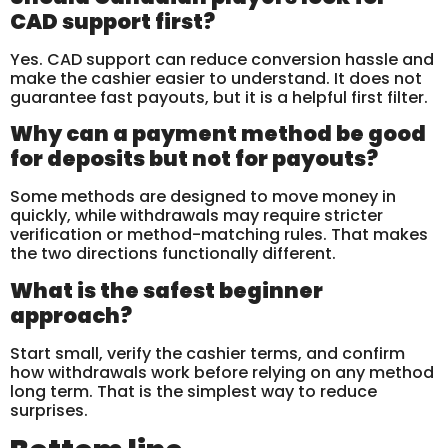
CAD support first?
Yes. CAD support can reduce conversion hassle and
make the cashier easier to understand. It does not
guarantee fast payouts, but it is a helpful first filter.
Why can a payment method be good
for deposits but not for payouts?
Some methods are designed to move money in
quickly, while withdrawals may require stricter
verification or method-matching rules. That makes
the two directions functionally different.
What is the safest beginner
approach?
Start small, verify the cashier terms, and confirm
how withdrawals work before relying on any method
long term. That is the simplest way to reduce
surprises.