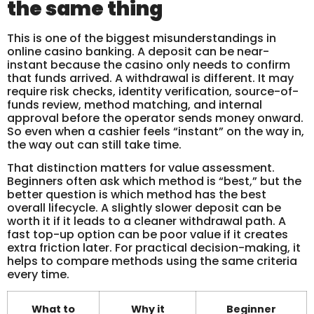
the same thing
This is one of the biggest misunderstandings in
online casino banking. A deposit can be near-
instant because the casino only needs to confirm
that funds arrived. A withdrawal is different. It may
require risk checks, identity verification, source-of-
funds review, method matching, and internal
approval before the operator sends money onward.
So even when a cashier feels “instant” on the way in,
the way out can still take time.
That distinction matters for value assessment.
Beginners often ask which method is “best,” but the
better question is which method has the best
overall lifecycle. A slightly slower deposit can be
worth it if it leads to a cleaner withdrawal path. A
fast top-up option can be poor value if it creates
extra friction later. For practical decision-making, it
helps to compare methods using the same criteria
every time.
What to
Why it
Beginner