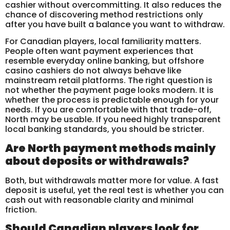
cashier without overcommitting. It also reduces the
chance of discovering method restrictions only
after you have built a balance you want to withdraw.
For Canadian players, local familiarity matters.
People often want payment experiences that
resemble everyday online banking, but offshore
casino cashiers do not always behave like
mainstream retail platforms. The right question is
not whether the payment page looks modern. It is
whether the process is predictable enough for your
needs. If you are comfortable with that trade-off,
North may be usable. If you need highly transparent
local banking standards, you should be stricter.
Are North payment methods mainly
about deposits or withdrawals?
Both, but withdrawals matter more for value. A fast
deposit is useful, yet the real test is whether you can
cash out with reasonable clarity and minimal
friction.
Should Canadian players look for