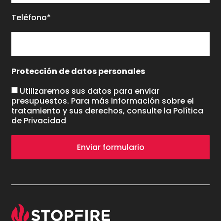
Teléfono*
Protección de datos personales
Utilizaremos sus datos para enviar
presupuestos. Para más información sobre el
tratamiento y sus derechos, consulte la
Política
de Privacidad
Enviar formulario