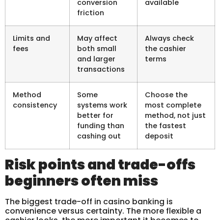
conversion
available
friction
Limits and
May affect
Always check
fees
both small
the cashier
and larger
terms
transactions
Method
Some
Choose the
consistency
systems work
most complete
better for
method, not just
funding than
the fastest
cashing out
deposit
Risk points and trade-offs
beginners often miss
The biggest trade-off in casino banking is
convenience versus certainty. The more flexible a