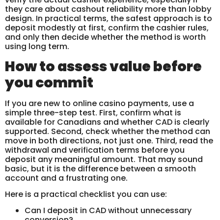
they care about cashout reliability more than lobby
design. In practical terms, the safest approach is to
deposit modestly at first, confirm the cashier rules,
and only then decide whether the method is worth
using long term.
How to assess value before
you commit
If you are new to online casino payments, use a
simple three-step test. First, confirm what is
available for Canadians and whether CAD is clearly
supported. Second, check whether the method can
move in both directions, not just one. Third, read the
withdrawal and verification terms before you
deposit any meaningful amount. That may sound
basic, but it is the difference between a smooth
account and a frustrating one.
Here is a practical checklist you can use:
Can I deposit in CAD without unnecessary
conversion?