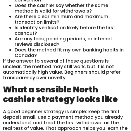
Does the cashier say whether the same
method is valid for withdrawals?
Are there clear minimum and maximum
transaction limits?
Is identity verification likely before the first
cashout?
Are any fees, pending periods, or internal
reviews disclosed?
Does the method fit my own banking habits in
Canada?
If the answer to several of these questions is
unclear, the method may still work, but it is not
automatically high value. Beginners should prefer
transparency over novelty.
What a sensible North
cashier strategy looks like
A good beginner strategy is simple: keep the first
deposit small, use a payment method you already
understand, and treat the first withdrawal as the
real test of value. That approach helps you learn the