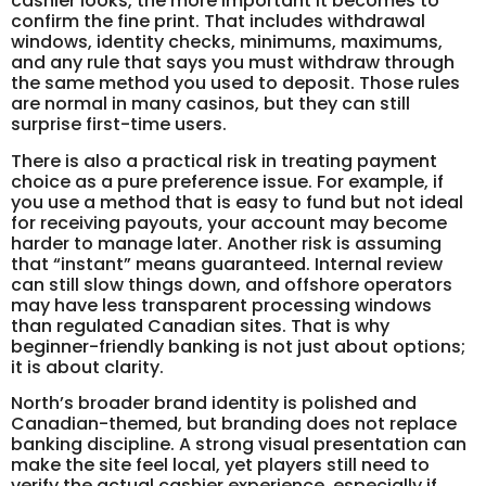
cashier looks, the more important it becomes to
confirm the fine print. That includes withdrawal
windows, identity checks, minimums, maximums,
and any rule that says you must withdraw through
the same method you used to deposit. Those rules
are normal in many casinos, but they can still
surprise first-time users.
There is also a practical risk in treating payment
choice as a pure preference issue. For example, if
you use a method that is easy to fund but not ideal
for receiving payouts, your account may become
harder to manage later. Another risk is assuming
that “instant” means guaranteed. Internal review
can still slow things down, and offshore operators
may have less transparent processing windows
than regulated Canadian sites. That is why
beginner-friendly banking is not just about options;
it is about clarity.
North’s broader brand identity is polished and
Canadian-themed, but branding does not replace
banking discipline. A strong visual presentation can
make the site feel local, yet players still need to
verify the actual cashier experience, especially if