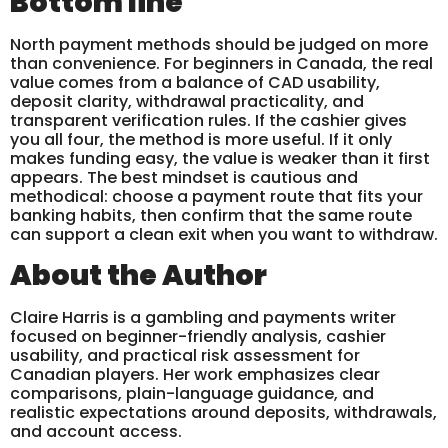
Bottom line
North payment methods should be judged on more
than convenience. For beginners in Canada, the real
value comes from a balance of CAD usability,
deposit clarity, withdrawal practicality, and
transparent verification rules. If the cashier gives
you all four, the method is more useful. If it only
makes funding easy, the value is weaker than it first
appears. The best mindset is cautious and
methodical: choose a payment route that fits your
banking habits, then confirm that the same route
can support a clean exit when you want to withdraw.
About the Author
Claire Harris is a gambling and payments writer
focused on beginner-friendly analysis, cashier
usability, and practical risk assessment for
Canadian players. Her work emphasizes clear
comparisons, plain-language guidance, and
realistic expectations around deposits, withdrawals,
and account access.