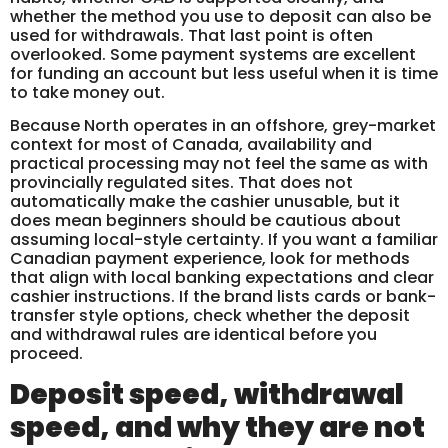
whether the method you use to deposit can also be
used for withdrawals. That last point is often
overlooked. Some payment systems are excellent
for funding an account but less useful when it is time
to take money out.
Because North operates in an offshore, grey-market
context for most of Canada, availability and
practical processing may not feel the same as with
provincially regulated sites. That does not
automatically make the cashier unusable, but it
does mean beginners should be cautious about
assuming local-style certainty. If you want a familiar
Canadian payment experience, look for methods
that align with local banking expectations and clear
cashier instructions. If the brand lists cards or bank-
transfer style options, check whether the deposit
and withdrawal rules are identical before you
proceed.
Deposit speed, withdrawal
speed, and why they are not