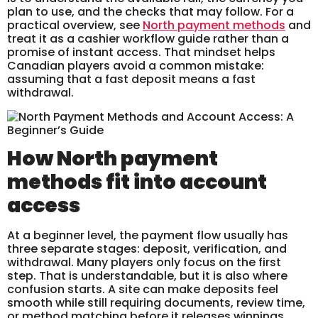
plan to use, and the checks that may follow. For a
practical overview, see
North payment methods
and
treat it as a cashier workflow guide rather than a
promise of instant access. That mindset helps
Canadian players avoid a common mistake:
assuming that a fast deposit means a fast
withdrawal.
How North payment
methods fit into account
access
At a beginner level, the payment flow usually has
three separate stages: deposit, verification, and
withdrawal. Many players only focus on the first
step. That is understandable, but it is also where
confusion starts. A site can make deposits feel
smooth while still requiring documents, review time,
or method matching before it releases winnings.