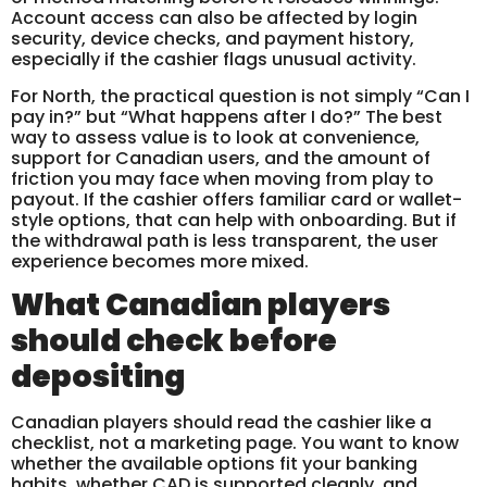
Account access can also be affected by login
security, device checks, and payment history,
especially if the cashier flags unusual activity.
For North, the practical question is not simply “Can I
pay in?” but “What happens after I do?” The best
way to assess value is to look at convenience,
support for Canadian users, and the amount of
friction you may face when moving from play to
payout. If the cashier offers familiar card or wallet-
style options, that can help with onboarding. But if
the withdrawal path is less transparent, the user
experience becomes more mixed.
What Canadian players
should check before
depositing
Canadian players should read the cashier like a
checklist, not a marketing page. You want to know
whether the available options fit your banking
habits, whether CAD is supported cleanly, and