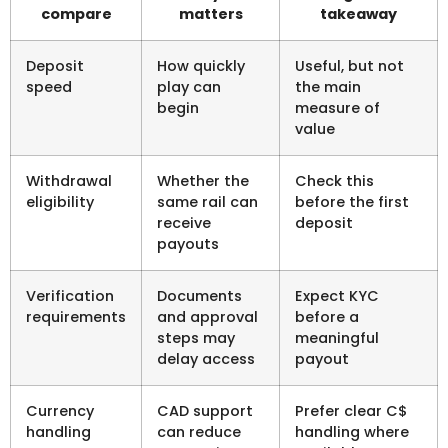
compare
matters
takeaway
Deposit
How quickly
Useful, but not
speed
play can
the main
begin
measure of
value
Withdrawal
Whether the
Check this
eligibility
same rail can
before the first
receive
deposit
payouts
Verification
Documents
Expect KYC
requirements
and approval
before a
steps may
meaningful
delay access
payout
Currency
CAD support
Prefer clear C$
handling
can reduce
handling where