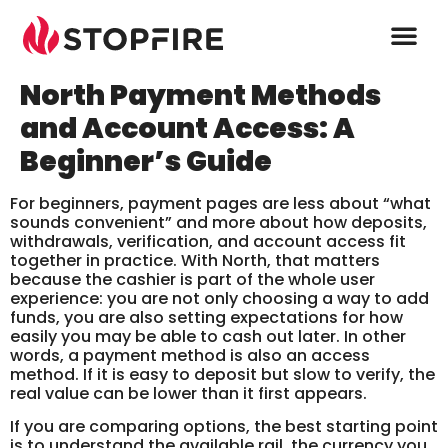
North Payment Methods
and Account Access: A
Beginner’s Guide
For beginners, payment pages are less about “what
sounds convenient” and more about how deposits,
withdrawals, verification, and account access fit
together in practice. With North, that matters
because the cashier is part of the whole user
experience: you are not only choosing a way to add
funds, you are also setting expectations for how
easily you may be able to cash out later. In other
words, a payment method is also an access
method. If it is easy to deposit but slow to verify, the
real value can be lower than it first appears.
If you are comparing options, the best starting point
is to understand the available rail, the currency you