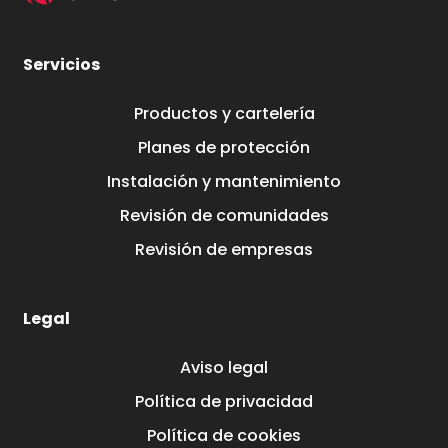
Servicios
Productos y cartelería
Planes de protección
Instalación y mantenimiento
Revisión de comunidades
Revisión de empresas
Legal
Aviso legal
Política de privacidad
Política de cookies