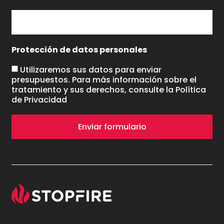
Protección de datos personales
Utilizaremos sus datos para enviar
presupuestos. Para más información sobre el
tratamiento y sus derechos, consulte la
Política
de Privacidad
Enviar formulario