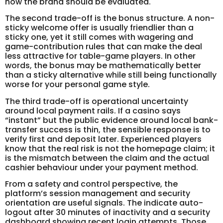
how the brand should be evaluated.
The second trade-off is the bonus structure. A non-
sticky welcome offer is usually friendlier than a
sticky one, yet it still comes with wagering and
game-contribution rules that can make the deal
less attractive for table-game players. In other
words, the bonus may be mathematically better
than a sticky alternative while still being functionally
worse for your personal game style.
The third trade-off is operational uncertainty
around local payment rails. If a casino says
“instant” but the public evidence around local bank-
transfer success is thin, the sensible response is to
verify first and deposit later. Experienced players
know that the real risk is not the homepage claim; it
is the mismatch between the claim and the actual
cashier behaviour under your payment method.
From a safety and control perspective, the
platform’s session management and security
orientation are useful signals. The indicate auto-
logout after 30 minutes of inactivity and a security
dashboard showing recent login attempts. Those