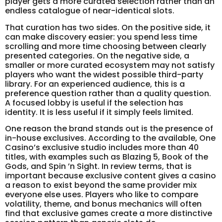
player gets a more curated selection rather than an
endless catalogue of near-identical slots.
That curation has two sides. On the positive side, it
can make discovery easier: you spend less time
scrolling and more time choosing between clearly
presented categories. On the negative side, a
smaller or more curated ecosystem may not satisfy
players who want the widest possible third-party
library. For an experienced audience, this is a
preference question rather than a quality question.
A focused lobby is useful if the selection has
identity. It is less useful if it simply feels limited.
One reason the brand stands out is the presence of
in-house exclusives. According to the available, One
Casino’s exclusive studio includes more than 40
titles, with examples such as Blazing 5, Book of the
Gods, and Spin ’n Sight. In review terms, that is
important because exclusive content gives a casino
a reason to exist beyond the same provider mix
everyone else uses. Players who like to compare
volatility, theme, and bonus mechanics will often
find that exclusive games create a more distinctive