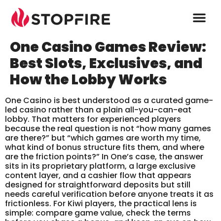
One Casino Games Review:
Best Slots, Exclusives, and
How the Lobby Works
One Casino is best understood as a curated game-
led casino rather than a plain all-you-can-eat
lobby. That matters for experienced players
because the real question is not “how many games
are there?” but “which games are worth my time,
what kind of bonus structure fits them, and where
are the friction points?” In One’s case, the answer
sits in its proprietary platform, a large exclusive
content layer, and a cashier flow that appears
designed for straightforward deposits but still
needs careful verification before anyone treats it as
frictionless. For Kiwi players, the practical lens is
simple: compare game value, check the terms