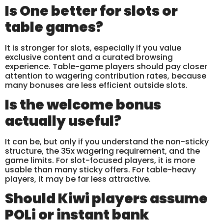
Is One better for slots or
table games?
It is stronger for slots, especially if you value
exclusive content and a curated browsing
experience. Table-game players should pay closer
attention to wagering contribution rates, because
many bonuses are less efficient outside slots.
Is the welcome bonus
actually useful?
It can be, but only if you understand the non-sticky
structure, the 35x wagering requirement, and the
game limits. For slot-focused players, it is more
usable than many sticky offers. For table-heavy
players, it may be far less attractive.
Should Kiwi players assume
POLi or instant bank