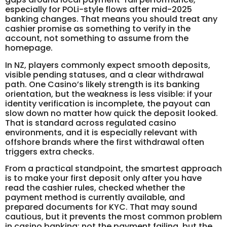
especially for POLi-style flows after mid-2025
banking changes. That means you should treat any
cashier promise as something to verify in the
account, not something to assume from the
homepage.
In NZ, players commonly expect smooth deposits,
visible pending statuses, and a clear withdrawal
path. One Casino’s likely strength is its banking
orientation, but the weakness is less visible: if your
identity verification is incomplete, the payout can
slow down no matter how quick the deposit looked.
That is standard across regulated casino
environments, and it is especially relevant with
offshore brands where the first withdrawal often
triggers extra checks.
From a practical standpoint, the smartest approach
is to make your first deposit only after you have
read the cashier rules, checked whether the
payment method is currently available, and
prepared documents for KYC. That may sound
cautious, but it prevents the most common problem
in casino banking: not the payment failing, but the