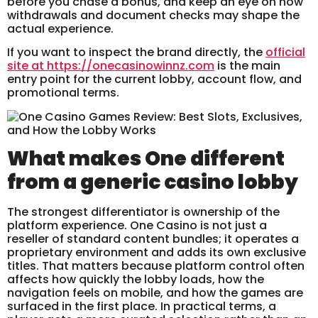
before you chase a bonus, and keep an eye on how
withdrawals and document checks may shape the
actual experience.
If you want to inspect the brand directly, the
official
site at https://onecasinowinnz.com
is the main
entry point for the current lobby, account flow, and
promotional terms.
What makes One different
from a generic casino lobby
The strongest differentiator is ownership of the
platform experience. One Casino is not just a
reseller of standard content bundles; it operates a
proprietary environment and adds its own exclusive
titles. That matters because platform control often
affects how quickly the lobby loads, how the
navigation feels on mobile, and how the games are
surfaced in the first place. In practical terms, a