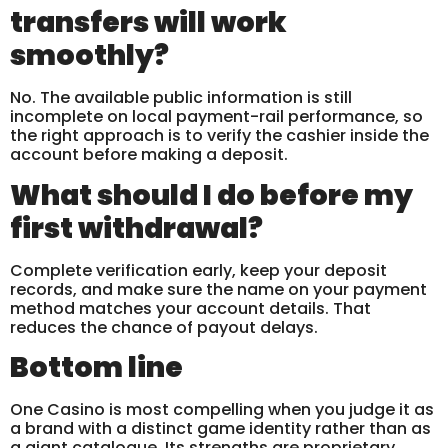
transfers will work
smoothly?
No. The available public information is still
incomplete on local payment-rail performance, so
the right approach is to verify the cashier inside the
account before making a deposit.
What should I do before my
first withdrawal?
Complete verification early, keep your deposit
records, and make sure the name on your payment
method matches your account details. That
reduces the chance of payout delays.
Bottom line
One Casino is most compelling when you judge it as
a brand with a distinct game identity rather than as
a giant catalogue. Its strengths are proprietary