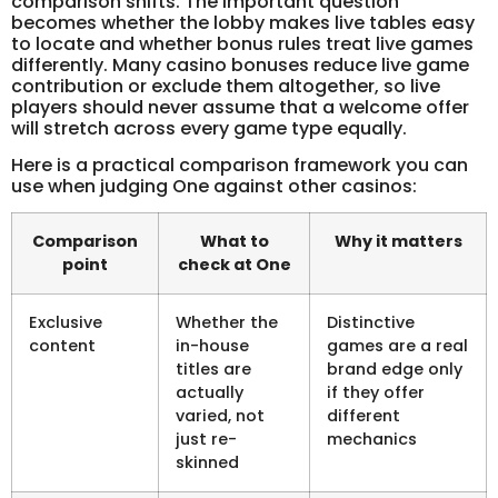
comparison shifts. The important question
becomes whether the lobby makes live tables easy
to locate and whether bonus rules treat live games
differently. Many casino bonuses reduce live game
contribution or exclude them altogether, so live
players should never assume that a welcome offer
will stretch across every game type equally.
Here is a practical comparison framework you can
use when judging One against other casinos:
Comparison
What to
Why it matters
point
check at One
Exclusive
Whether the
Distinctive
content
in-house
games are a real
titles are
brand edge only
actually
if they offer
varied, not
different
just re-
mechanics
skinned