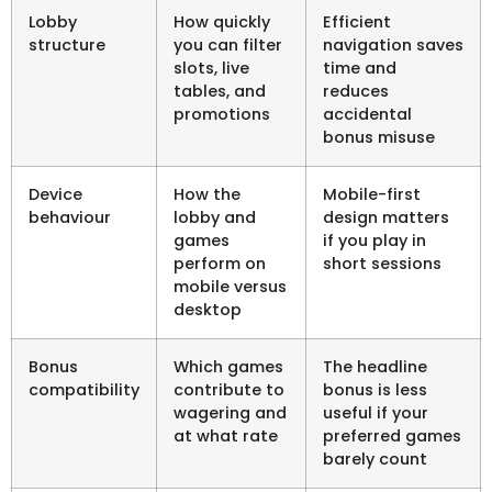
Lobby
How quickly
Efficient
structure
you can filter
navigation saves
slots, live
time and
tables, and
reduces
promotions
accidental
bonus misuse
Device
How the
Mobile-first
behaviour
lobby and
design matters
games
if you play in
perform on
short sessions
mobile versus
desktop
Bonus
Which games
The headline
compatibility
contribute to
bonus is less
wagering and
useful if your
at what rate
preferred games
barely count