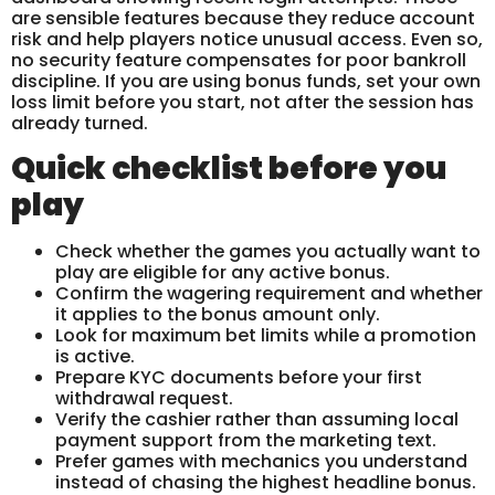
are sensible features because they reduce account
risk and help players notice unusual access. Even so,
no security feature compensates for poor bankroll
discipline. If you are using bonus funds, set your own
loss limit before you start, not after the session has
already turned.
Quick checklist before you
play
Check whether the games you actually want to
play are eligible for any active bonus.
Confirm the wagering requirement and whether
it applies to the bonus amount only.
Look for maximum bet limits while a promotion
is active.
Prepare KYC documents before your first
withdrawal request.
Verify the cashier rather than assuming local
payment support from the marketing text.
Prefer games with mechanics you understand
instead of chasing the highest headline bonus.