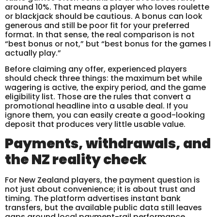
around 10%. That means a player who loves roulette
or blackjack should be cautious. A bonus can look
generous and still be poor fit for your preferred
format. In that sense, the real comparison is not
“best bonus or not,” but “best bonus for the games I
actually play.”
Before claiming any offer, experienced players
should check three things: the maximum bet while
wagering is active, the expiry period, and the game
eligibility list. Those are the rules that convert a
promotional headline into a usable deal. If you
ignore them, you can easily create a good-looking
deposit that produces very little usable value.
Payments, withdrawals, and
the NZ reality check
For New Zealand players, the payment question is
not just about convenience; it is about trust and
timing. The platform advertises instant bank
transfers, but the available public data still leaves
gaps around local payment-rail performance,