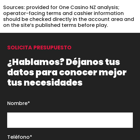
Sources: provided for One Casino NZ analysis;
operator-facing terms and cashier information
should be checked directly in the account area and
on the site’s published terms before play.
SOLICITA PRESUPUESTO
¿Hablamos? Déjanos tus
datos para conocer mejor
tus necesidades
Nombre*
Teléfono*