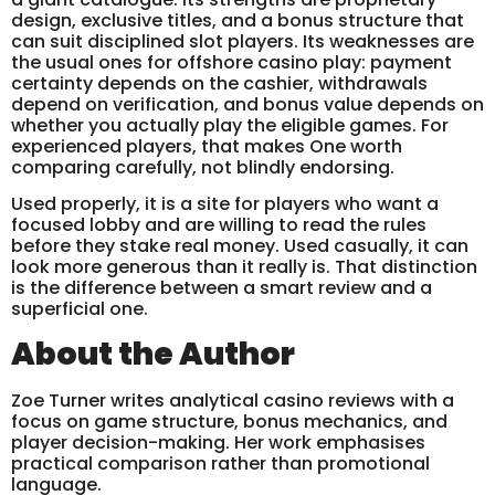
design, exclusive titles, and a bonus structure that
can suit disciplined slot players. Its weaknesses are
the usual ones for offshore casino play: payment
certainty depends on the cashier, withdrawals
depend on verification, and bonus value depends on
whether you actually play the eligible games. For
experienced players, that makes One worth
comparing carefully, not blindly endorsing.
Used properly, it is a site for players who want a
focused lobby and are willing to read the rules
before they stake real money. Used casually, it can
look more generous than it really is. That distinction
is the difference between a smart review and a
superficial one.
About the Author
Zoe Turner writes analytical casino reviews with a
focus on game structure, bonus mechanics, and
player decision-making. Her work emphasises
practical comparison rather than promotional
language.