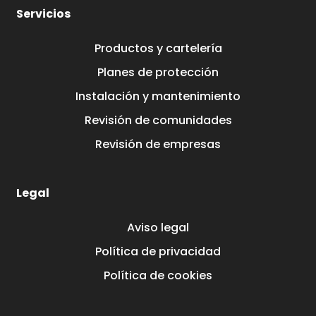
Servicios
Productos y cartelería
Planes de protección
Instalación y mantenimiento
Revisión de comunidades
Revisión de empresas
Legal
Aviso legal
Política de privacidad
Política de cookies