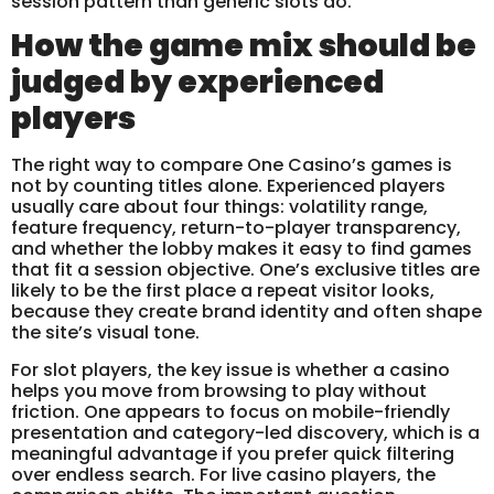
session pattern than generic slots do.
How the game mix should be
judged by experienced
players
The right way to compare One Casino’s games is
not by counting titles alone. Experienced players
usually care about four things: volatility range,
feature frequency, return-to-player transparency,
and whether the lobby makes it easy to find games
that fit a session objective. One’s exclusive titles are
likely to be the first place a repeat visitor looks,
because they create brand identity and often shape
the site’s visual tone.
For slot players, the key issue is whether a casino
helps you move from browsing to play without
friction. One appears to focus on mobile-friendly
presentation and category-led discovery, which is a
meaningful advantage if you prefer quick filtering
over endless search. For live casino players, the