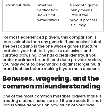
Cashout flow
Whether
A smooth game
verification
lobby means
slows first
little if the
withdrawals
payout process
is clumsy
For most experienced players, this comparison is
more valuable than any generic “best casino” label.
The best casino is the one whose game structure
matches your habits. If you like exclusives and
curated browsing, One has a clear identity. If you
prefer maximum breadth and deep provider variety,
you may want to benchmark it against larger multi-
brand lobbies before making it your main account.
Bonuses, wagering, and the
common misunderstanding
One of the most common mistakes players make is
treating a bonus headline as if it were cash. It is not.
Bonus value depends on how much of your play