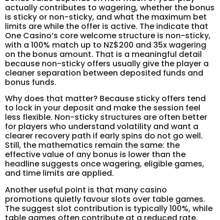
actually contributes to wagering, whether the bonus
is sticky or non-sticky, and what the maximum bet
limits are while the offer is active. The indicate that
One Casino’s core welcome structure is non-sticky,
with a 100% match up to NZ$200 and 35x wagering
on the bonus amount. That is a meaningful detail
because non-sticky offers usually give the player a
cleaner separation between deposited funds and
bonus funds.
Why does that matter? Because sticky offers tend
to lock in your deposit and make the session feel
less flexible. Non-sticky structures are often better
for players who understand volatility and want a
clearer recovery path if early spins do not go well.
Still, the mathematics remain the same: the
effective value of any bonus is lower than the
headline suggests once wagering, eligible games,
and time limits are applied.
Another useful point is that many casino
promotions quietly favour slots over table games.
The suggest slot contribution is typically 100%, while
table games often contribute at a reduced rate,