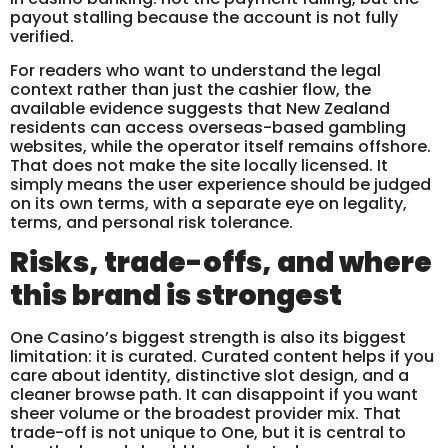
payout stalling because the account is not fully
verified.
For readers who want to understand the legal
context rather than just the cashier flow, the
available evidence suggests that New Zealand
residents can access overseas-based gambling
websites, while the operator itself remains offshore.
That does not make the site locally licensed. It
simply means the user experience should be judged
on its own terms, with a separate eye on legality,
terms, and personal risk tolerance.
Risks, trade-offs, and where
this brand is strongest
One Casino’s biggest strength is also its biggest
limitation: it is curated. Curated content helps if you
care about identity, distinctive slot design, and a
cleaner browse path. It can disappoint if you want
sheer volume or the broadest provider mix. That
trade-off is not unique to One, but it is central to