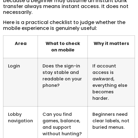
because a beginner may assume an instant bank
transfer always means instant access. It does not
necessarily.
Here is a practical checklist to judge whether the
mobile experience is genuinely useful:
Area
What to check
Why it matters
on mobile
Login
Does the sign-in
If account
stay stable and
access is
readable on your
awkward,
phone?
everything else
becomes
harder.
Lobby
Can you find
Beginners need
navigation
games, balance,
clear labels, not
and support
buried menus.
without hunting?