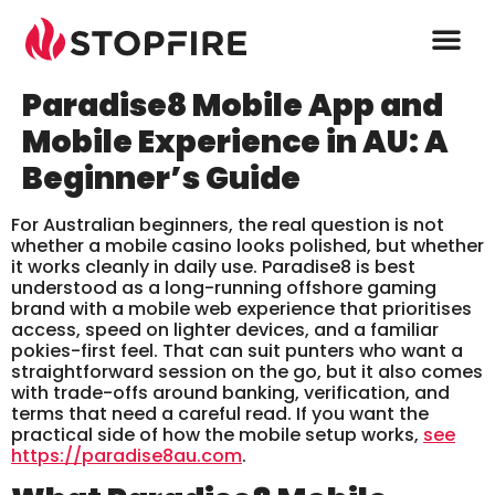
Paradise8 Mobile App and
Mobile Experience in AU: A
Beginner’s Guide
For Australian beginners, the real question is not
whether a mobile casino looks polished, but whether
it works cleanly in daily use. Paradise8 is best
understood as a long-running offshore gaming
brand with a mobile web experience that prioritises
access, speed on lighter devices, and a familiar
pokies-first feel. That can suit punters who want a
straightforward session on the go, but it also comes
with trade-offs around banking, verification, and
terms that need a careful read. If you want the
practical side of how the mobile setup works,
see
https://paradise8au.com
.