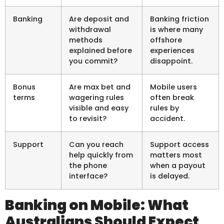
Banking
Are deposit and
Banking friction
withdrawal
is where many
methods
offshore
explained before
experiences
you commit?
disappoint.
Bonus
Are max bet and
Mobile users
terms
wagering rules
often break
visible and easy
rules by
to revisit?
accident.
Support
Can you reach
Support access
help quickly from
matters most
the phone
when a payout
interface?
is delayed.
Banking on Mobile: What
Australians Should Expect