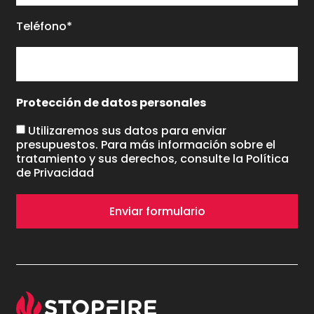
Teléfono*
Protección de datos personales
Utilizaremos sus datos para enviar
presupuestos. Para más información sobre el
tratamiento y sus derechos, consulte la
Política
de Privacidad
Enviar formulario