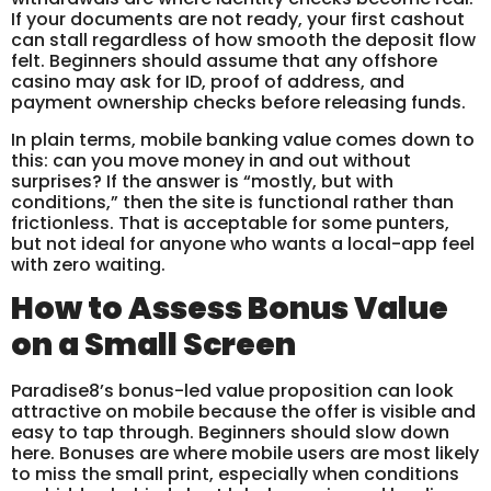
If your documents are not ready, your first cashout
can stall regardless of how smooth the deposit flow
felt. Beginners should assume that any offshore
casino may ask for ID, proof of address, and
payment ownership checks before releasing funds.
In plain terms, mobile banking value comes down to
this: can you move money in and out without
surprises? If the answer is “mostly, but with
conditions,” then the site is functional rather than
frictionless. That is acceptable for some punters,
but not ideal for anyone who wants a local-app feel
with zero waiting.
How to Assess Bonus Value
on a Small Screen
Paradise8’s bonus-led value proposition can look
attractive on mobile because the offer is visible and
easy to tap through. Beginners should slow down
here. Bonuses are where mobile users are most likely
to miss the small print, especially when conditions