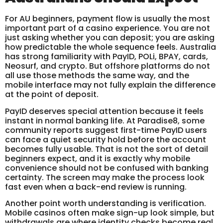
For AU beginners, payment flow is usually the most
important part of a casino experience. You are not
just asking whether you can deposit; you are asking
how predictable the whole sequence feels. Australia
has strong familiarity with PayID, POLi, BPAY, cards,
Neosurf, and crypto. But offshore platforms do not
all use those methods the same way, and the
mobile interface may not fully explain the difference
at the point of deposit.
PayID deserves special attention because it feels
instant in normal banking life. At Paradise8, some
community reports suggest first-time PayID users
can face a quiet security hold before the account
becomes fully usable. That is not the sort of detail
beginners expect, and it is exactly why mobile
convenience should not be confused with banking
certainty. The screen may make the process look
fast even when a back-end review is running.
Another point worth understanding is verification.
Mobile casinos often make sign-up look simple, but
withdrawals are where identity checks become real.