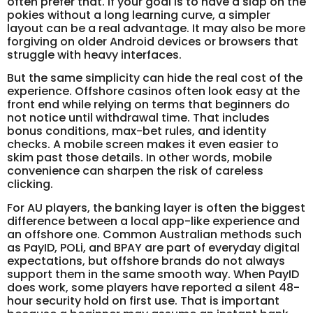
often prefer that. If your goal is to have a slap on the
pokies without a long learning curve, a simpler
layout can be a real advantage. It may also be more
forgiving on older Android devices or browsers that
struggle with heavy interfaces.
But the same simplicity can hide the real cost of the
experience. Offshore casinos often look easy at the
front end while relying on terms that beginners do
not notice until withdrawal time. That includes
bonus conditions, max-bet rules, and identity
checks. A mobile screen makes it even easier to
skim past those details. In other words, mobile
convenience can sharpen the risk of careless
clicking.
For AU players, the banking layer is often the biggest
difference between a local app-like experience and
an offshore one. Common Australian methods such
as PayID, POLi, and BPAY are part of everyday digital
expectations, but offshore brands do not always
support them in the same smooth way. When PayID
does work, some players have reported a silent 48-
hour security hold on first use. That is important