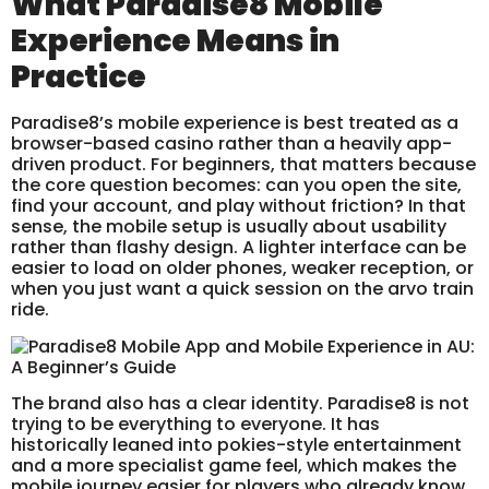
What Paradise8 Mobile
Experience Means in
Practice
Paradise8’s mobile experience is best treated as a
browser-based casino rather than a heavily app-
driven product. For beginners, that matters because
the core question becomes: can you open the site,
find your account, and play without friction? In that
sense, the mobile setup is usually about usability
rather than flashy design. A lighter interface can be
easier to load on older phones, weaker reception, or
when you just want a quick session on the arvo train
ride.
The brand also has a clear identity. Paradise8 is not
trying to be everything to everyone. It has
historically leaned into pokies-style entertainment
and a more specialist game feel, which makes the
mobile journey easier for players who already know