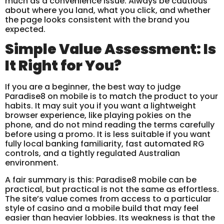
much as a convenience issue. Always be cautious
about where you land, what you click, and whether
the page looks consistent with the brand you
expected.
Simple Value Assessment: Is
It Right for You?
If you are a beginner, the best way to judge
Paradise8 on mobile is to match the product to your
habits. It may suit you if you want a lightweight
browser experience, like playing pokies on the
phone, and do not mind reading the terms carefully
before using a promo. It is less suitable if you want
fully local banking familiarity, fast automated RG
controls, and a tightly regulated Australian
environment.
A fair summary is this: Paradise8 mobile can be
practical, but practical is not the same as effortless.
The site’s value comes from access to a particular
style of casino and a mobile build that may feel
easier than heavier lobbies. Its weakness is that the