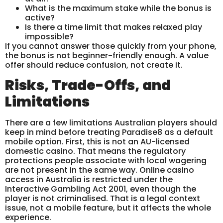
What is the maximum stake while the bonus is
active?
Is there a time limit that makes relaxed play
impossible?
If you cannot answer those quickly from your phone,
the bonus is not beginner-friendly enough. A value
offer should reduce confusion, not create it.
Risks, Trade-Offs, and
Limitations
There are a few limitations Australian players should
keep in mind before treating Paradise8 as a default
mobile option. First, this is not an AU-licensed
domestic casino. That means the regulatory
protections people associate with local wagering
are not present in the same way. Online casino
access in Australia is restricted under the
Interactive Gambling Act 2001, even though the
player is not criminalised. That is a legal context
issue, not a mobile feature, but it affects the whole
experience.