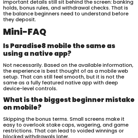
important details still sit behind the screen: banking
holds, bonus rules, and withdrawal checks. That is
the balance beginners need to understand before
they deposit.
Mini-FAQ
Is Paradise8 mobile the same as
using a native app?
Not necessarily. Based on the available information,
the experience is best thought of as a mobile web
setup. That can still feel smooth, but it is not the
same as a fully featured native app with deep
device-level controls.
What is the biggest beginner mistake
on mobile?
Skipping the bonus terms. Small screens make it
easy to overlook stake caps, wagering, and game
restrictions. That can lead to voided winnings or
blocked withdrawals later.