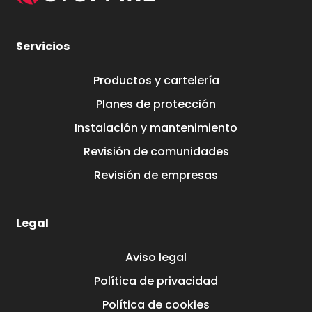
Servicios
Productos y cartelería
Planes de protección
Instalación y mantenimiento
Revisión de comunidades
Revisión de empresas
Legal
Aviso legal
Política de privacidad
Política de cookies