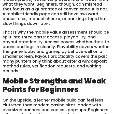
what they want. Beginners, though, can misread
that focus as a guarantee of convenience. It is not.
A mobile-friendly page can still have awkward
bonus rules, manual checks, or banking steps that
slow things down later.
That is why the mobile value assessment should be
split into three parts: access, playability, and
payout practicality. Access covers whether the site
opens and logs in cleanly. Playability covers whether
the game lobby and gameplay behave well on a
smaller screen. Payout practicality covers the part
many punters only think about after a win: deposit
method rules, verification requests, and waiting
periods.
Mobile Strengths and Weak
Points for Beginners
On the upside, a leaner mobile build can feel less
cluttered than modern casino sites loaded with
oversized banners and endless pop-ups. Beginners