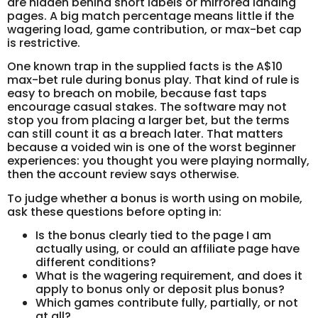
are hidden behind short labels or mirrored landing
pages. A big match percentage means little if the
wagering load, game contribution, or max-bet cap
is restrictive.
One known trap in the supplied facts is the A$10
max-bet rule during bonus play. That kind of rule is
easy to breach on mobile, because fast taps
encourage casual stakes. The software may not
stop you from placing a larger bet, but the terms
can still count it as a breach later. That matters
because a voided win is one of the worst beginner
experiences: you thought you were playing normally,
then the account review says otherwise.
To judge whether a bonus is worth using on mobile,
ask these questions before opting in:
Is the bonus clearly tied to the page I am
actually using, or could an affiliate page have
different conditions?
What is the wagering requirement, and does it
apply to bonus only or deposit plus bonus?
Which games contribute fully, partially, or not
at all?