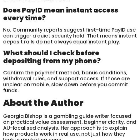
Does PayID mean instant access
every time?
No. Community reports suggest first-time PayID use
can trigger a quiet security hold. That means instant
deposit rails do not always equal instant play.
What should I check before
depositing from my phone?
Confirm the payment method, bonus conditions,
withdrawal rules, and support access. If those are
unclear on mobile, slow down before you commit
funds.
About the Author
Georgia Bishop is a gambling guide writer focused
on practical value assessment, beginner clarity, and
AU-localised analysis. Her approach is to explain
how products work in real use, not just how they
look in marketing copy.