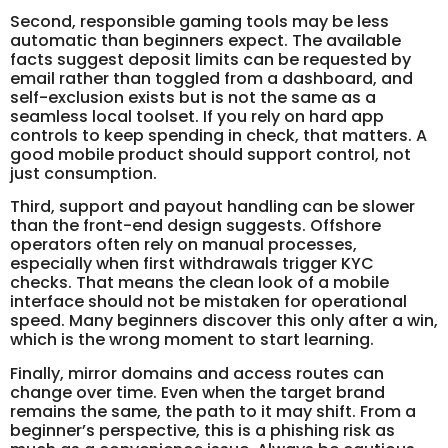
Second, responsible gaming tools may be less
automatic than beginners expect. The available
facts suggest deposit limits can be requested by
email rather than toggled from a dashboard, and
self-exclusion exists but is not the same as a
seamless local toolset. If you rely on hard app
controls to keep spending in check, that matters. A
good mobile product should support control, not
just consumption.
Third, support and payout handling can be slower
than the front-end design suggests. Offshore
operators often rely on manual processes,
especially when first withdrawals trigger KYC
checks. That means the clean look of a mobile
interface should not be mistaken for operational
speed. Many beginners discover this only after a win,
which is the wrong moment to start learning.
Finally, mirror domains and access routes can
change over time. Even when the target brand
remains the same, the path to it may shift. From a
beginner’s perspective, this is a phishing risk as