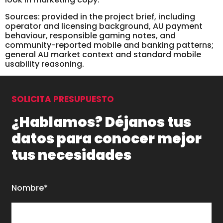
Sources: provided in the project brief, including
operator and licensing background, AU payment
behaviour, responsible gaming notes, and
community-reported mobile and banking patterns;
general AU market context and standard mobile
usability reasoning.
SOLICITA PRESUPUESTO
¿Hablamos? Déjanos tus
datos para conocer mejor
tus necesidades
Nombre*