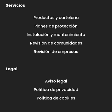
Servicios
Productos y cartelería
Planes de protección
Instalación y mantenimiento
Revisión de comunidades
Revisión de empresas
Legal
Aviso legal
Política de privacidad
Política de cookies