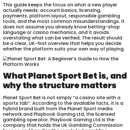
This guide keeps the focus on what a new player
actually needs: account basics, licensing,
payments, platform layout, responsible gambling
tools, and the most common misunderstandings. It
does not assume you already know betting-shop
language or casino mechanics, and it avoids
overstating what can be verified. The result should
be a clear, UK-first overview that helps you decide
whether the platform suits your own way of playing.
What Planet Sport Bet is, and
why the structure matters
Planet Sport Bet is not simply “a casino site with a
sports tab”. According to the available facts, it is a
hybrid brand built from the Planet Sport media
network and Playbook Gaming Ltd, the licensed
gambling operator. Playbook Gaming Ltd is the
company that holds the UK Gambling Commission