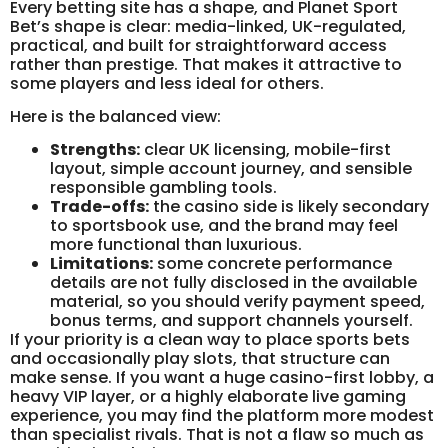
Every betting site has a shape, and Planet Sport
Bet’s shape is clear: media-linked, UK-regulated,
practical, and built for straightforward access
rather than prestige. That makes it attractive to
some players and less ideal for others.
Here is the balanced view:
Strengths:
clear UK licensing, mobile-first
layout, simple account journey, and sensible
responsible gambling tools.
Trade-offs:
the casino side is likely secondary
to sportsbook use, and the brand may feel
more functional than luxurious.
Limitations:
some concrete performance
details are not fully disclosed in the available
material, so you should verify payment speed,
bonus terms, and support channels yourself.
If your priority is a clean way to place sports bets
and occasionally play slots, that structure can
make sense. If you want a huge casino-first lobby, a
heavy VIP layer, or a highly elaborate live gaming
experience, you may find the platform more modest
than specialist rivals. That is not a flaw so much as