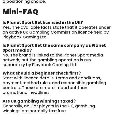
a positioning choice.
Mini-FAQ
Is Planet Sport Bet licensed in the UK?
Yes. The available facts state that it operates under
an active UK Gambling Commission licence held by
Playbook Gaming Ltd.
Is Planet Sport Bet the same company as Planet
Sport media?
No. The brand is linked to the Planet Sport media
network, but the gambling operation is run
separately by Playbook Gaming Ltd.
What should a beginner check first?
Start with licence details, terms and conditions,
payment method rules, and responsible gambling
controls. Those are more important than
promotional headlines.
Are UK gambling winnings taxed?
Generally, no. For players in the UK, gambling
winnings are normally tax-free.