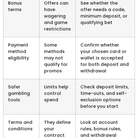
Bonus
Offers can
See whether the
terms
have
offer needs a code,
wagering
minimum deposit, or
and game
qualifying bet
restrictions
Payment
Some
Confirm whether
method
methods
your chosen card or
eligibility
may not
wallet is accepted
qualify for
for both deposit and
promos
withdrawal
Safer
Limits help
Check deposit limits,
gambling
control
time-outs, and self-
tools
spend
exclusion options
before you start
Terms and
They define
Look at account
conditions
your
rules, bonus rules,
contract
and withdrawal