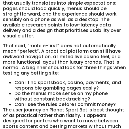
that usually translates into simple expectations:
pages should load quickly, menus should be
straightforward, and the experience should work
sensibly on a phone as well as a desktop. The
available research points to low-latency data
delivery and a design that prioritises usability over
visual clutter.
That said, “mobile-first” does not automatically
mean “perfect”. A practical platform can still have
awkward navigation, a limited live casino feel, or a
more functional layout than luxury brands. That is
normal. A beginner should look for three things when
testing any betting site:
Can I find sportsbook, casino, payments, and
responsible gambling pages easily?
Do the menus make sense on my phone
without constant backtracking?
Can I see the rules before I commit money?
The user journey on Planet Sport Bet is best thought
of as practical rather than flashy. It appears
designed for punters who want to move between
sports content and betting markets without much