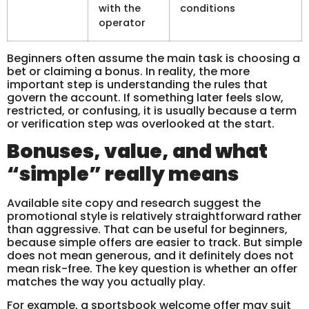
with the
conditions
operator
Beginners often assume the main task is choosing a
bet or claiming a bonus. In reality, the more
important step is understanding the rules that
govern the account. If something later feels slow,
restricted, or confusing, it is usually because a term
or verification step was overlooked at the start.
Bonuses, value, and what
“simple” really means
Available site copy and research suggest the
promotional style is relatively straightforward rather
than aggressive. That can be useful for beginners,
because simple offers are easier to track. But simple
does not mean generous, and it definitely does not
mean risk-free. The key question is whether an offer
matches the way you actually play.
For example, a sportsbook welcome offer may suit