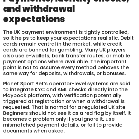
and withdrawal
expectations
The UK payment environment is tightly controlled,
so it helps to keep your expectations realistic. Debit
cards remain central in the market, while credit
cards are banned for gambling. Many UK players
also use e-wallets, bank transfer routes, or mobile
payment options where available. The important
point is not to assume every method behaves the
same way for deposits, withdrawals, or bonuses.
Planet Sport Bet’s operator-level systems are said
to integrate KYC and AML checks directly into the
Playbook platform, with verification potentially
triggered at registration or when a withdrawal is
requested. That is normal for a regulated UK site.
Beginners should not see it as a red flag by itself. It
becomes a problem only if you ignore it, use
mismatched payment details, or fail to provide
documents when asked.