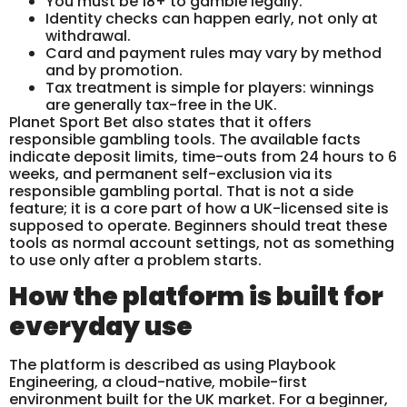
You must be 18+ to gamble legally.
Identity checks can happen early, not only at
withdrawal.
Card and payment rules may vary by method
and by promotion.
Tax treatment is simple for players: winnings
are generally tax-free in the UK.
Planet Sport Bet also states that it offers
responsible gambling tools. The available facts
indicate deposit limits, time-outs from 24 hours to 6
weeks, and permanent self-exclusion via its
responsible gambling portal. That is not a side
feature; it is a core part of how a UK-licensed site is
supposed to operate. Beginners should treat these
tools as normal account settings, not as something
to use only after a problem starts.
How the platform is built for
everyday use
The platform is described as using Playbook
Engineering, a cloud-native, mobile-first
environment built for the UK market. For a beginner,