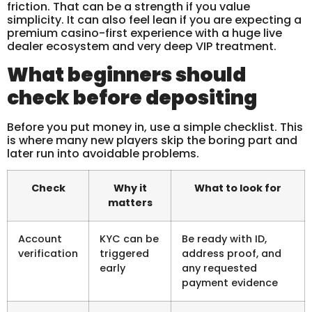
friction. That can be a strength if you value
simplicity. It can also feel lean if you are expecting a
premium casino-first experience with a huge live
dealer ecosystem and very deep VIP treatment.
What beginners should
check before depositing
Before you put money in, use a simple checklist. This
is where many new players skip the boring part and
later run into avoidable problems.
Check
Why it
What to look for
matters
Account
KYC can be
Be ready with ID,
verification
triggered
address proof, and
early
any requested
payment evidence