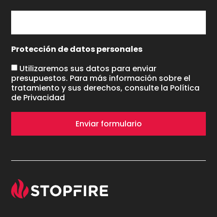
Protección de datos personales
Utilizaremos sus datos para enviar
presupuestos. Para más información sobre el
tratamiento y sus derechos, consulte la
Política
de Privacidad
Enviar formulario