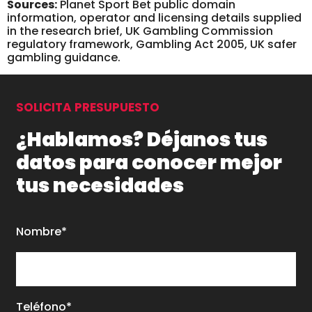
Sources:
Planet Sport Bet public domain
information, operator and licensing details supplied
in the research brief, UK Gambling Commission
regulatory framework, Gambling Act 2005, UK safer
gambling guidance.
SOLICITA PRESUPUESTO
¿Hablamos? Déjanos tus
datos para conocer mejor
tus necesidades
Nombre*
Teléfono*