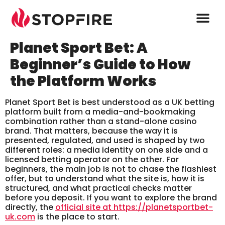
Planet Sport Bet: A
Beginner’s Guide to How
the Platform Works
Planet Sport Bet is best understood as a UK betting
platform built from a media-and-bookmaking
combination rather than a stand-alone casino
brand. That matters, because the way it is
presented, regulated, and used is shaped by two
different roles: a media identity on one side and a
licensed betting operator on the other. For
beginners, the main job is not to chase the flashiest
offer, but to understand what the site is, how it is
structured, and what practical checks matter
before you deposit. If you want to explore the brand
directly, the
official site at https://planetsportbet-
uk.com
is the place to start.