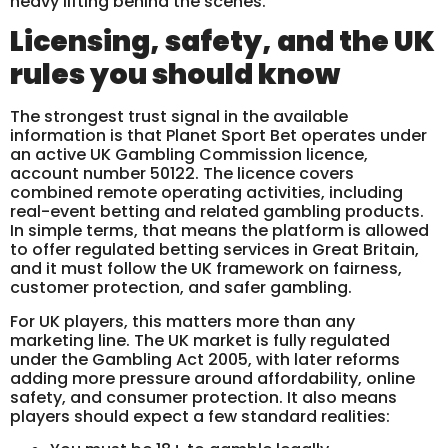
heavy lifting behind the scenes.
Licensing, safety, and the UK
rules you should know
The strongest trust signal in the available
information is that Planet Sport Bet operates under
an active UK Gambling Commission licence,
account number 50122. The licence covers
combined remote operating activities, including
real-event betting and related gambling products.
In simple terms, that means the platform is allowed
to offer regulated betting services in Great Britain,
and it must follow the UK framework on fairness,
customer protection, and safer gambling.
For UK players, this matters more than any
marketing line. The UK market is fully regulated
under the Gambling Act 2005, with later reforms
adding more pressure around affordability, online
safety, and consumer protection. It also means
players should expect a few standard realities: