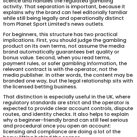
licence and handles the regulated gambling
activity. That separation is important, because it
explains why the brand can feel editorially familiar
while still being legally and operationally distinct
from Planet Sport Limited’s news outlets.
For beginners, this structure has two practical
implications. First, you should judge the gambling
product on its own terms, not assume the media
brand automatically guarantees bet quality or
bonus value. Second, when you read terms,
payment rules, or safer gambling information, the
relevant contract is with the operator, not the
media publisher. In other words, the content may be
branded one way, but the legal relationship sits with
the licensed betting business.
That distinction is especially useful in the UK, where
regulatory standards are strict and the operator is
expected to provide clear account controls, dispute
routes, and identity checks. It also helps to explain
why a beginner-friendly brand can still feel serious
and procedural once you open an account:
licensing and compliance are doing a lot of the