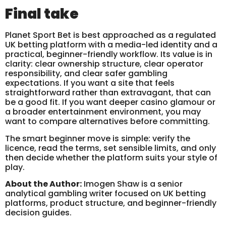
Final take
Planet Sport Bet is best approached as a regulated
UK betting platform with a media-led identity and a
practical, beginner-friendly workflow. Its value is in
clarity: clear ownership structure, clear operator
responsibility, and clear safer gambling
expectations. If you want a site that feels
straightforward rather than extravagant, that can
be a good fit. If you want deeper casino glamour or
a broader entertainment environment, you may
want to compare alternatives before committing.
The smart beginner move is simple: verify the
licence, read the terms, set sensible limits, and only
then decide whether the platform suits your style of
play.
About the Author:
Imogen Shaw is a senior
analytical gambling writer focused on UK betting
platforms, product structure, and beginner-friendly
decision guides.