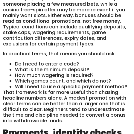
someone placing a few measured bets, while a
casino free-spin offer may be more relevant if you
mainly want slots. Either way, bonuses should be
read as conditional promotions, not free money.
Typical conditions can include qualifying deposits,
stake caps, wagering requirements, game
contribution differences, expiry dates, and
exclusions for certain payment types.
In practical terms, that means you should ask:
Do I need to enter a code?
What is the minimum deposit?
How much wagering is required?
Which games count, and which do not?
Will I need to use a specific payment method?
That framework is far more useful than chasing
headline numbers alone. A modest promotion with
clear terms can be better than a larger one that is
difficult to clear. Beginners tend to underestimate
the time and discipline needed to convert a bonus
into withdrawable funds.
Payments, identity checks,