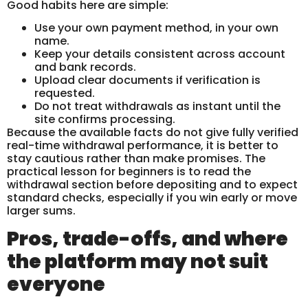
Good habits here are simple:
Use your own payment method, in your own
name.
Keep your details consistent across account
and bank records.
Upload clear documents if verification is
requested.
Do not treat withdrawals as instant until the
site confirms processing.
Because the available facts do not give fully verified
real-time withdrawal performance, it is better to
stay cautious rather than make promises. The
practical lesson for beginners is to read the
withdrawal section before depositing and to expect
standard checks, especially if you win early or move
larger sums.
Pros, trade-offs, and where
the platform may not suit
everyone