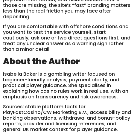
those are missing, the site’s “fast” branding matters
less than the real friction you may face after
depositing.
If you are comfortable with offshore conditions and
you want to test the service yourself, start
cautiously, ask one or two direct questions first, and
treat any unclear answer as a warning sign rather
than a minor detail.
About the Author
Isabella Baker is a gambling writer focused on
beginner-friendly analysis, payment clarity, and
practical player guidance. She specialises in
explaining how casino rules work in real use, with an
emphasis on transparency and risk awareness.
Sources: stable platform facts for
PlayFastCasino/CW Marketing B.V., accessibility and
banking observations, withdrawal and bonus-policy
reports, provider and licensing references, and
general UK market context for player guidance.