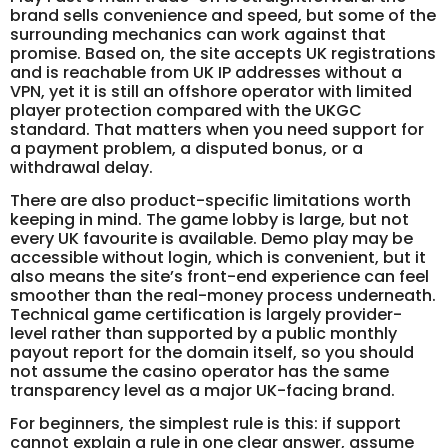
brand sells convenience and speed, but some of the
surrounding mechanics can work against that
promise. Based on, the site accepts UK registrations
and is reachable from UK IP addresses without a
VPN, yet it is still an offshore operator with limited
player protection compared with the UKGC
standard. That matters when you need support for
a payment problem, a disputed bonus, or a
withdrawal delay.
There are also product-specific limitations worth
keeping in mind. The game lobby is large, but not
every UK favourite is available. Demo play may be
accessible without login, which is convenient, but it
also means the site’s front-end experience can feel
smoother than the real-money process underneath.
Technical game certification is largely provider-
level rather than supported by a public monthly
payout report for the domain itself, so you should
not assume the casino operator has the same
transparency level as a major UK-facing brand.
For beginners, the simplest rule is this: if support
cannot explain a rule in one clear answer, assume