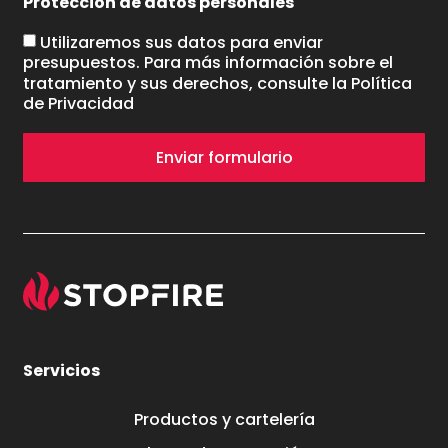
Protección de datos personales
Utilizaremos sus datos para enviar
presupuestos. Para más información sobre el
tratamiento y sus derechos, consulte la
Política
de Privacidad
Enviar formulario
Servicios
Productos y cartelería