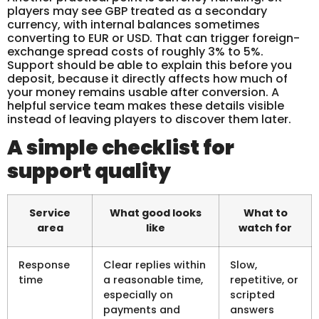
players may see GBP treated as a secondary
currency, with internal balances sometimes
converting to EUR or USD. That can trigger foreign-
exchange spread costs of roughly 3% to 5%.
Support should be able to explain this before you
deposit, because it directly affects how much of
your money remains usable after conversion. A
helpful service team makes these details visible
instead of leaving players to discover them later.
A simple checklist for
support quality
Service
What good looks
What to
area
like
watch for
Response
Clear replies within
Slow,
time
a reasonable time,
repetitive, or
especially on
scripted
payments and
answers