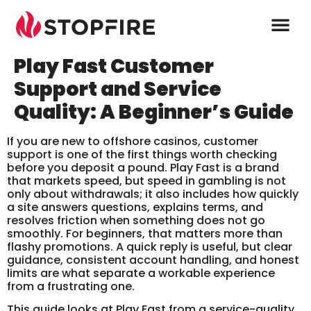
Play Fast Customer
Support and Service
Quality: A Beginner’s Guide
If you are new to offshore casinos, customer
support is one of the first things worth checking
before you deposit a pound. Play Fast is a brand
that markets speed, but speed in gambling is not
only about withdrawals; it also includes how quickly
a site answers questions, explains terms, and
resolves friction when something does not go
smoothly. For beginners, that matters more than
flashy promotions. A quick reply is useful, but clear
guidance, consistent account handling, and honest
limits are what separate a workable experience
from a frustrating one.
This guide looks at Play Fast from a service-quality