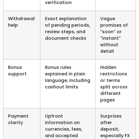
verification
Withdrawal
Exact explanation
Vague
help
of pending periods,
promises of
review steps, and
“soon” or
document checks
“instant”
without
detail
Bonus
Bonus rules
Hidden
support
explained in plain
restrictions
language, including
or terms
cashout limits
split across
different
pages
Payment
Upfront
Surprises
clarity
information on
after
currencies, fees,
deposit,
and accepted
especially FX