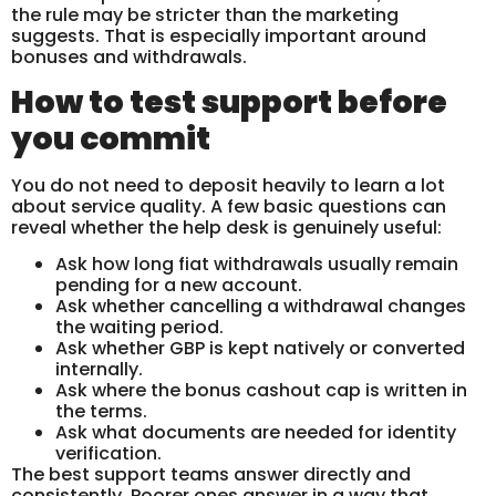
the rule may be stricter than the marketing
suggests. That is especially important around
bonuses and withdrawals.
How to test support before
you commit
You do not need to deposit heavily to learn a lot
about service quality. A few basic questions can
reveal whether the help desk is genuinely useful:
Ask how long fiat withdrawals usually remain
pending for a new account.
Ask whether cancelling a withdrawal changes
the waiting period.
Ask whether GBP is kept natively or converted
internally.
Ask where the bonus cashout cap is written in
the terms.
Ask what documents are needed for identity
verification.
The best support teams answer directly and
consistently. Poorer ones answer in a way that