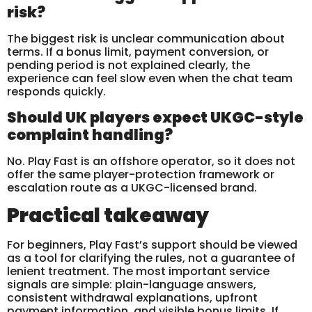
risk?
The biggest risk is unclear communication about
terms. If a bonus limit, payment conversion, or
pending period is not explained clearly, the
experience can feel slow even when the chat team
responds quickly.
Should UK players expect UKGC-style
complaint handling?
No. Play Fast is an offshore operator, so it does not
offer the same player-protection framework or
escalation route as a UKGC-licensed brand.
Practical takeaway
For beginners, Play Fast’s support should be viewed
as a tool for clarifying the rules, not a guarantee of
lenient treatment. The most important service
signals are simple: plain-language answers,
consistent withdrawal explanations, upfront
payment information, and visible bonus limits. If