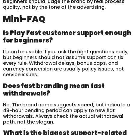
beginners should judge the brand by real process
quality, not by the tone of the advertising.
Mini-FAQ
Is Play Fast customer support enough
for beginners?
It can be usable if you ask the right questions early,
but beginners should not assume support can fix
every rule. Withdrawal delays, bonus caps, and
currency conversion are usually policy issues, not
service issues.
Does fast branding mean fast
withdrawals?
No. The brand name suggests speed, but indicate a
48-hour pending period can apply to new fiat
withdrawals. Always check the actual withdrawal
path, not the slogan.
What is the biggest support-related