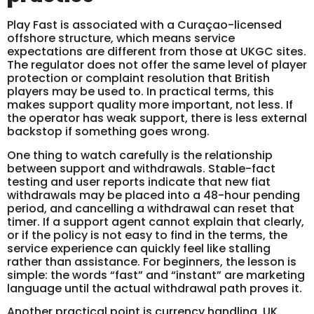
Play Fast is associated with a Curaçao-licensed
offshore structure, which means service
expectations are different from those at UKGC sites.
The regulator does not offer the same level of player
protection or complaint resolution that British
players may be used to. In practical terms, this
makes support quality more important, not less. If
the operator has weak support, there is less external
backstop if something goes wrong.
One thing to watch carefully is the relationship
between support and withdrawals. Stable-fact
testing and user reports indicate that new fiat
withdrawals may be placed into a 48-hour pending
period, and cancelling a withdrawal can reset that
timer. If a support agent cannot explain that clearly,
or if the policy is not easy to find in the terms, the
service experience can quickly feel like stalling
rather than assistance. For beginners, the lesson is
simple: the words “fast” and “instant” are marketing
language until the actual withdrawal path proves it.
Another practical point is currency handling. UK