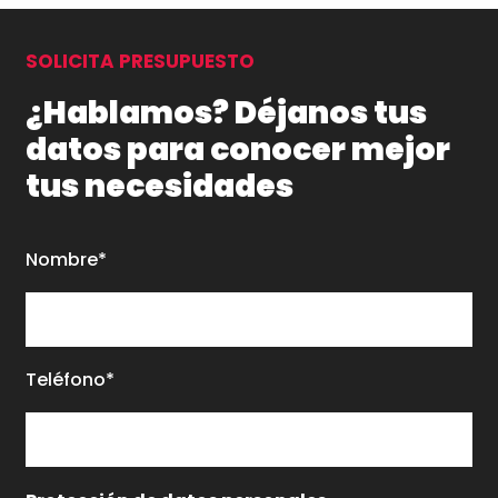
SOLICITA PRESUPUESTO
¿Hablamos? Déjanos tus
datos para conocer mejor
tus necesidades
Nombre*
Teléfono*