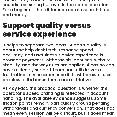
sounds reassuring but avoids the actual question.
For a beginner, that difference can save both time
and money.
Support quality versus
service experience
It helps to separate two ideas. Support quality is
about the help desk itself: response speed,
accuracy, and usefulness. Service experience is
broader: payments, withdrawals, bonuses, website
stability, and the way rules are applied. A casino can
have a friendly support team and still deliver a
frustrating service experience if its withdrawal rules
are slow or its bonus terms are restrictive.
At Play Fast, the practical question is whether the
operator’s speed branding is reflected in account
handling. The available evidence suggests some
friction points remain, particularly around pending
withdrawals and currency conversion. That does not
mean every session will be difficult, but it does mean