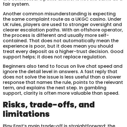
fair system.
Another common misunderstanding is expecting
the same complaint route as a UKGC casino. Under
UK rules, players are used to stronger oversight and
clearer escalation paths. With an offshore operator,
the process is different and usually more self-
contained. That does not automatically mean the
experience is poor, but it does mean you should
treat every deposit as a higher-trust decision. Good
support helps; it does not replace regulation.
Beginners also tend to focus on live chat speed and
ignore the detail level in answers. A fast reply that
does not solve the issue is less useful than a slower
response that names the rule, points to the relevant
term, and explains the next step. In gambling
support, clarity is often more valuable than speed.
Risks, trade-offs, and
limitations
Play Fast’s main trade-off is straightforward: the