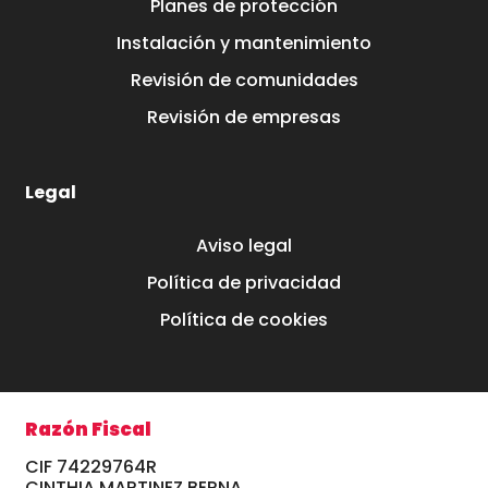
Planes de protección
Instalación y mantenimiento
Revisión de comunidades
Revisión de empresas
Legal
Aviso legal
Política de privacidad
Política de cookies
Razón Fiscal
CIF 74229764R
CINTHIA MARTINEZ BERNA