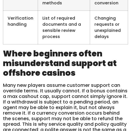
methods
conversion
Verification
List of required
Changing
handling
documents and a
requests or
sensible review
unexplained
process
delays
Where beginners often
misunderstand support at
offshore casinos
Many new players assume customer support can
override terms. It usually cannot. If a bonus contains
a max cashout cap, support cannot simply ignore it.
If a withdrawal is subject to a pending period, an
agent may be able to explain it, but not always
remove it. If a currency conversion occurs behind
the scenes, support may not be able to refund the
spread. This is why service quality and policy quality
are connected: a polite answer is not the same as a