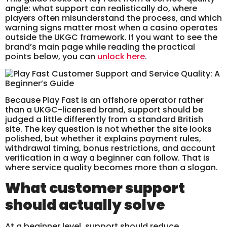
angle: what support can realistically do, where
players often misunderstand the process, and which
warning signs matter most when a casino operates
outside the UKGC framework. If you want to see the
brand’s main page while reading the practical
points below, you can
unlock here
.
Because Play Fast is an offshore operator rather
than a UKGC-licensed brand, support should be
judged a little differently from a standard British
site. The key question is not whether the site looks
polished, but whether it explains payment rules,
withdrawal timing, bonus restrictions, and account
verification in a way a beginner can follow. That is
where service quality becomes more than a slogan.
What customer support
should actually solve
At a beginner level, support should reduce