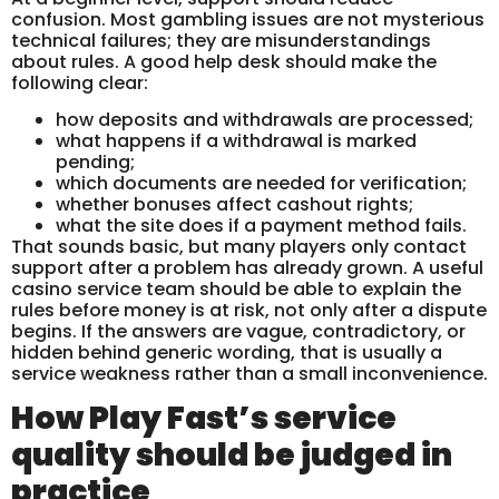
confusion. Most gambling issues are not mysterious
technical failures; they are misunderstandings
about rules. A good help desk should make the
following clear:
how deposits and withdrawals are processed;
what happens if a withdrawal is marked
pending;
which documents are needed for verification;
whether bonuses affect cashout rights;
what the site does if a payment method fails.
That sounds basic, but many players only contact
support after a problem has already grown. A useful
casino service team should be able to explain the
rules before money is at risk, not only after a dispute
begins. If the answers are vague, contradictory, or
hidden behind generic wording, that is usually a
service weakness rather than a small inconvenience.
How Play Fast’s service
quality should be judged in
practice