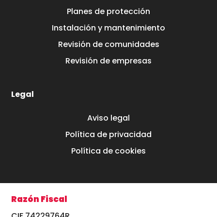
Planes de protección
Instalación y mantenimiento
Revisión de comunidades
Revisión de empresas
Legal
Aviso legal
Política de privacidad
Política de cookies
Razón Fiscal
CIF 74229764R