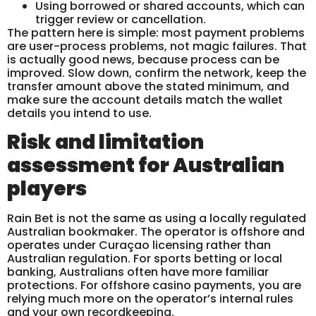
Using borrowed or shared accounts, which can
trigger review or cancellation.
The pattern here is simple: most payment problems
are user-process problems, not magic failures. That
is actually good news, because process can be
improved. Slow down, confirm the network, keep the
transfer amount above the stated minimum, and
make sure the account details match the wallet
details you intend to use.
Risk and limitation
assessment for Australian
players
Rain Bet is not the same as using a locally regulated
Australian bookmaker. The operator is offshore and
operates under Curaçao licensing rather than
Australian regulation. For sports betting or local
banking, Australians often have more familiar
protections. For offshore casino payments, you are
relying much more on the operator’s internal rules
and your own recordkeeping.