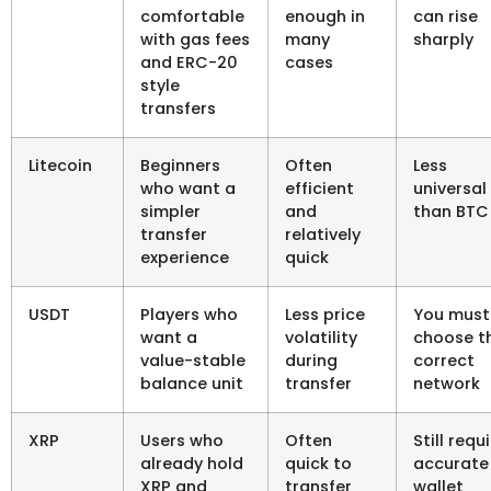
comfortable
enough in
can rise
with gas fees
many
sharply
and ERC-20
cases
style
transfers
Litecoin
Beginners
Often
Less
who want a
efficient
universal
simpler
and
than BTC
transfer
relatively
experience
quick
USDT
Players who
Less price
You must
want a
volatility
choose t
value-stable
during
correct
balance unit
transfer
network
XRP
Users who
Often
Still requ
already hold
quick to
accurate
XRP and
transfer
wallet