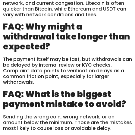
network, and current congestion. Litecoin is often
quicker than Bitcoin, while Ethereum and USDT can
vary with network conditions and fees.
FAQ: Why might a
withdrawal take longer than
expected?
The payment itself may be fast, but withdrawals can
be delayed by internal review or KYC checks.
Complaint data points to verification delays as a
common friction point, especially for larger
withdrawals.
FAQ: What is the biggest
payment mistake to avoid?
Sending the wrong coin, wrong network, or an
amount below the minimum. Those are the mistakes
most likely to cause loss or avoidable delay.