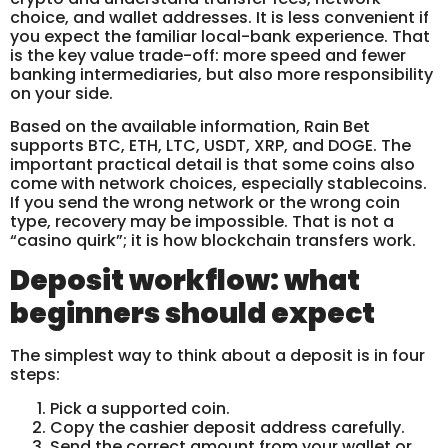
choice, and wallet addresses. It is less convenient if
you expect the familiar local-bank experience. That
is the key value trade-off: more speed and fewer
banking intermediaries, but also more responsibility
on your side.
Based on the available information, Rain Bet
supports BTC, ETH, LTC, USDT, XRP, and DOGE. The
important practical detail is that some coins also
come with network choices, especially stablecoins.
If you send the wrong network or the wrong coin
type, recovery may be impossible. That is not a
“casino quirk”; it is how blockchain transfers work.
Deposit workflow: what
beginners should expect
The simplest way to think about a deposit is in four
steps:
Pick a supported coin.
Copy the cashier deposit address carefully.
Send the correct amount from your wallet or