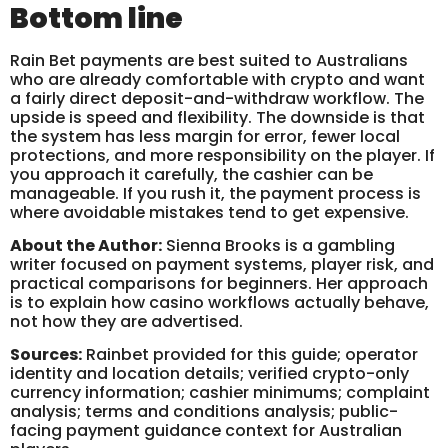
Bottom line
Rain Bet payments are best suited to Australians
who are already comfortable with crypto and want
a fairly direct deposit-and-withdraw workflow. The
upside is speed and flexibility. The downside is that
the system has less margin for error, fewer local
protections, and more responsibility on the player. If
you approach it carefully, the cashier can be
manageable. If you rush it, the payment process is
where avoidable mistakes tend to get expensive.
About the Author:
Sienna Brooks is a gambling
writer focused on payment systems, player risk, and
practical comparisons for beginners. Her approach
is to explain how casino workflows actually behave,
not how they are advertised.
Sources:
Rainbet provided for this guide; operator
identity and location details; verified crypto-only
currency information; cashier minimums; complaint
analysis; terms and conditions analysis; public-
facing payment guidance context for Australian