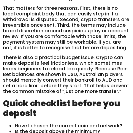
That matters for three reasons. First, there is no
local complaint body that can easily step in if a
withdrawal is disputed. Second, crypto transfers are
irreversible once sent. Third, the terms may include
broad discretion around suspicious play or account
review. If you are comfortable with those limits, the
payment system may still be workable. If you are
not, it is better to recognise that before depositing.
There is also a practical budget issue. Crypto can
make deposits feel frictionless, which sometimes
leads beginners to reload too quickly. Because Rain
Bet balances are shown in USD, Australian players
should mentally convert their bankroll to AUD and
set a hard limit before they start. That helps prevent
the common mistake of “just one more transfer.”
Quick checklist before you
deposit
Have I chosen the correct coin and network?
Is the deposit above the minimum?