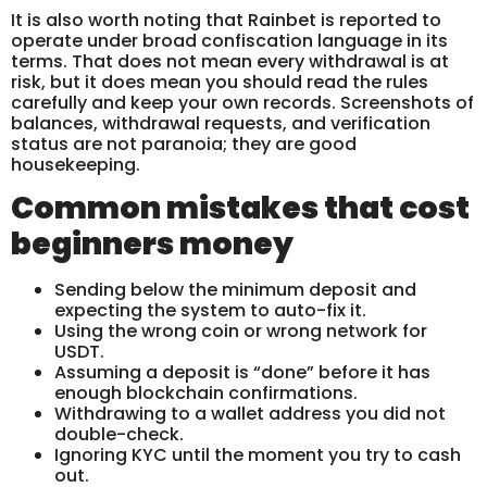
It is also worth noting that Rainbet is reported to
operate under broad confiscation language in its
terms. That does not mean every withdrawal is at
risk, but it does mean you should read the rules
carefully and keep your own records. Screenshots of
balances, withdrawal requests, and verification
status are not paranoia; they are good
housekeeping.
Common mistakes that cost
beginners money
Sending below the minimum deposit and
expecting the system to auto-fix it.
Using the wrong coin or wrong network for
USDT.
Assuming a deposit is “done” before it has
enough blockchain confirmations.
Withdrawing to a wallet address you did not
double-check.
Ignoring KYC until the moment you try to cash
out.