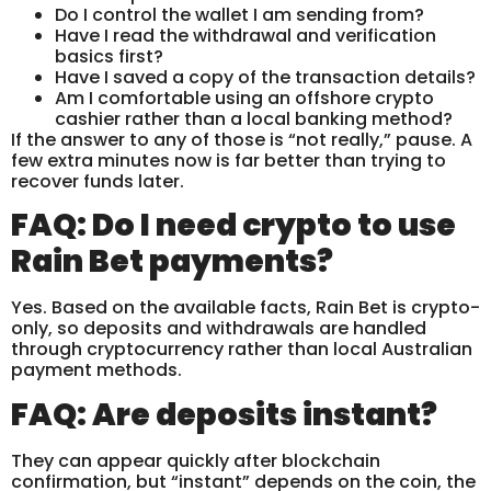
Do I control the wallet I am sending from?
Have I read the withdrawal and verification
basics first?
Have I saved a copy of the transaction details?
Am I comfortable using an offshore crypto
cashier rather than a local banking method?
If the answer to any of those is “not really,” pause. A
few extra minutes now is far better than trying to
recover funds later.
FAQ: Do I need crypto to use
Rain Bet payments?
Yes. Based on the available facts, Rain Bet is crypto-
only, so deposits and withdrawals are handled
through cryptocurrency rather than local Australian
payment methods.
FAQ: Are deposits instant?
They can appear quickly after blockchain
confirmation, but “instant” depends on the coin, the