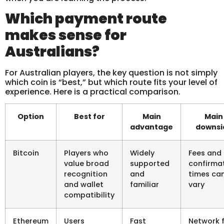
Which payment route
makes sense for
Australians?
For Australian players, the key question is not simply
which coin is “best,” but which route fits your level of
experience. Here is a practical comparison.
Option
Best for
Main
Main
advantage
downsi
Bitcoin
Players who
Widely
Fees and
value broad
supported
confirma
recognition
and
times ca
and wallet
familiar
vary
compatibility
Ethereum
Users
Fast
Network 