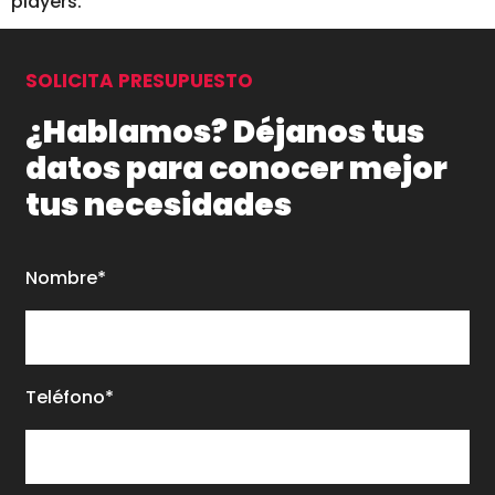
players.
SOLICITA PRESUPUESTO
¿Hablamos? Déjanos tus
datos para conocer mejor
tus necesidades
Nombre*
Teléfono*