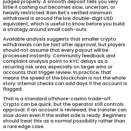
judged properly. A smooth deposit tells you very
little if cashing out becomes slow, uncertain, or
heavily restricted. Rain Bet’s verified minimum
withdrawal is around the low double-digit USD
equivalent, which is useful to know before you build
a strategy around small cash-outs.
Available analysis suggests that smaller crypto
withdrawals can be fast after approval, but players
should not assume that every payout will be
processed instantly. Community feedback and
complaint analysis point to KYC delays as a
recurring risk area, especially on larger wins or
accounts that trigger review. In practice, that
means the speed of the blockchain is not the whole
story; internal checks can add days if the account is
flagged.
That is a standard offshore-casino trade-off.
Crypto can be quick, but the operator still controls
approval. If an account is reviewed, the transfer can
slow down even if the wallet side is ready. Beginners
should treat this as a normal possibility rather than
a rare edge case.