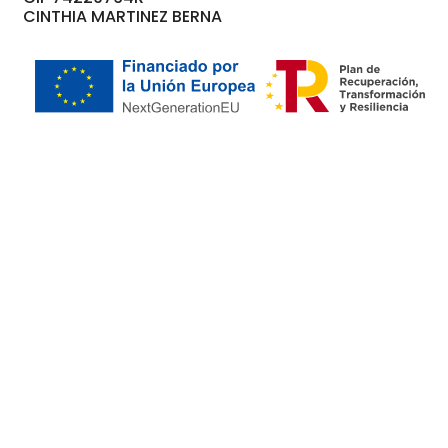
CINTHIA MARTINEZ BERNA