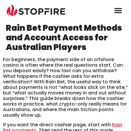
Rain Bet Payment Methods
and Account Access for
Australian Players
For beginners, the payment side of an offshore
casino is often where the real questions start. Can
you deposit easily? How fast can you withdraw?
What happens if the cashier asks for extra
verification? With Rain Bet, the useful way to think
about payments is not “what looks slick on the site,”
but “what actually moves money in and out without
surprises.” This guide breaks down how the cashier
works in practice, what crypto-only really means for
Australians, and where the main friction points
usually show up.
If you want the direct cashier page, start with
Rain
Bet payments
. Then read the rest of this guide