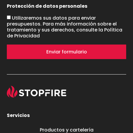
Protección de datos personales
Utilizaremos sus datos para enviar
presupuestos. Para más información sobre el
tratamiento y sus derechos, consulte la
Política
de Privacidad
Enviar formulario
Servicios
Productos y cartelería