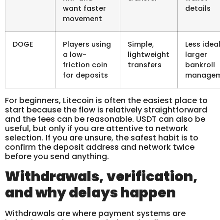
want faster
details
movement
DOGE
Players using
Simple,
Less ideal
a low-
lightweight
larger
friction coin
transfers
bankroll
for deposits
managem
For beginners, Litecoin is often the easiest place to
start because the flow is relatively straightforward
and the fees can be reasonable. USDT can also be
useful, but only if you are attentive to network
selection. If you are unsure, the safest habit is to
confirm the deposit address and network twice
before you send anything.
Withdrawals, verification,
and why delays happen
Withdrawals are where payment systems are