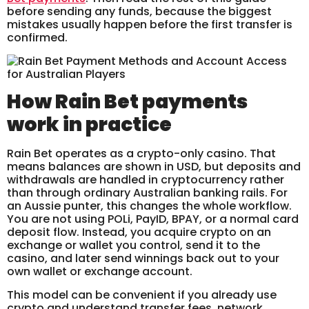
before sending any funds, because the biggest
mistakes usually happen before the first transfer is
confirmed.
How Rain Bet payments
work in practice
Rain Bet operates as a crypto-only casino. That
means balances are shown in USD, but deposits and
withdrawals are handled in cryptocurrency rather
than through ordinary Australian banking rails. For
an Aussie punter, this changes the whole workflow.
You are not using POLi, PayID, BPAY, or a normal card
deposit flow. Instead, you acquire crypto on an
exchange or wallet you control, send it to the
casino, and later send winnings back out to your
own wallet or exchange account.
This model can be convenient if you already use
crypto and understand transfer fees, network