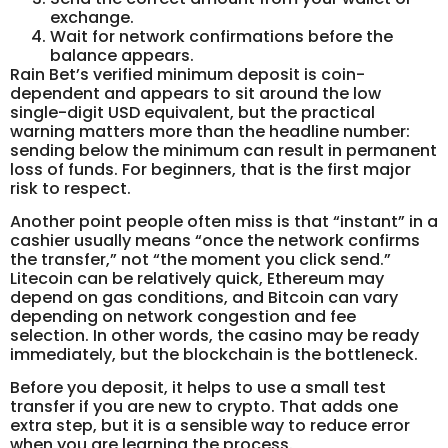
exchange.
Wait for network confirmations before the
balance appears.
Rain Bet’s verified minimum deposit is coin-
dependent and appears to sit around the low
single-digit USD equivalent, but the practical
warning matters more than the headline number:
sending below the minimum can result in permanent
loss of funds. For beginners, that is the first major
risk to respect.
Another point people often miss is that “instant” in a
cashier usually means “once the network confirms
the transfer,” not “the moment you click send.”
Litecoin can be relatively quick, Ethereum may
depend on gas conditions, and Bitcoin can vary
depending on network congestion and fee
selection. In other words, the casino may be ready
immediately, but the blockchain is the bottleneck.
Before you deposit, it helps to use a small test
transfer if you are new to crypto. That adds one
extra step, but it is a sensible way to reduce error
when you are learning the process.