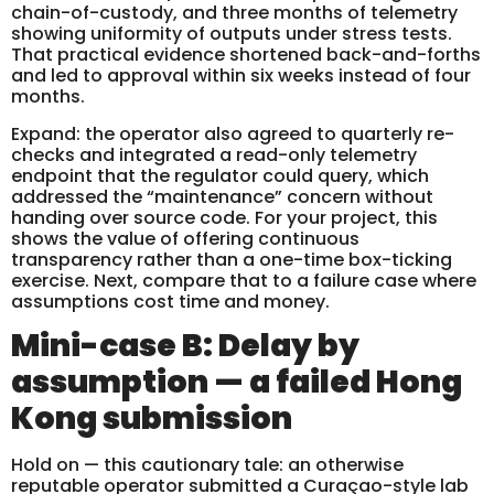
chain-of-custody, and three months of telemetry
showing uniformity of outputs under stress tests.
That practical evidence shortened back-and-forths
and led to approval within six weeks instead of four
months.
Expand: the operator also agreed to quarterly re-
checks and integrated a read-only telemetry
endpoint that the regulator could query, which
addressed the “maintenance” concern without
handing over source code. For your project, this
shows the value of offering continuous
transparency rather than a one-time box-ticking
exercise. Next, compare that to a failure case where
assumptions cost time and money.
Mini-case B: Delay by
assumption — a failed Hong
Kong submission
Hold on — this cautionary tale: an otherwise
reputable operator submitted a Curaçao-style lab