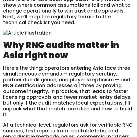
show where common assumptions fail and what to
change operationally to win trust and approvals.
Next, we’ll map the regulatory terrain to the
technical checklist you need.
Why RNG audits matter in
Asia right now
Here’s the thing: operators entering Asia face three
simultaneous demands — regulatory scrutiny,
partner due diligence, and player skepticism — and
RNG certification addresses all three by proving
outcome integrity. In practice, that leads to faster
licensing approvals and fewer market-entry delays,
but only if the audit matches local expectations. I’ll
unpack what that match looks like and how to build
it.
At a technical level, regulators ask for verifiable RNG
sources, test reports from reputable labs, and
reproducible methodologies; commercial partners