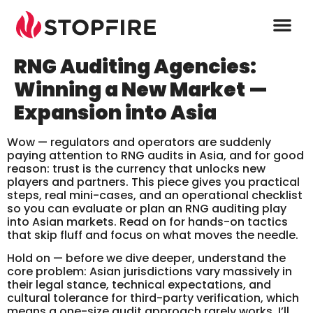
RNG Auditing Agencies:
Winning a New Market —
Expansion into Asia
Wow — regulators and operators are suddenly
paying attention to RNG audits in Asia, and for good
reason: trust is the currency that unlocks new
players and partners. This piece gives you practical
steps, real mini-cases, and an operational checklist
so you can evaluate or plan an RNG auditing play
into Asian markets. Read on for hands-on tactics
that skip fluff and focus on what moves the needle.
Hold on — before we dive deeper, understand the
core problem: Asian jurisdictions vary massively in
their legal stance, technical expectations, and
cultural tolerance for third-party verification, which
means a one-size audit approach rarely works. I’ll