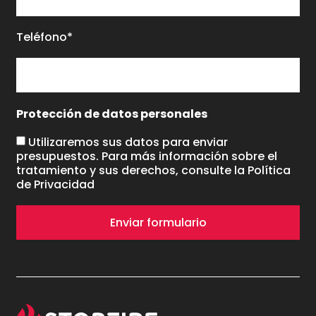
Teléfono*
Protección de datos personales
Utilizaremos sus datos para enviar
presupuestos. Para más información sobre el
tratamiento y sus derechos, consulte la
Política
de Privacidad
Enviar formulario