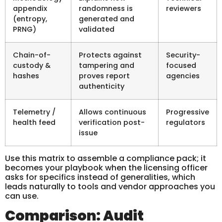
appendix
randomness is
reviewers
(entropy,
generated and
PRNG)
validated
Chain-of-
Protects against
Security-
custody &
tampering and
focused
hashes
proves report
agencies
authenticity
Telemetry /
Allows continuous
Progressive
health feed
verification post-
regulators
issue
Use this matrix to assemble a compliance pack; it
becomes your playbook when the licensing officer
asks for specifics instead of generalities, which
leads naturally to tools and vendor approaches you
can use.
Comparison: Audit