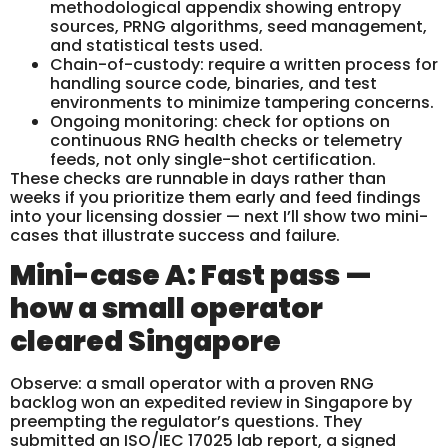
methodological appendix showing entropy
sources, PRNG algorithms, seed management,
and statistical tests used.
Chain-of-custody: require a written process for
handling source code, binaries, and test
environments to minimize tampering concerns.
Ongoing monitoring: check for options on
continuous RNG health checks or telemetry
feeds, not only single-shot certification.
These checks are runnable in days rather than
weeks if you prioritize them early and feed findings
into your licensing dossier — next I’ll show two mini-
cases that illustrate success and failure.
Mini-case A: Fast pass —
how a small operator
cleared Singapore
Observe: a small operator with a proven RNG
backlog won an expedited review in Singapore by
preempting the regulator’s questions. They
submitted an ISO/IEC 17025 lab report, a signed