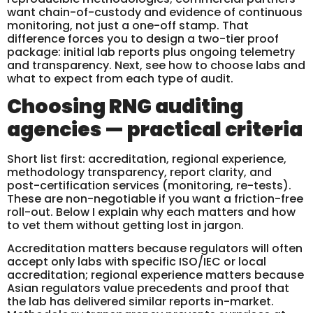
want chain-of-custody and evidence of continuous
monitoring, not just a one-off stamp. That
difference forces you to design a two-tier proof
package: initial lab reports plus ongoing telemetry
and transparency. Next, see how to choose labs and
what to expect from each type of audit.
Choosing RNG auditing
agencies — practical criteria
Short list first: accreditation, regional experience,
methodology transparency, report clarity, and
post-certification services (monitoring, re-tests).
These are non-negotiable if you want a friction-free
roll-out. Below I explain why each matters and how
to vet them without getting lost in jargon.
Accreditation matters because regulators will often
accept only labs with specific ISO/IEC or local
accreditation; regional experience matters because
Asian regulators value precedents and proof that
the lab has delivered similar reports in-market.