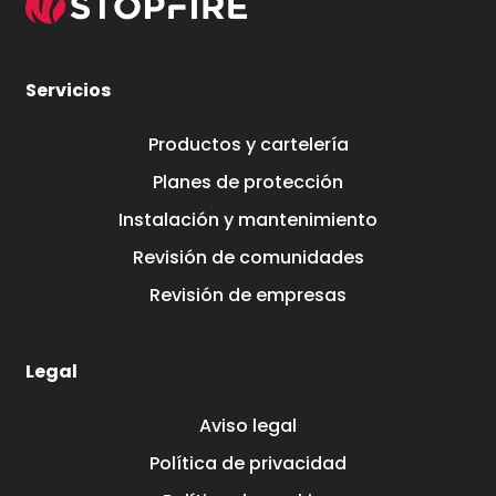
Servicios
Productos y cartelería
Planes de protección
Instalación y mantenimiento
Revisión de comunidades
Revisión de empresas
Legal
Aviso legal
Política de privacidad