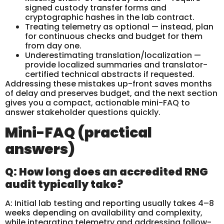
signed custody transfer forms and
cryptographic hashes in the lab contract.
Treating telemetry as optional — instead, plan
for continuous checks and budget for them
from day one.
Underestimating translation/localization —
provide localized summaries and translator-
certified technical abstracts if requested.
Addressing these mistakes up-front saves months
of delay and preserves budget, and the next section
gives you a compact, actionable mini-FAQ to
answer stakeholder questions quickly.
Mini-FAQ (practical
answers)
Q: How long does an accredited RNG
audit typically take?
A: Initial lab testing and reporting usually takes 4–8
weeks depending on availability and complexity,
while integrating telemetry and addressing follow-