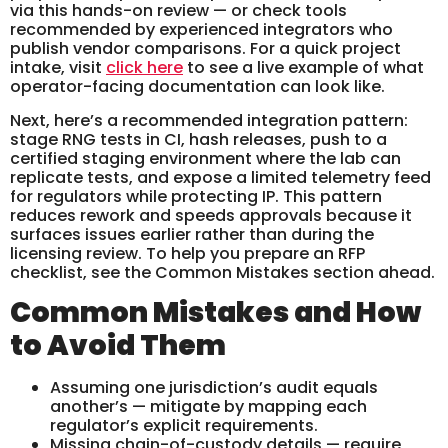
via this hands-on review — or check tools
recommended by experienced integrators who
publish vendor comparisons. For a quick project
intake, visit
click here
to see a live example of what
operator-facing documentation can look like.
Next, here’s a recommended integration pattern:
stage RNG tests in CI, hash releases, push to a
certified staging environment where the lab can
replicate tests, and expose a limited telemetry feed
for regulators while protecting IP. This pattern
reduces rework and speeds approvals because it
surfaces issues earlier rather than during the
licensing review. To help you prepare an RFP
checklist, see the Common Mistakes section ahead.
Common Mistakes and How
to Avoid Them
Assuming one jurisdiction’s audit equals
another’s — mitigate by mapping each
regulator’s explicit requirements.
Missing chain-of-custody details — require