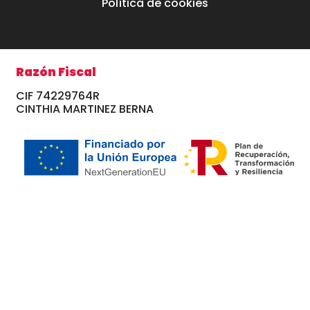
Política de cookies
Razón Fiscal
CIF 74229764R
CINTHIA MARTINEZ BERNA