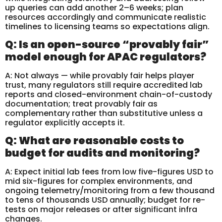
up queries can add another 2–6 weeks; plan
resources accordingly and communicate realistic
timelines to licensing teams so expectations align.
Q: Is an open-source “provably fair”
model enough for APAC regulators?
A: Not always — while provably fair helps player
trust, many regulators still require accredited lab
reports and closed-environment chain-of-custody
documentation; treat provably fair as
complementary rather than substitutive unless a
regulator explicitly accepts it.
Q: What are reasonable costs to
budget for audits and monitoring?
A: Expect initial lab fees from low five-figures USD to
mid six-figures for complex environments, and
ongoing telemetry/monitoring from a few thousand
to tens of thousands USD annually; budget for re-
tests on major releases or after significant infra
changes.