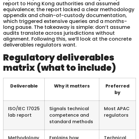
report to Hong Kong authorities and assumed
equivalence; the report lacked a clear methodology
appendix and chain-of-custody documentation,
which triggered extensive queries and a months-
long pause. The takeaway is simple: don’t assume
audits translate across jurisdictions without
alignment. Following this, we’ll look at the concrete
deliverables regulators want.
Regulatory deliverables
matrix (what to include)
Deliverable
Why it matters
Preferred
by
ISO/IEC 17025
Signals technical
Most APAC
lab report
competence and
regulators
standard methods
Methodology
Explains how
Technical