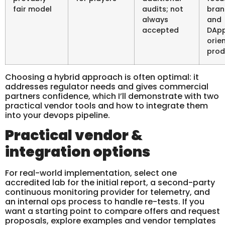
fair model
audits; not
bran
always
and
accepted
DAp
orie
prod
Choosing a hybrid approach is often optimal: it
addresses regulator needs and gives commercial
partners confidence, which I’ll demonstrate with two
practical vendor tools and how to integrate them
into your devops pipeline.
Practical vendor &
integration options
For real-world implementation, select one
accredited lab for the initial report, a second-party
continuous monitoring provider for telemetry, and
an internal ops process to handle re-tests. If you
want a starting point to compare offers and request
proposals, explore examples and vendor templates