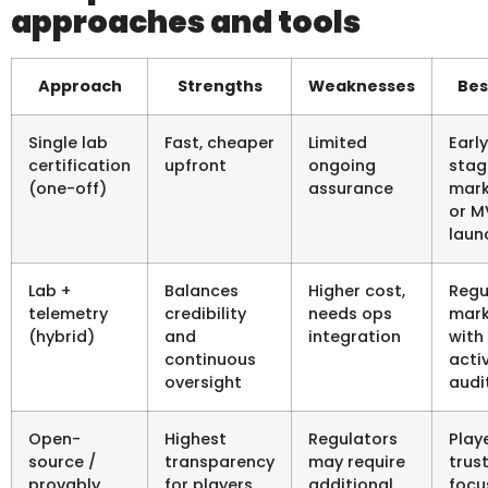
approaches and tools
Approach
Strengths
Weaknesses
Bes
Single lab
Fast, cheaper
Limited
Earl
certification
upfront
ongoing
stag
(one-off)
assurance
mark
or M
laun
Lab +
Balances
Higher cost,
Regu
telemetry
credibility
needs ops
mark
(hybrid)
and
integration
with
continuous
acti
oversight
audi
Open-
Highest
Regulators
Play
source /
transparency
may require
trus
provably
for players
additional
focu