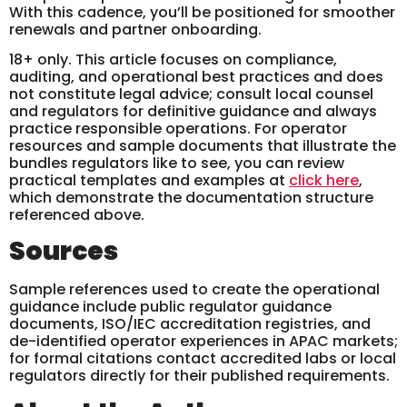
With this cadence, you’ll be positioned for smoother
renewals and partner onboarding.
18+ only. This article focuses on compliance,
auditing, and operational best practices and does
not constitute legal advice; consult local counsel
and regulators for definitive guidance and always
practice responsible operations. For operator
resources and sample documents that illustrate the
bundles regulators like to see, you can review
practical templates and examples at
click here
,
which demonstrate the documentation structure
referenced above.
Sources
Sample references used to create the operational
guidance include public regulator guidance
documents, ISO/IEC accreditation registries, and
de-identified operator experiences in APAC markets;
for formal citations contact accredited labs or local
regulators directly for their published requirements.