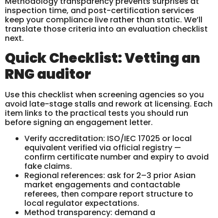
Methodology transparency prevents surprises at
inspection time, and post-certification services
keep your compliance live rather than static. We’ll
translate those criteria into an evaluation checklist
next.
Quick Checklist: Vetting an
RNG auditor
Use this checklist when screening agencies so you
avoid late-stage stalls and rework at licensing. Each
item links to the practical tests you should run
before signing an engagement letter.
Verify accreditation: ISO/IEC 17025 or local
equivalent verified via official registry —
confirm certificate number and expiry to avoid
fake claims.
Regional references: ask for 2–3 prior Asian
market engagements and contactable
referees, then compare report structure to
local regulator expectations.
Method transparency: demand a