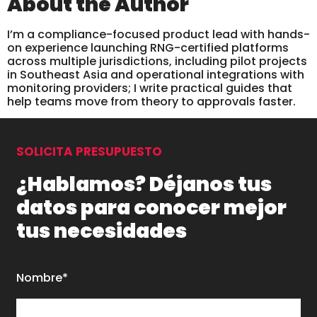
About the Author
I’m a compliance-focused product lead with hands-
on experience launching RNG-certified platforms
across multiple jurisdictions, including pilot projects
in Southeast Asia and operational integrations with
monitoring providers; I write practical guides that
help teams move from theory to approvals faster.
SOLICITA PRESUPUESTO
¿Hablamos? Déjanos tus
datos para conocer mejor
tus necesidades
Nombre*