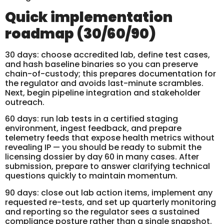
Quick implementation
roadmap (30/60/90)
30 days: choose accredited lab, define test cases,
and hash baseline binaries so you can preserve
chain-of-custody; this prepares documentation for
the regulator and avoids last-minute scrambles.
Next, begin pipeline integration and stakeholder
outreach.
60 days: run lab tests in a certified staging
environment, ingest feedback, and prepare
telemetry feeds that expose health metrics without
revealing IP — you should be ready to submit the
licensing dossier by day 60 in many cases. After
submission, prepare to answer clarifying technical
questions quickly to maintain momentum.
90 days: close out lab action items, implement any
requested re-tests, and set up quarterly monitoring
and reporting so the regulator sees a sustained
compliance posture rather than a single snapshot.