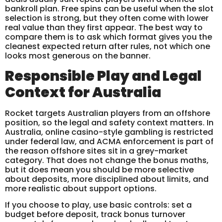
bankroll plan. Free spins can be useful when the slot
selection is strong, but they often come with lower
real value than they first appear. The best way to
compare them is to ask which format gives you the
cleanest expected return after rules, not which one
looks most generous on the banner.
Responsible Play and Legal
Context for Australia
Rocket targets Australian players from an offshore
position, so the legal and safety context matters. In
Australia, online casino-style gambling is restricted
under federal law, and ACMA enforcement is part of
the reason offshore sites sit in a grey-market
category. That does not change the bonus maths,
but it does mean you should be more selective
about deposits, more disciplined about limits, and
more realistic about support options.
If you choose to play, use basic controls: set a
budget before deposit, track bonus turnover