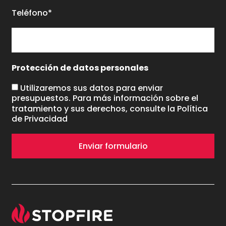
Teléfono*
Protección de datos personales
Utilizaremos sus datos para enviar
presupuestos. Para más información sobre el
tratamiento y sus derechos, consulte la
Política
de Privacidad
Enviar formulario