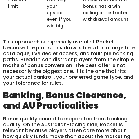
limit
your
bonus has a win
upside
ceiling or restricted
even if you
withdrawal amount
win big
This approach is especially useful at Rocket
because the platform’s draw is breadth: a large title
catalogue, live dealer access, and multiple banking
paths. Breadth can distract players from the simple
maths of bonus conversion. The best offer is not
necessarily the biggest one. It is the one that fits
your actual bankroll, your preferred game type, and
your tolerance for rules.
Banking, Bonus Clearance,
and AU Practicalities
Bonus quality cannot be separated from banking
quality. On the Australian-facing side, Rocket is
relevant because players often care more about
how quickly funds move than about the marketing