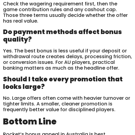
Check the wagering requirement first, then the
game contribution rules and any cashout cap.
Those three terms usually decide whether the offer
has real value.
Do payment methods affect bonus
quality?
Yes. The best bonus is less useful if your deposit or
withdrawal route creates delays, processing friction,
or conversion issues. For AU players, practical
banking matters as much as the headline offer.
Should I take every promotion that
looks large?
No. Large offers often come with heavier turnover or
tighter limits. A smaller, cleaner promotion is
frequently better value for disciplined players.
Bottom Line
Rocket’s bonus appeal in Australia is best