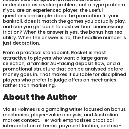
understood as a value problem, not a hype problem.
If you are an experienced player, the useful
questions are simple: does the promotion fit your
bankroll, does it match the games you actually play,
and can you get back to cash without unnecessary
friction? When the answer is yes, the bonus has real
utility. When the answer is no, the headline number is
just decoration.
From a practical standpoint, Rocket is most
attractive to players who want a large game
selection, a familiar AU-facing deposit flow, and a
promotional structure that can be analysed before
money goes in. That makes it suitable for disciplined
players who prefer to judge offers on mechanics
rather than marketing.
About the Author
Violet Holmes is a gambling writer focused on bonus
mechanics, player-value analysis, and Australian
market context. Her work emphasises practical
interpretation of terms, payment friction, and risk-