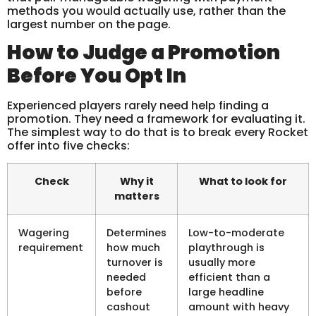
methods you would actually use, rather than the
largest number on the page.
How to Judge a Promotion
Before You Opt In
Experienced players rarely need help finding a
promotion. They need a framework for evaluating it.
The simplest way to do that is to break every Rocket
offer into five checks:
Check
Why it
What to look for
matters
Wagering
Determines
Low-to-moderate
requirement
how much
playthrough is
turnover is
usually more
needed
efficient than a
before
large headline
cashout
amount with heavy