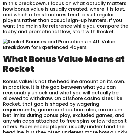
In this breakdown, I focus on what actually matters:
how bonus value is usually created, where it is lost,
and which offer structures tend to suit regular
players rather than casual sign-up hunters. If you
want the main site reference while you compare the
lobby and promotional flow, start with Rocket.
What Bonus Value Means at
Rocket
Bonus value is not the headline amount on its own.
In practice, it is the gap between what you can
reasonably unlock and what you will actually be
allowed to withdraw. On offshore casino sites like
Rocket, that gap is shaped by wagering
requirements, game contribution rules, maximum
bet limits during bonus play, excluded games, and
any win caps attached to free spins or low-deposit
offers. Experienced players usually understand the
headline, but they often underestimate how quickly