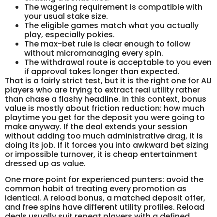
The wagering requirement is compatible with
your usual stake size.
The eligible games match what you actually
play, especially pokies.
The max-bet rule is clear enough to follow
without micromanaging every spin.
The withdrawal route is acceptable to you even
if approval takes longer than expected.
That is a fairly strict test, but it is the right one for AU
players who are trying to extract real utility rather
than chase a flashy headline. In this context, bonus
value is mostly about friction reduction: how much
playtime you get for the deposit you were going to
make anyway. If the deal extends your session
without adding too much administrative drag, it is
doing its job. If it forces you into awkward bet sizing
or impossible turnover, it is cheap entertainment
dressed up as value.
One more point for experienced punters: avoid the
common habit of treating every promotion as
identical. A reload bonus, a matched deposit offer,
and free spins have different utility profiles. Reload
deals usually suit repeat players with a defined