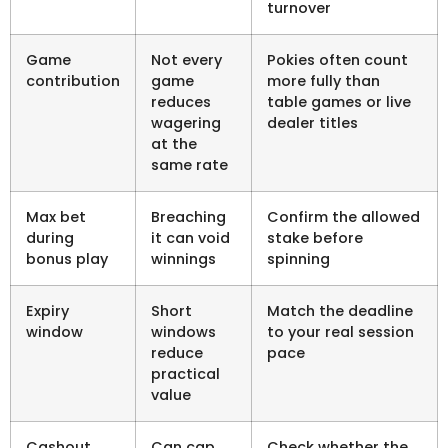
turnover
Game
Not every
Pokies often count
contribution
game
more fully than
reduces
table games or live
wagering
dealer titles
at the
same rate
Max bet
Breaching
Confirm the allowed
during
it can void
stake before
bonus play
winnings
spinning
Expiry
Short
Match the deadline
window
windows
to your real session
reduce
pace
practical
value
Cashout
Can cap
Check whether the