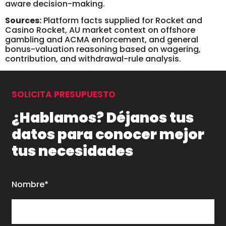
aware decision-making.
Sources:
Platform facts supplied for Rocket and
Casino Rocket, AU market context on offshore
gambling and ACMA enforcement, and general
bonus-valuation reasoning based on wagering,
contribution, and withdrawal-rule analysis.
SOLICITA PRESUPUESTO
¿Hablamos? Déjanos tus
datos para conocer mejor
tus necesidades
Nombre*