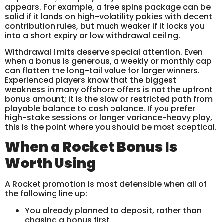
appears. For example, a free spins package can be
solid if it lands on high-volatility pokies with decent
contribution rules, but much weaker if it locks you
into a short expiry or low withdrawal ceiling.
Withdrawal limits deserve special attention. Even
when a bonus is generous, a weekly or monthly cap
can flatten the long-tail value for larger winners.
Experienced players know that the biggest
weakness in many offshore offers is not the upfront
bonus amount; it is the slow or restricted path from
playable balance to cash balance. If you prefer
high-stake sessions or longer variance-heavy play,
this is the point where you should be most sceptical.
When a Rocket Bonus Is
Worth Using
A Rocket promotion is most defensible when all of
the following line up:
You already planned to deposit, rather than
chasing a bonus first.