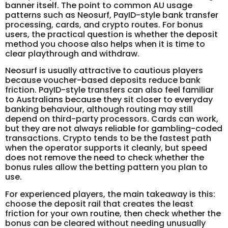
banner itself. The point to common AU usage
patterns such as Neosurf, PayID-style bank transfer
processing, cards, and crypto routes. For bonus
users, the practical question is whether the deposit
method you choose also helps when it is time to
clear playthrough and withdraw.
Neosurf is usually attractive to cautious players
because voucher-based deposits reduce bank
friction. PayID-style transfers can also feel familiar
to Australians because they sit closer to everyday
banking behaviour, although routing may still
depend on third-party processors. Cards can work,
but they are not always reliable for gambling-coded
transactions. Crypto tends to be the fastest path
when the operator supports it cleanly, but speed
does not remove the need to check whether the
bonus rules allow the betting pattern you plan to
use.
For experienced players, the main takeaway is this:
choose the deposit rail that creates the least
friction for your own routine, then check whether the
bonus can be cleared without needing unusually