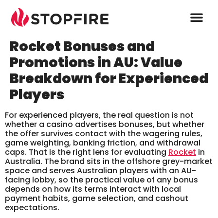
Rocket Bonuses and
Promotions in AU: Value
Breakdown for Experienced
Players
For experienced players, the real question is not
whether a casino advertises bonuses, but whether
the offer survives contact with the wagering rules,
game weighting, banking friction, and withdrawal
caps. That is the right lens for evaluating
Rocket
in
Australia. The brand sits in the offshore grey-market
space and serves Australian players with an AU-
facing lobby, so the practical value of any bonus
depends on how its terms interact with local
payment habits, game selection, and cashout
expectations.