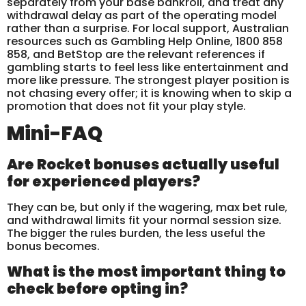
separately from your base bankroll, and treat any
withdrawal delay as part of the operating model
rather than a surprise. For local support, Australian
resources such as Gambling Help Online, 1800 858
858, and BetStop are the relevant references if
gambling starts to feel less like entertainment and
more like pressure. The strongest player position is
not chasing every offer; it is knowing when to skip a
promotion that does not fit your play style.
Mini-FAQ
Are Rocket bonuses actually useful
for experienced players?
They can be, but only if the wagering, max bet rule,
and withdrawal limits fit your normal session size.
The bigger the rules burden, the less useful the
bonus becomes.
What is the most important thing to
check before opting in?