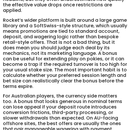
the effective value drops once restrictions are
applied.
Rocket’s wider platform is built around a large game
library and a SoftSwiss-style structure, which usually
means promotions are tied to standard account,
deposit, and wagering logic rather than bespoke
retail-style offers. That is not a bad thing, but it
does mean you should judge each deal by its
mechanics, not its marketing language. A bonus
can be useful for extending play on pokies, or it can
become a trap if the required turnover is too high for
your usual stake size. The most important habit is to
calculate whether your preferred session length and
bet size can realistically clear the bonus before the
terms expire.
For Australian players, the currency side matters
too. A bonus that looks generous in nominal terms
can lose appeal if your deposit route introduces
conversion frictions, third-party processing, or
slower withdrawals than expected. On AU-facing
offshore sites, the best offers are usually the ones
that pair manageable wagering with payment