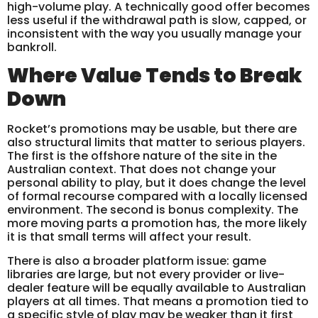
high-volume play. A technically good offer becomes
less useful if the withdrawal path is slow, capped, or
inconsistent with the way you usually manage your
bankroll.
Where Value Tends to Break
Down
Rocket’s promotions may be usable, but there are
also structural limits that matter to serious players.
The first is the offshore nature of the site in the
Australian context. That does not change your
personal ability to play, but it does change the level
of formal recourse compared with a locally licensed
environment. The second is bonus complexity. The
more moving parts a promotion has, the more likely
it is that small terms will affect your result.
There is also a broader platform issue: game
libraries are large, but not every provider or live-
dealer feature will be equally available to Australian
players at all times. That means a promotion tied to
a specific style of play may be weaker than it first