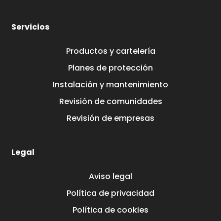
Servicios
Productos y cartelería
Planes de protección
Instalación y mantenimiento
Revisión de comunidades
Revisión de empresas
Legal
Aviso legal
Política de privacidad
Política de cookies