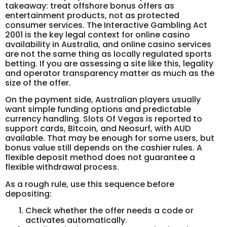
takeaway: treat offshore bonus offers as
entertainment products, not as protected
consumer services. The Interactive Gambling Act
2001 is the key legal context for online casino
availability in Australia, and online casino services
are not the same thing as locally regulated sports
betting. If you are assessing a site like this, legality
and operator transparency matter as much as the
size of the offer.
On the payment side, Australian players usually
want simple funding options and predictable
currency handling. Slots Of Vegas is reported to
support cards, Bitcoin, and Neosurf, with AUD
available. That may be enough for some users, but
bonus value still depends on the cashier rules. A
flexible deposit method does not guarantee a
flexible withdrawal process.
As a rough rule, use this sequence before
depositing:
Check whether the offer needs a code or
activates automatically.