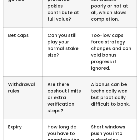
pokies
poorly or not at
contribute at
all, which slows
full value?
completion.
Bet caps
Can you still
Too-low caps
play your
force strategy
normal stake
changes and can
size?
void bonus
progress if
ignored.
Withdrawal
Are there
A bonus can be
rules
cashout limits
technically won
or extra
but practically
verification
difficult to bank.
steps?
Expiry
How long do
Short windows
you have to
push you into