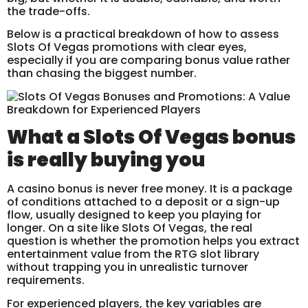
the trade-offs.
Below is a practical breakdown of how to assess
Slots Of Vegas promotions with clear eyes,
especially if you are comparing bonus value rather
than chasing the biggest number.
What a Slots Of Vegas bonus
is really buying you
A casino bonus is never free money. It is a package
of conditions attached to a deposit or a sign-up
flow, usually designed to keep you playing for
longer. On a site like Slots Of Vegas, the real
question is whether the promotion helps you extract
entertainment value from the RTG slot library
without trapping you in unrealistic turnover
requirements.
For experienced players, the key variables are