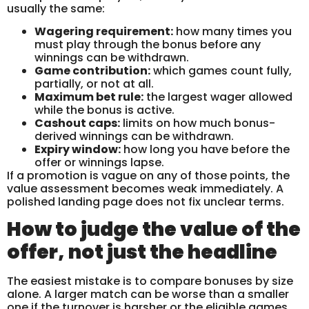
usually the same:
Wagering requirement:
how many times you
must play through the bonus before any
winnings can be withdrawn.
Game contribution:
which games count fully,
partially, or not at all.
Maximum bet rule:
the largest wager allowed
while the bonus is active.
Cashout caps:
limits on how much bonus-
derived winnings can be withdrawn.
Expiry window:
how long you have before the
offer or winnings lapse.
If a promotion is vague on any of those points, the
value assessment becomes weak immediately. A
polished landing page does not fix unclear terms.
How to judge the value of the
offer, not just the headline
The easiest mistake is to compare bonuses by size
alone. A larger match can be worse than a smaller
one if the turnover is harsher or the eligible games