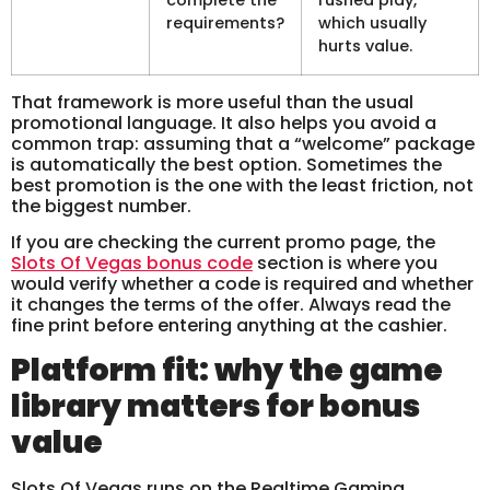
complete the
rushed play,
requirements?
which usually
hurts value.
That framework is more useful than the usual
promotional language. It also helps you avoid a
common trap: assuming that a “welcome” package
is automatically the best option. Sometimes the
best promotion is the one with the least friction, not
the biggest number.
If you are checking the current promo page, the
Slots Of Vegas bonus code
section is where you
would verify whether a code is required and whether
it changes the terms of the offer. Always read the
fine print before entering anything at the cashier.
Platform fit: why the game
library matters for bonus
value
Slots Of Vegas runs on the Realtime Gaming