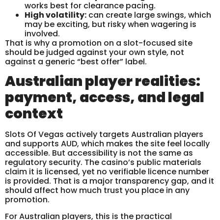
works best for clearance pacing.
High volatility:
can create large swings, which
may be exciting, but risky when wagering is
involved.
That is why a promotion on a slot-focused site
should be judged against your own style, not
against a generic “best offer” label.
Australian player realities:
payment, access, and legal
context
Slots Of Vegas actively targets Australian players
and supports AUD, which makes the site feel locally
accessible. But accessibility is not the same as
regulatory security. The casino’s public materials
claim it is licensed, yet no verifiable licence number
is provided. That is a major transparency gap, and it
should affect how much trust you place in any
promotion.
For Australian players, this is the practical