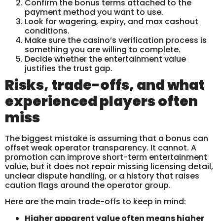
Confirm the bonus terms attached to the
payment method you want to use.
Look for wagering, expiry, and max cashout
conditions.
Make sure the casino’s verification process is
something you are willing to complete.
Decide whether the entertainment value
justifies the trust gap.
Risks, trade-offs, and what
experienced players often
miss
The biggest mistake is assuming that a bonus can
offset weak operator transparency. It cannot. A
promotion can improve short-term entertainment
value, but it does not repair missing licensing detail,
unclear dispute handling, or a history that raises
caution flags around the operator group.
Here are the main trade-offs to keep in mind:
Higher apparent value often means higher