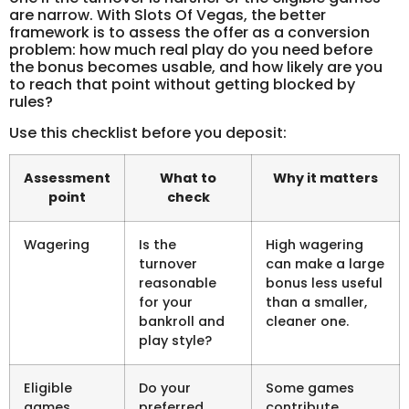
are narrow. With Slots Of Vegas, the better
framework is to assess the offer as a conversion
problem: how much real play do you need before
the bonus becomes usable, and how likely are you
to reach that point without getting blocked by
rules?
Use this checklist before you deposit:
Assessment
What to
Why it matters
point
check
Wagering
Is the
High wagering
turnover
can make a large
reasonable
bonus less useful
for your
than a smaller,
bankroll and
cleaner one.
play style?
Eligible
Do your
Some games
games
preferred
contribute