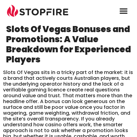
Slots Of Vegas Bonuses and
Promotions: A Value
Breakdown for Experienced
Players
Slots Of Vegas sits in a tricky part of the market: it is
a brand that actively courts Australian players, but
the underlying operator history and the lack of a
verifiable gaming licence create real questions
around value and trust. That matters more than the
headline offer. A bonus can look generous on the
surface and still be poor value once you factor in
wagering, game weighting, withdrawal friction, and
the site’s overall transparency. If you already
understand how casino offers work, the smarter
approach is not to ask whether a promotion looks
big, but whether it is usable, cashable, and worth