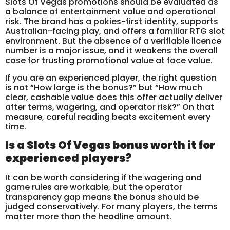
Slots Of Vegas promotions should be evaluated as
a balance of entertainment value and operational
risk. The brand has a pokies-first identity, supports
Australian-facing play, and offers a familiar RTG slot
environment. But the absence of a verifiable licence
number is a major issue, and it weakens the overall
case for trusting promotional value at face value.
If you are an experienced player, the right question
is not “How large is the bonus?” but “How much
clear, cashable value does this offer actually deliver
after terms, wagering, and operator risk?” On that
measure, careful reading beats excitement every
time.
Is a Slots Of Vegas bonus worth it for
experienced players?
It can be worth considering if the wagering and
game rules are workable, but the operator
transparency gap means the bonus should be
judged conservatively. For many players, the terms
matter more than the headline amount.