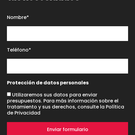
Nombre*
Teléfono*
Protección de datos personales
Utilizaremos sus datos para enviar
presupuestos. Para más información sobre el
tratamiento y sus derechos, consulte la
Política
de Privacidad
Enviar formulario