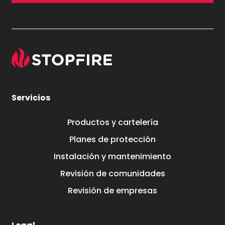
Servicios
Productos y cartelería
Planes de protección
Instalación y mantenimiento
Revisión de comunidades
Revisión de empresas