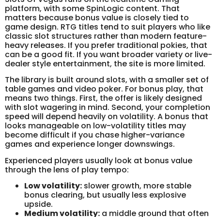
platform, with some SpinLogic content. That
matters because bonus value is closely tied to
game design. RTG titles tend to suit players who like
classic slot structures rather than modern feature-
heavy releases. If you prefer traditional pokies, that
can be a good fit. If you want broader variety or live-
dealer style entertainment, the site is more limited.
The library is built around slots, with a smaller set of
table games and video poker. For bonus play, that
means two things. First, the offer is likely designed
with slot wagering in mind. Second, your completion
speed will depend heavily on volatility. A bonus that
looks manageable on low-volatility titles may
become difficult if you chase higher-variance
games and experience longer downswings.
Experienced players usually look at bonus value
through the lens of play tempo:
Low volatility:
slower growth, more stable
bonus clearing, but usually less explosive
upside.
Medium volatility:
a middle ground that often