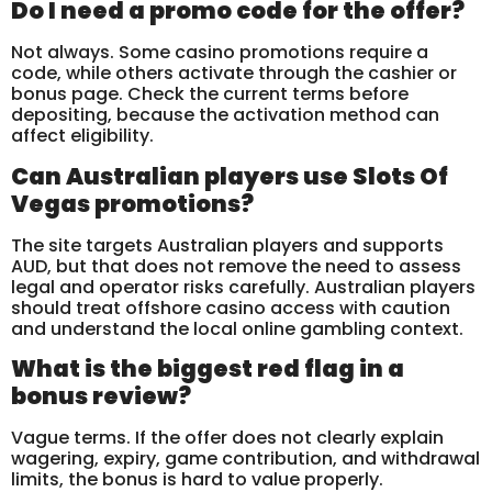
Do I need a promo code for the offer?
Not always. Some casino promotions require a
code, while others activate through the cashier or
bonus page. Check the current terms before
depositing, because the activation method can
affect eligibility.
Can Australian players use Slots Of
Vegas promotions?
The site targets Australian players and supports
AUD, but that does not remove the need to assess
legal and operator risks carefully. Australian players
should treat offshore casino access with caution
and understand the local online gambling context.
What is the biggest red flag in a
bonus review?
Vague terms. If the offer does not clearly explain
wagering, expiry, game contribution, and withdrawal
limits, the bonus is hard to value properly.