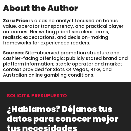
About the Author
Zara Price
is a casino analyst focused on bonus
value, operator transparency, and practical player
outcomes. Her writing prioritises clear terms,
realistic expectations, and decision-making
frameworks for experienced readers.
Sources:
Site-observed promotion structure and
cashier-facing offer logic; publicly stated brand and
platform information; stable operator and market
context provided for Slots Of Vegas, RTG, and
Australian online gambling conditions.
SOLICITA PRESUPUESTO
¿Hablamos? Déjanos tus
datos para conocer mejor
tus necesidades