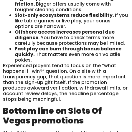
friction.
Bigger offers usually come with
tougher clearing conditions.
Slot-only ecosystems reduce flexibility.
If you
like table games or live play, your bonus
options are narrower.
Offshore access increases personal due
diligence.
You have to check terms more
carefully because protections may be limited.
Fast play can burn through bonus balance
quickly.
That matters even more on volatile
pokies.
Experienced players tend to focus on the “what
happens if I win?” question. On a site with a
transparency gap, that question is more important
than the sign-up gift itself. If the promotion
produces awkward verification, withdrawal limits, or
account review delays, the headline percentage
stops being meaningful.
Bottom line on Slots Of
Vegas promotions