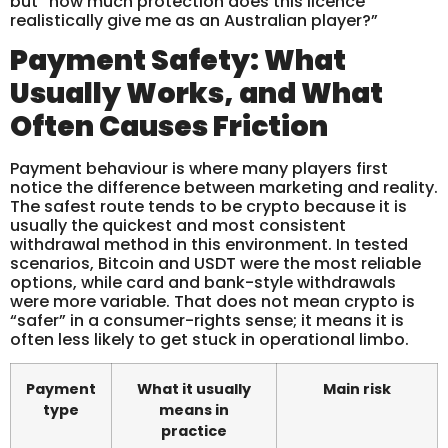
but “how much protection does this licence
realistically give me as an Australian player?”
Payment Safety: What
Usually Works, and What
Often Causes Friction
Payment behaviour is where many players first
notice the difference between marketing and reality.
The safest route tends to be crypto because it is
usually the quickest and most consistent
withdrawal method in this environment. In tested
scenarios, Bitcoin and USDT were the most reliable
options, while card and bank-style withdrawals
were more variable. That does not mean crypto is
“safer” in a consumer-rights sense; it means it is
often less likely to get stuck in operational limbo.
Payment
What it usually
Main risk
type
means in
practice