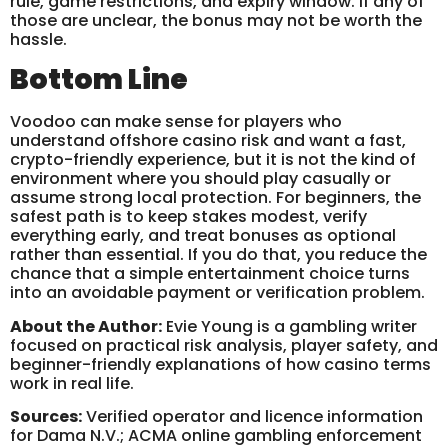
rule, game restrictions, and expiry window. If any of
those are unclear, the bonus may not be worth the
hassle.
Bottom Line
Voodoo can make sense for players who
understand offshore casino risk and want a fast,
crypto-friendly experience, but it is not the kind of
environment where you should play casually or
assume strong local protection. For beginners, the
safest path is to keep stakes modest, verify
everything early, and treat bonuses as optional
rather than essential. If you do that, you reduce the
chance that a simple entertainment choice turns
into an avoidable payment or verification problem.
About the Author:
Evie Young is a gambling writer
focused on practical risk analysis, player safety, and
beginner-friendly explanations of how casino terms
work in real life.
Sources:
Verified operator and licence information
for Dama N.V.; ACMA online gambling enforcement