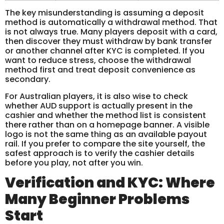
The key misunderstanding is assuming a deposit
method is automatically a withdrawal method. That
is not always true. Many players deposit with a card,
then discover they must withdraw by bank transfer
or another channel after KYC is completed. If you
want to reduce stress, choose the withdrawal
method first and treat deposit convenience as
secondary.
For Australian players, it is also wise to check
whether AUD support is actually present in the
cashier and whether the method list is consistent
there rather than on a homepage banner. A visible
logo is not the same thing as an available payout
rail. If you prefer to compare the site yourself, the
safest approach is to verify the cashier details
before you play, not after you win.
Verification and KYC: Where
Many Beginner Problems
Start