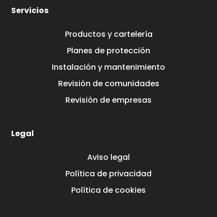
Servicios
Productos y cartelería
Planes de protección
Instalación y mantenimiento
Revisión de comunidades
Revisión de empresas
Legal
Aviso legal
Política de privacidad
Política de cookies