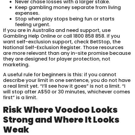
Never chase losses with a larger stake.
Keep gambling money separate from living
expenses.
Stop when play stops being fun or starts
feeling urgent.
If you are in Australia and need support, use
Gambling Help Online or call 1800 858 858. If you
want self-exclusion support, check BetStop, the
National Self-Exclusion Register. Those resources
are more relevant than any in-site promise because
they are designed for player protection, not
marketing.
A useful rule for beginners is this: if you cannot
describe your limit in one sentence, you do not have
a real limit yet. “I’ll see how it goes” is not a limit. “I
will stop after A$50 or 30 minutes, whichever comes
first” is a limit.
Risk Where Voodoo Looks
Strong and Where It Looks
Weak