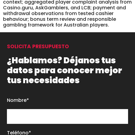
context; aggregated player complaint analysis from
Casino.guru, AskGamblers, and LCB; payment and
withdrawal observations from tested cashier
behaviour; bonus term review and responsible
gambling framework for Australian players.
SOLICITA PRESUPUESTO
¿Hablamos? Déjanos tus
datos para conocer mejor
tus necesidades
Nombre*
Teléfono*