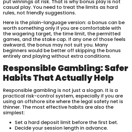
put winnings at risk. That is why bonus play is not
casual play. You need to treat the limits as hard
rules, not friendly suggestions.
Here is the plain-language version: a bonus can be
worth something only if you are comfortable with
the wagering target, the time limit, the permitted
games, and the stake cap. If any one of those feels
awkward, the bonus may not suit you. Many
beginners would be better off skipping the bonus
entirely and playing without extra conditions.
Responsible Gambling: Safer
Habits That Actually Help
Responsible gambling is not just a slogan. It is a
practical risk-control system, especially if you are
using an offshore site where the legal safety net is
thinner. The most effective habits are also the
simplest:
Set a hard deposit limit before the first bet.
Decide your session length in advance.