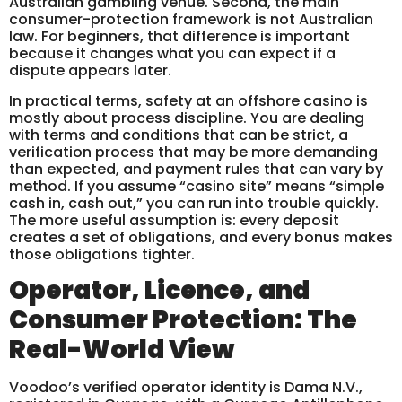
Australian gambling venue. Second, the main
consumer-protection framework is not Australian
law. For beginners, that difference is important
because it changes what you can expect if a
dispute appears later.
In practical terms, safety at an offshore casino is
mostly about process discipline. You are dealing
with terms and conditions that can be strict, a
verification process that may be more demanding
than expected, and payment rules that can vary by
method. If you assume “casino site” means “simple
cash in, cash out,” you can run into trouble quickly.
The more useful assumption is: every deposit
creates a set of obligations, and every bonus makes
those obligations tighter.
Operator, Licence, and
Consumer Protection: The
Real-World View
Voodoo’s verified operator identity is Dama N.V.,