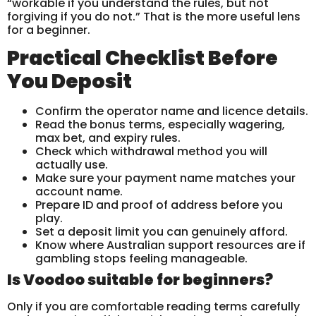
“workable if you understand the rules, but not
forgiving if you do not.” That is the more useful lens
for a beginner.
Practical Checklist Before
You Deposit
Confirm the operator name and licence details.
Read the bonus terms, especially wagering,
max bet, and expiry rules.
Check which withdrawal method you will
actually use.
Make sure your payment name matches your
account name.
Prepare ID and proof of address before you
play.
Set a deposit limit you can genuinely afford.
Know where Australian support resources are if
gambling stops feeling manageable.
Is Voodoo suitable for beginners?
Only if you are comfortable reading terms carefully