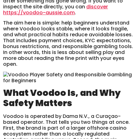
after something has gone wrong. If you want to
inspect the site directly, you can
discover
https://voodoo-aussie.com
.
The aim here is simple: help beginners understand
where Voodoo looks stable, where it looks fragile,
and what practical habits reduce avoidable losses.
That includes payment choices, KYC expectations,
bonus restrictions, and responsible gambling tools.
In other words, this is less about selling play and
more about reading the fine print with your eyes
open.
What Voodoo Is, and Why
Safety Matters
Voodoo is operated by Dama N.V., a Curaçao-
based operator. That tells you two things at once.
First, the brand is part of a larger offshore casino
ecosystem rather than a locally regulated