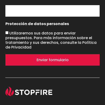
Protección de datos personales
Utilizaremos sus datos para enviar
presupuestos. Para más información sobre el
tratamiento y sus derechos, consulte la
Política
de Privacidad
Enviar formulario