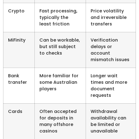
Crypto
Fast processing,
Price volatility
typically the
and irreversible
least friction
transfers
MiFinity
Can be workable,
Verification
but still subject
delays or
to checks
account
mismatch issues
Bank
More familiar for
Longer wait
transfer
some Australian
times and more
players
document
requests
Cards
Often accepted
Withdrawal
for deposits in
availability can
many offshore
be limited or
casinos
unavailable