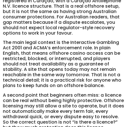
registered in Curaçao, with a Curaçao Antillephone
N.V. licence structure. That is a real offshore setup,
but it is not the same as having strong Australian
consumer protections. For Australian readers, that
gap matters because if a dispute escalates, you
should not expect local regulator-style recovery
options to work in your favour.
The main legal context is the Interactive Gambling
Act 2001 and ACMA’s enforcement role. In plain
English, that means offshore casino access can be
restricted, blocked, or interrupted, and players
should not treat availability as a guarantee of
stability. A site that opens today may not remain
reachable in the same way tomorrow. That is not a
technical detail; it is a practical risk for anyone who
plans to keep funds on an offshore balance.
A second point that beginners often miss: a licence
can be real without being highly protective. Offshore
licensing may still allow a site to operate, but it does
not automatically make every term fair, every
withdrawal quick, or every dispute easy to resolve.
So the correct question is not “is there a licence?”