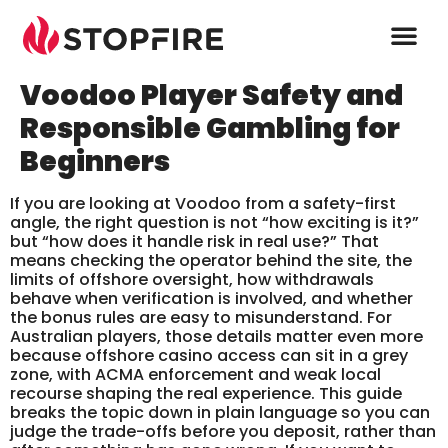
Voodoo Player Safety and
Responsible Gambling for
Beginners
If you are looking at Voodoo from a safety-first
angle, the right question is not “how exciting is it?”
but “how does it handle risk in real use?” That
means checking the operator behind the site, the
limits of offshore oversight, how withdrawals
behave when verification is involved, and whether
the bonus rules are easy to misunderstand. For
Australian players, those details matter even more
because offshore casino access can sit in a grey
zone, with ACMA enforcement and weak local
recourse shaping the real experience. This guide
breaks the topic down in plain language so you can
judge the trade-offs before you deposit, rather than