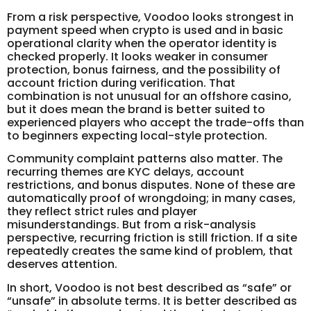
From a risk perspective, Voodoo looks strongest in
payment speed when crypto is used and in basic
operational clarity when the operator identity is
checked properly. It looks weaker in consumer
protection, bonus fairness, and the possibility of
account friction during verification. That
combination is not unusual for an offshore casino,
but it does mean the brand is better suited to
experienced players who accept the trade-offs than
to beginners expecting local-style protection.
Community complaint patterns also matter. The
recurring themes are KYC delays, account
restrictions, and bonus disputes. None of these are
automatically proof of wrongdoing; in many cases,
they reflect strict rules and player
misunderstandings. But from a risk-analysis
perspective, recurring friction is still friction. If a site
repeatedly creates the same kind of problem, that
deserves attention.
In short, Voodoo is not best described as “safe” or
“unsafe” in absolute terms. It is better described as