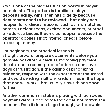
KYC is one of the biggest friction points in player
complaints. The pattern is familiar: a player
deposits easily, wins, then hits a delay because
documents need to be reviewed. That delay can
happen for ordinary reasons, such as mismatched
names, unclear scans, expired documents, or proof-
of-address issues. It can also happen because the
operator applies strict internal checks before
releasing money.
For beginners, the practical lesson is
straightforward: prepare documents before you
gamble, not after. A clear ID, matching payment
details, and a recent proof of address can save
days of frustration. If the casino asks for extra
evidence, respond with the exact format requested
and avoid sending multiple random files in the hope
that one will work. That usually slows things down
further.
Another common mistake is playing with borrowed
payment details or a name that does not match the
account. Even if deposits go through, withdrawals