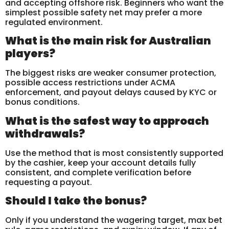
and accepting offshore risk. Beginners who want the
simplest possible safety net may prefer a more
regulated environment.
What is the main risk for Australian
players?
The biggest risks are weaker consumer protection,
possible access restrictions under ACMA
enforcement, and payout delays caused by KYC or
bonus conditions.
What is the safest way to approach
withdrawals?
Use the method that is most consistently supported
by the cashier, keep your account details fully
consistent, and complete verification before
requesting a payout.
Should I take the bonus?
Only if you understand the wagering target, max bet