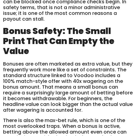
can be blocked once compliance checks begin. In
safety terms, that is not a minor administrative
issue; it is one of the most common reasons a
payout can stall.
Bonus Safety: The Small
Print That Can Empty the
Value
Bonuses are often marketed as extra value, but they
frequently work more like a set of constraints. The
standard structure linked to Voodoo includes a
100% match-style offer with 40x wagering on the
bonus amount. That means a small bonus can
require a surprisingly large amount of betting before
it becomes withdrawable. For beginners, the
headline value can look bigger than the actual value
after wagering is accounted for.
There is also the max-bet rule, which is one of the
most overlooked traps. When a bonus is active,
betting above the allowed amount even once can